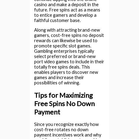
casino and make a deposit in the
future. Free spins act as a means
to entice gamers and develop a
faithful customer base.
Along with attracting brand-new
gamers, cost-free spins no deposit
rewards can likewise be used to
promote specific slot games.
Gambling enterprises typically
select preferred or brand-new
port video games to include in their
totally free spins deals. This
enables players to discover new
games and increase their
possibilities of winning.
Tips for Maximizing
Free Spins No Down
Payment
Since you recognize exactly how
cost-free rotates no down
payment incentives work and why