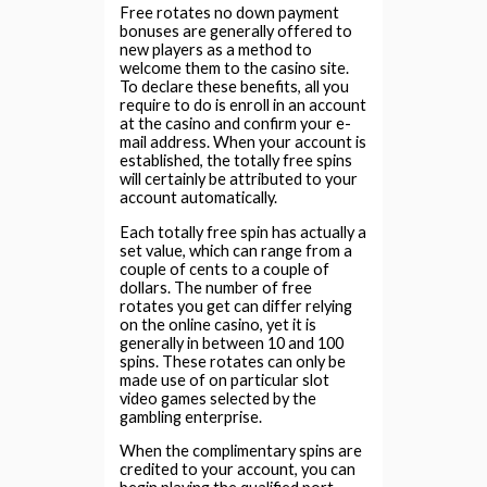
Free rotates no down payment
bonuses are generally offered to
new players as a method to
welcome them to the casino site.
To declare these benefits, all you
require to do is enroll in an account
at the casino and confirm your e-
mail address. When your account is
established, the totally free spins
will certainly be attributed to your
account automatically.
Each totally free spin has actually a
set value, which can range from a
couple of cents to a couple of
dollars. The number of free
rotates you get can differ relying
on the online casino, yet it is
generally in between 10 and 100
spins. These rotates can only be
made use of on particular slot
video games selected by the
gambling enterprise.
When the complimentary spins are
credited to your account, you can