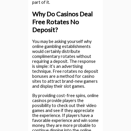
part of it.
Why Do Casinos Deal
Free Rotates No
Deposit?
You may be asking yourself why
online gambling establishments
would certainly distribute
complimentary rotates without
requiring a deposit. The response
is simple: it’s an advertising
technique. Free rotates no deposit
bonuses are a method for casino
sites to attract brand-new gamers
and display their slot games.
By providing cost-free spins, online
casinos provide players the
possibility to check out their video
games and see if they appreciate
the experience. If players have a
favorable experience and win some
money, they are more probable to
continue dipping into the online