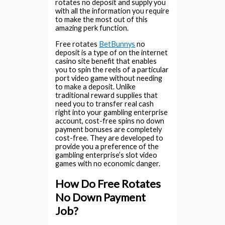
rotates no deposit and supply you
with all the information you require
to make the most
out of this
amazing perk function.
Free rotates
BetBunnys
no
deposit is a type of on the internet
casino site benefit that enables
you to spin the reels of a particular
port video game without needing
to make a deposit. Unlike
traditional reward supplies that
need you to transfer real cash
right into your gambling enterprise
account, cost-free spins no down
payment bonuses are completely
cost-free. They are developed to
provide you a preference of the
gambling enterprise’s slot video
games with no economic danger.
How Do Free Rotates
No Down Payment
Job?