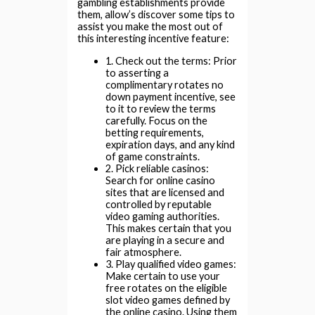
gambling establishments provide
them, allow’s discover some tips to
assist you make the most out of
this interesting incentive feature:
1. Check out the terms: Prior
to asserting a
complimentary rotates no
down payment incentive, see
to it to review the terms
carefully. Focus on the
betting requirements,
expiration days, and any kind
of game constraints.
2. Pick reliable casinos:
Search for online casino
sites that are licensed and
controlled by reputable
video gaming authorities.
This makes certain that you
are playing in a secure and
fair atmosphere.
3. Play qualified video games:
Make certain to use your
free rotates on the eligible
slot video games defined by
the online casino. Using them