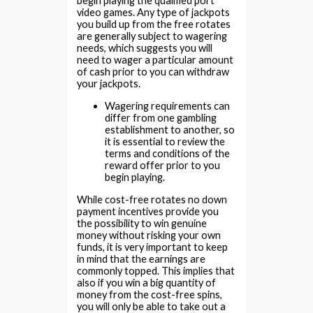
begin playing the qualified port
video games. Any type of jackpots
you build up from the free rotates
are generally subject to wagering
needs, which suggests you will
need to wager a particular amount
of cash prior to you can withdraw
your jackpots.
Wagering requirements can
differ from one gambling
establishment to another, so
it is essential to review the
terms and conditions of the
reward offer prior to you
begin playing.
While cost-free rotates no down
payment incentives provide you
the possibility to win genuine
money without risking your own
funds, it is very important to keep
in mind that the earnings are
commonly topped. This implies that
also if you win a big quantity of
money from the cost-free spins,
you will only be able to take out a