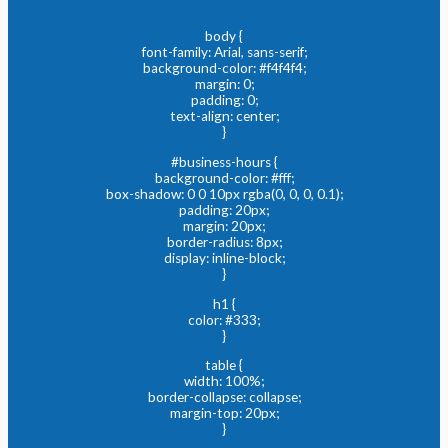
body {
font-family: Arial, sans-serif;
background-color: #f4f4f4;
margin: 0;
padding: 0;
text-align: center;
}
#business-hours {
background-color: #fff;
box-shadow: 0 0 10px rgba(0, 0, 0, 0.1);
padding: 20px;
margin: 20px;
border-radius: 8px;
display: inline-block;
}
h1 {
color: #333;
}
table {
width: 100%;
border-collapse: collapse;
margin-top: 20px;
}