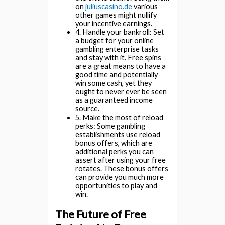
on
juliuscasino.de
various
other games might nullify
your incentive earnings.
4. Handle your bankroll: Set
a budget for your online
gambling enterprise tasks
and stay with it. Free spins
are a great means to have a
good time and potentially
win some cash, yet they
ought to never ever be seen
as a guaranteed income
source.
5. Make the most of reload
perks: Some gambling
establishments use reload
bonus offers, which are
additional perks you can
assert after using your free
rotates. These bonus offers
can provide you much more
opportunities to play and
win.
The Future of Free