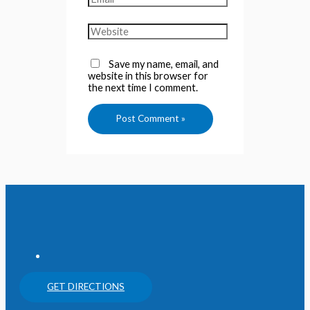
Website
Save my name, email, and
website in this browser for
the next time I comment.
GET DIRECTIONS