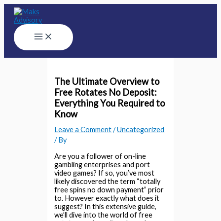
Skip
to
content
Main
Menu
The Ultimate Overview to
Free Rotates No Deposit:
Everything You Required to
Know
Leave a Comment
/
Uncategorized
/ By
Are you a follower of on-line
gambling enterprises and port
video games? If so, you’ve most
likely discovered the term “totally
free spins no down payment” prior
to. However exactly what does it
suggest? In this extensive guide,
we’ll dive into the world of free