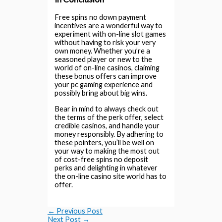
Free spins no down payment
incentives are a wonderful way to
experiment with on-line slot games
without having to risk your very
own money. Whether you’re a
seasoned player or new to the
world of on-line casinos, claiming
these bonus offers can improve
your pc gaming experience and
possibly bring about big wins.
Bear in mind to always check out
the terms of the perk offer, select
credible casinos, and handle your
money responsibly. By adhering to
these pointers, you’ll be well on
your way to making the most out
of cost-free spins no deposit
perks and delighting in whatever
the on-line casino site world has to
offer.
←
Previous Post
Next Post
→