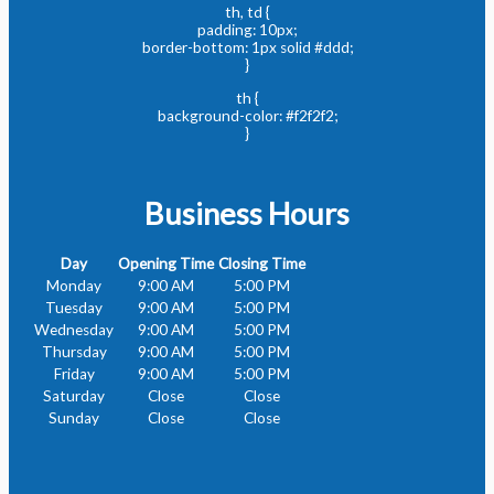
th, td {
padding: 10px;
border-bottom: 1px solid #ddd;
}
th {
background-color: #f2f2f2;
}
Business Hours
Day
Opening Time
Closing Time
Monday
9:00 AM
5:00 PM
Tuesday
9:00 AM
5:00 PM
Wednesday
9:00 AM
5:00 PM
Thursday
9:00 AM
5:00 PM
Friday
9:00 AM
5:00 PM
Saturday
Close
Close
Sunday
Close
Close