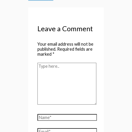
Leave a Comment
Your email address will not be
published.
Required fields are
marked
*
Type
here..
Name*
Email*