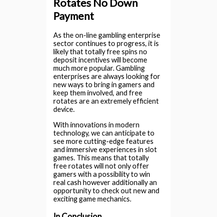
Rotates No Down
Payment
As the on-line gambling enterprise
sector continues to progress, it is
likely that totally free spins no
deposit incentives will become
much more popular. Gambling
enterprises are always looking for
new ways to bring in gamers and
keep them involved, and free
rotates are an extremely efficient
device.
With innovations in modern
technology, we can anticipate to
see more cutting-edge features
and immersive experiences in slot
games. This means that totally
free rotates will not only offer
gamers with a possibility to win
real cash however additionally an
opportunity to check out new and
exciting game mechanics.
In Conclusion