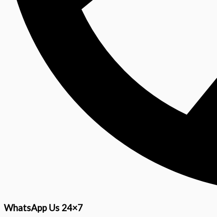
WhatsApp Us 24×7