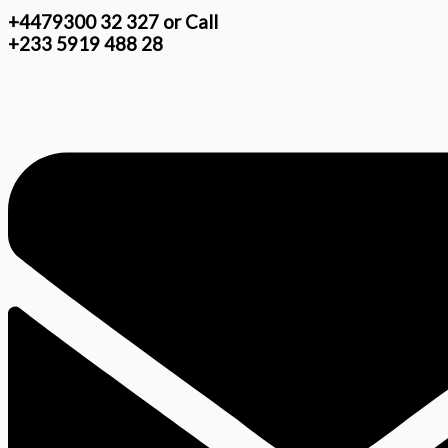
+4479300 32 327 or Call
+233 5919 488 28