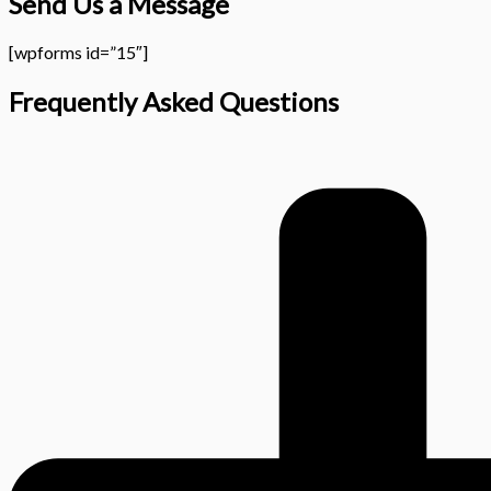
Send Us a Message
[wpforms id=”15″]
Frequently Asked Questions