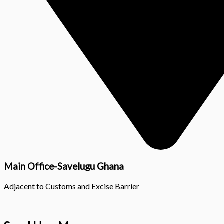
Main Office-Savelugu Ghana
Adjacent to Customs and Excise Barrier