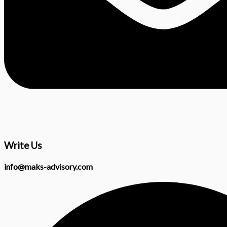
Write Us
info@maks-advisory.com