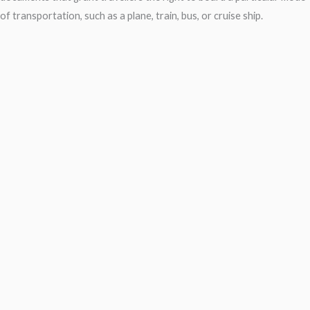
of transportation, such as a plane, train, bus, or cruise ship.