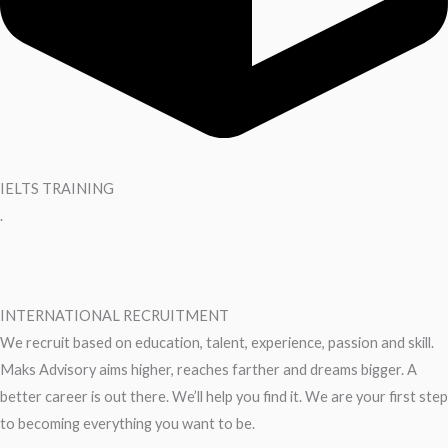
IELTS TRAINING
.
INTERNATIONAL RECRUITMENT
We recruit based on education, talent, experience, passion and skill.
Maks Advisory aims higher, reaches farther and dreams bigger. A
better career is out there. We’ll help you find it. We are your first step
to becoming everything you want to be.