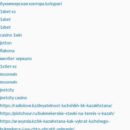
букмекерская контора luckypari
1xbet кз
1xbet
1xbet
casino 1win
jetton
Rabona
мелбет зеркало
1хбет кз
moonwin
moonwin
jeetcity
jeetcity casino
https://radiolove.kz/deyatelnost-luchshikh-bk-kazakhstana/
https://pishchour.ru/bukmekerskie-stavki-na-tennis-v-kazah/
https://arasynda.kz/bk-kazahstana-kak-vybrat-luchshego-
bukmekera-i-na-chto-obratit-vnimanie/