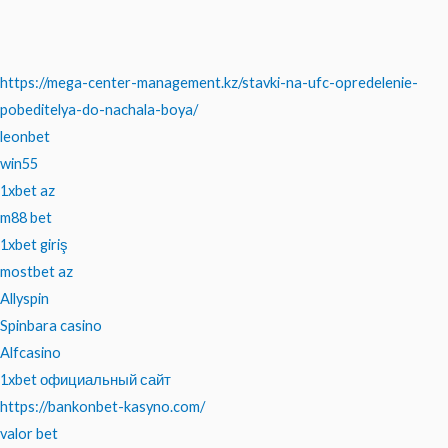
https://mega-center-management.kz/stavki-na-ufc-opredelenie-
pobeditelya-do-nachala-boya/
leonbet
win55
1xbet az
m88 bet
1xbet giriş
mostbet az
Allyspin
Spinbara casino
Alfcasino
1xbet официальный сайт
https://bankonbet-kasyno.com/
valor bet