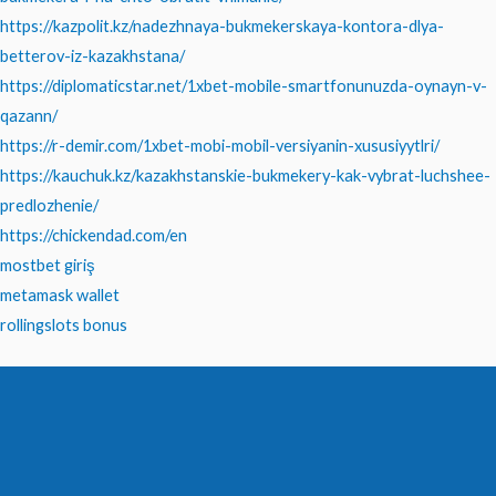
https://kazpolit.kz/nadezhnaya-bukmekerskaya-kontora-dlya-
betterov-iz-kazakhstana/
https://diplomaticstar.net/1xbet-mobile-smartfonunuzda-oynayn-v-
qazann/
https://r-demir.com/1xbet-mobi-mobil-versiyanin-xususiyytlri/
https://kauchuk.kz/kazakhstanskie-bukmekery-kak-vybrat-luchshee-
predlozhenie/
https://chickendad.com/en
mostbet giriş
metamask wallet
rollingslots bonus