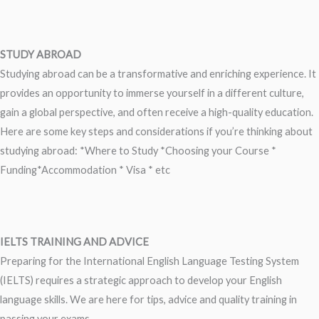
STUDY ABROAD
Studying abroad can be a transformative and enriching experience. It
provides an opportunity to immerse yourself in a different culture,
gain a global perspective, and often receive a high-quality education.
Here are some key steps and considerations if you’re thinking about
studying abroad: *Where to Study *Choosing your Course *
Funding*Accommodation * Visa * etc
IELTS TRAINING AND ADVICE
Preparing for the International English Language Testing System
(IELTS) requires a strategic approach to develop your English
language skills. We are here for tips, advice and quality training in
passing your exams.