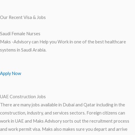
Our Recent Visa & Jobs
Saudi Female Nurses
Maks -Advisory can Help you Work in one of the best healthcare
systems in Saudi Arabia.
Apply Now
UAE Construction Jobs
There are many jobs available in Dubai and Qatar including in the
construction, industry, and services sectors. Foreign citizens can
work in UAE and Maks Advisory sorts out the recruitment process
and work permit visa. Maks also makes sure you depart and arrive