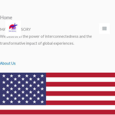
Home
Skip
to
MAKS ADVISORY
Main
content
We believe in the power of interconnectedness and the
Men
transformative impact of global experiences.
About Us