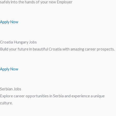
safely into the hands of your new Employer
Apply Now
Croatia Hungary Jobs
Build your future in beautiful Croatia with amazing career prospects.
Apply Now
Serbian Jobs
Explore career opportunities in Serbia and experience a unique
culture.