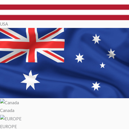
USA
Canada
EUROPE