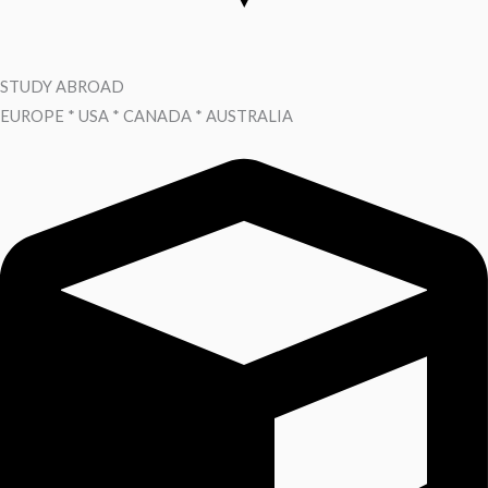
STUDY ABROAD
EUROPE * USA * CANADA * AUSTRALIA