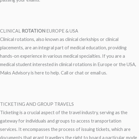
CLINICAL
ROTATION
EUROPE & USA
Clinical rotations, also known as clinical clerkships or clinical
placements, are an integral part of medical education, providing
hands-on experience in various medical specialties. If you are a
medical student interested in clinical rotations in Europe or the USA,
Maks Advisory is here to help. Call or chat or email us.
TICKETING AND GROUP TRAVELS
Ticketing is a crucial aspect of the travel industry, serving as the
gateway for individuals and groups to access transportation
services. It encompasses the process of issuing tickets, which are
documents that grant travellers the right to board a particular mode