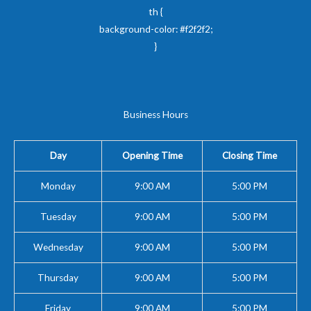
th {
background-color: #f2f2f2;
}
Business Hours
Day
Opening Time
Closing Time
Monday
9:00 AM
5:00 PM
Tuesday
9:00 AM
5:00 PM
Wednesday
9:00 AM
5:00 PM
Thursday
9:00 AM
5:00 PM
Friday
9:00 AM
5:00 PM