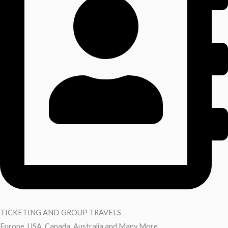
TICKETING AND GROUP TRAVELS
Europe, USA ,Canada, Australia and Many More