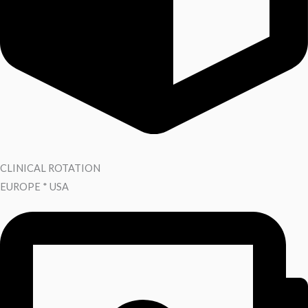
CLINICAL ROTATION
EUROPE * USA