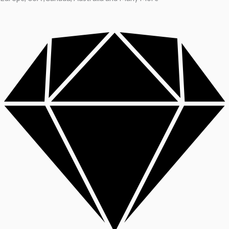
A reliable dictionary and translator can make language learning
efficient and enjoyable. Whether you’re checking a single word or
exploring nuanced phrases, an online resource that provides
accurate definitions, clear pronunciation guides, and example
sentences helps build confidence. For quick bilingual lookups and
contextual usage, try the Collins online
dictionary
to compare
meanings and see idiomatic translations that preserve tone and
register.
Beyond single-word entries, a good reference offers synonyms,
grammar notes, collocations, and usage tips — essential for writers,
students, and professionals. Regular consultation sharpens
vocabulary, helps avoid false friends, and improves clarity in
translation. Its user-friendly layout and example-driven entries are
handy on desktop or mobile when drafting emails, editing texts, or
preparing presentations to ensure precise, natural language.