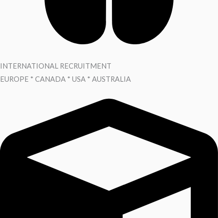
INTERNATIONAL RECRUITMENT
EUROPE * CANADA * USA * AUSTRALIA