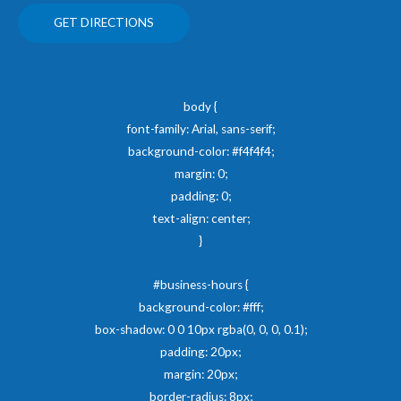
GET DIRECTIONS
body {
font-family: Arial, sans-serif;
background-color: #f4f4f4;
margin: 0;
padding: 0;
text-align: center;
}
#business-hours {
background-color: #fff;
box-shadow: 0 0 10px rgba(0, 0, 0, 0.1);
padding: 20px;
margin: 20px;
border-radius: 8px;