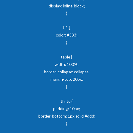
display: inline-block;
}
h1 {
color: #333;
}
table {
width: 100%;
border-collapse: collapse;
margin-top: 20px;
}
th, td {
padding: 10px;
border-bottom: 1px solid #ddd;
}