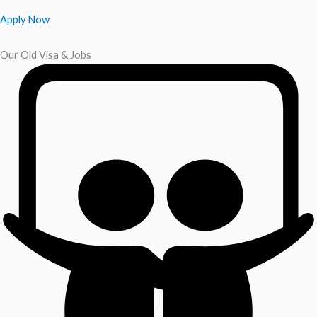
Apply Now
Our Old Visa & Jobs