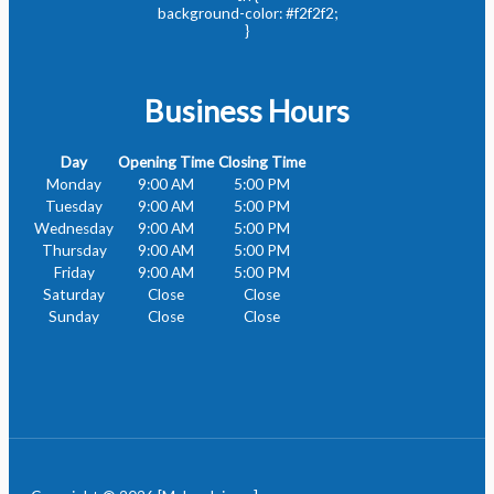
background-color: #f2f2f2;
}
Business Hours
Day
Opening Time
Closing Time
Monday
9:00 AM
5:00 PM
Tuesday
9:00 AM
5:00 PM
Wednesday
9:00 AM
5:00 PM
Thursday
9:00 AM
5:00 PM
Friday
9:00 AM
5:00 PM
Saturday
Close
Close
Sunday
Close
Close