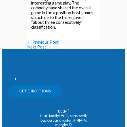
interesting game play. The
company have shared the overall
game in the a position host games
structure to the far-enjoyed
“about three consecutively”
classification.
←
Previous Post
Next Post
→
GET DIRECTIONS
body {
font-family: Arial, sans-serif;
background-color: #f4f4f4;
margin: 0;