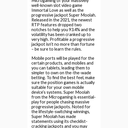
Microgaming of your massively
well-known slot video game
Immortal Love as well as the
progressive jackpot Super Moolah.
Released in the 2021, the newest
RTP features dropped two
notches to help you 93.4% and the
volatility has been cranked up to
very high. Profitable a progressive
jackpot isn’t no more than fortune
– be sure to learn the rules.
Mobile ports will be played for the
certain products, and mobiles and
you can tablets, leading them to
simpler to own on the-the-wade
betting. To find the best feel, make
sure the position games is actually
suitable for your own mobile
device’s systems. Super Moolah
from the Microgaming is essential-
play for people chasing massive
progressive jackpots. Noted for
the lifestyle-switching winnings,
Super Moolah has made
statements using its checklist-
cracking jackpots and you may