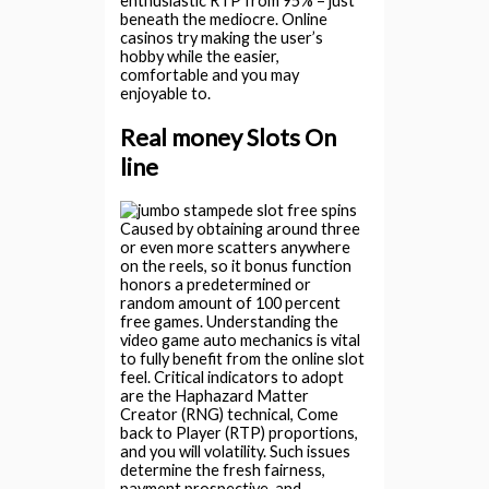
enthusiastic RTP from 95% – just
beneath the mediocre. Online
casinos try making the user’s
hobby while the easier,
comfortable and you may
enjoyable to.
Real money Slots On
line
Caused by obtaining around three
or even more scatters anywhere
on the reels, so it bonus function
honors a predetermined or
random amount of 100 percent
free games. Understanding the
video game auto mechanics is vital
to fully benefit from the online slot
feel. Critical indicators to adopt
are the Haphazard Matter
Creator (RNG) technical, Come
back to Player (RTP) proportions,
and you will volatility. Such issues
determine the fresh fairness,
payment prospective, and