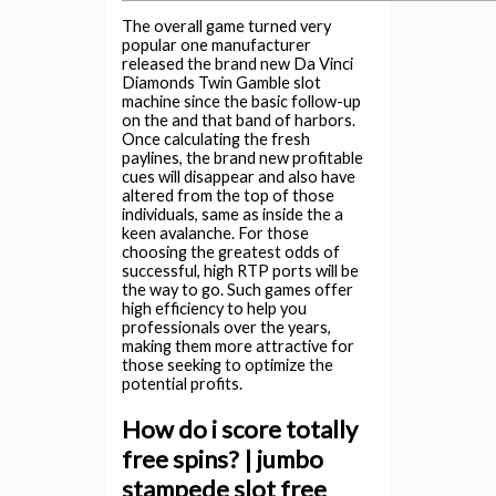
The overall game turned very
popular one manufacturer
released the brand new Da Vinci
Diamonds Twin Gamble slot
machine since the basic follow-up
on the and that band of harbors.
Once calculating the fresh
paylines, the brand new profitable
cues will disappear and also have
altered from the top of those
individuals, same as inside the a
keen avalanche. For those
choosing the greatest odds of
successful, high RTP ports will be
the way to go.
Such games offer
high efficiency to help you
professionals over the years,
making them more attractive for
those seeking to optimize the
potential profits.
How do i score totally
free spins? | jumbo
stampede slot free