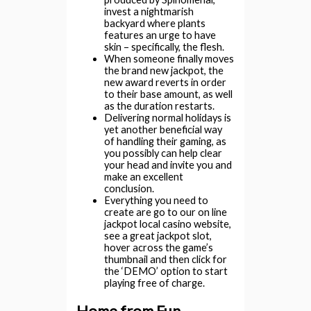
invest a nightmarish
backyard where plants
features an urge to have
skin – specifically, the flesh.
When someone finally moves
the brand new jackpot, the
new award reverts in order
to their base amount, as well
as the duration restarts.
Delivering normal holidays is
yet another beneficial way
of handling their gaming, as
you possibly can help clear
your head and invite you and
make an excellent
conclusion.
Everything you need to
create are go to our on line
jackpot local casino website,
see a great jackpot slot,
hover across the game’s
thumbnail and then click for
the ‘DEMO’ option to start
playing free of charge.
Home from Fun