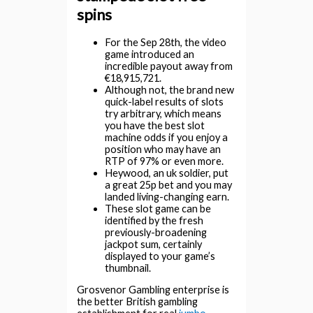
spins
For the Sep 28th, the video
game introduced an
incredible payout away from
€18,915,721.
Although not, the brand new
quick-label results of slots
try arbitrary, which means
you have the best slot
machine odds if you enjoy a
position who may have an
RTP of 97% or even more.
Heywood, an uk soldier, put
a great 25p bet and you may
landed living-changing earn.
These slot game can be
identified by the fresh
previously-broadening
jackpot sum, certainly
displayed to your game’s
thumbnail.
Grosvenor Gambling enterprise is
the better British gambling