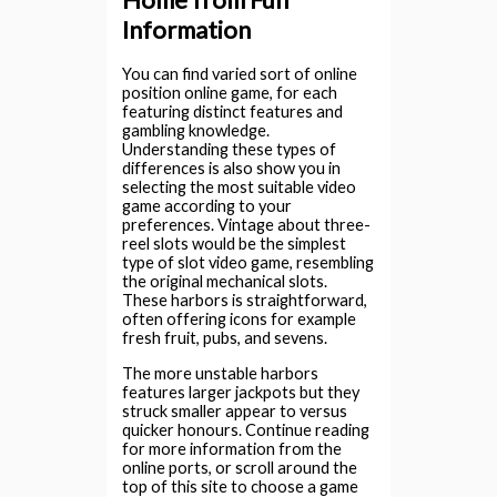
Information
You can find varied sort of online
position online game, for each
featuring distinct features and
gambling knowledge.
Understanding these types of
differences is also show you in
selecting the most suitable video
game according to your
preferences. Vintage about three-
reel slots would be the simplest
type of slot video game, resembling
the original mechanical slots.
These harbors is straightforward,
often offering icons for example
fresh fruit, pubs, and sevens.
The more unstable harbors
features larger jackpots but they
struck smaller appear to versus
quicker honours. Continue reading
for more information from the
online ports, or scroll around the
top of this site to choose a game