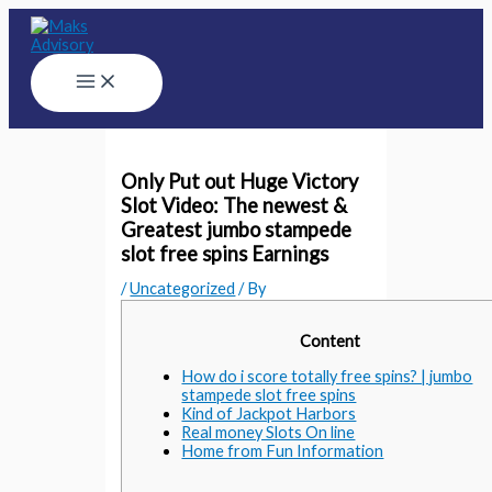
Skip
to
content
Main
Menu
Only Put out Huge Victory
Slot Video: The newest &
Greatest jumbo stampede
slot free spins Earnings
/
Uncategorized
/ By
Content
How do i score totally free spins? | jumbo
stampede slot free spins
Kind of Jackpot Harbors
Real money Slots On line
Home from Fun Information