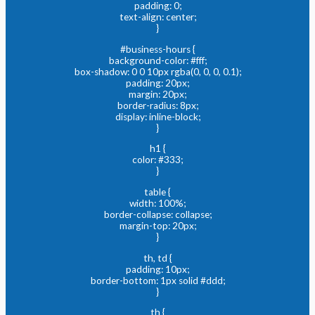
padding: 0;
text-align: center;
}
#business-hours {
background-color: #fff;
box-shadow: 0 0 10px rgba(0, 0, 0, 0.1);
padding: 20px;
margin: 20px;
border-radius: 8px;
display: inline-block;
}
h1 {
color: #333;
}
table {
width: 100%;
border-collapse: collapse;
margin-top: 20px;
}
th, td {
padding: 10px;
border-bottom: 1px solid #ddd;
}
th {