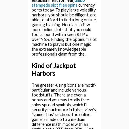
establishment for real
jumbo
stampede slot free spins
currency
ports today. To play large volatility
harbors, you should be diligent, are
able to afford to find a long on line
gaming training. Here are a few
more online slots that you could
fool around with a keen RTP of
over 96%. Finding the optimum slot
machine to play is but one magic
the extremely knowledgeable
professionals claim from the.
Kind of Jackpot
Harbors
The greater-using icons are motif-
particular and include various
foodstuffs. There are even a
bonus and you may totally free
spins spread symbols, which i’ll
security much more in this review’s
“games has” section. The online
game is made up to a medium
difference math model with an