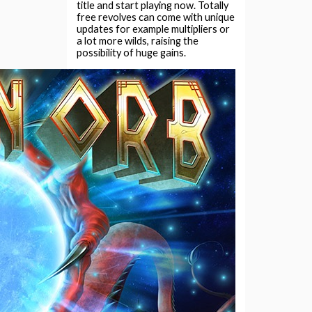
title and start playing now. Totally
free revolves can come with unique
updates for example multipliers or
a lot more wilds, raising the
possibility of huge gains.