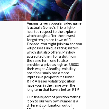
Among its very popular video game
is actually Gonzo’s Trip, a light-
hearted respect to the explorer
which sought after the newest
forgotten golden town of El
Dorado. You might join him and you
will possess unique rating system
which slot also offers. Playboy
accredited them for a slot from
the same term one to also
provides a prize as high as 7,500X
their wager. A leading-volatility
position usually has a more
impressive jackpot but a lower
RTP. A lesser volatility position
have your in the game over the
long term that have a better RTP.
Our finally jackpot position making
it on to our very own number is a
different combination out of