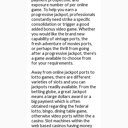
exposure number of per online
game. To help you earn a
progressive jackpot, professionals
constantly need strike a specific
consolidation or trigger a good
added bonus video game. Whether
you would like the brand new
capability of vintage ports, the
fresh adventure of movies ports,
or perhaps the thrill from going
after a progressive jackpot, there’s
a game available to choose from
for your requirements.
Away from online jackpot ports to
lotto games, there are different
varieties of slots and you can
jackpots readily available. From the
betting globe, a great Jackpot
means a large dollars award or a
big payment which is often
obtained regarding the federal
lotto, bingo, dining table game,
otherwise video ports within the a
casino. Slot machines within the
web based casinos having money