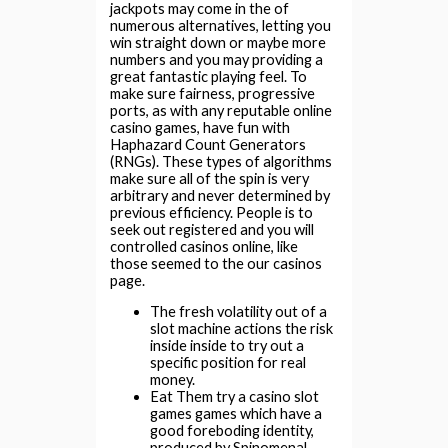
jackpots may come in the of
numerous alternatives, letting you
win straight down or maybe more
numbers and you may providing a
great fantastic playing feel. To
make sure fairness, progressive
ports, as with any reputable online
casino games, have fun with
Haphazard Count Generators
(RNGs). These types of algorithms
make sure all of the spin is very
arbitrary and never determined by
previous efficiency. People is to
seek out registered and you will
controlled casinos online, like
those seemed to the our casinos
page.
The fresh volatility out of a
slot machine actions the risk
inside inside to try out a
specific position for real
money.
Eat Them try a casino slot
games games which have a
good foreboding identity,
produced by Spinomenal,