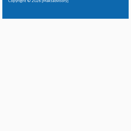
Copyright © 2026 [Maksadvisory]