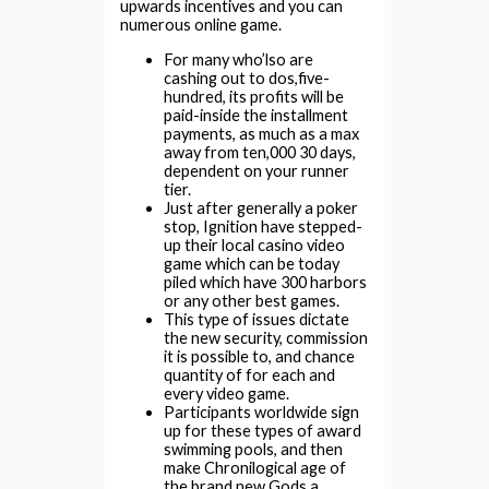
upwards incentives and you can
numerous online game.
For many who’lso are
cashing out to dos,five-
hundred, its profits will be
paid-inside the installment
payments, as much as a max
away from ten,000 30 days,
dependent on your runner
tier.
Just after generally a poker
stop, Ignition have stepped-
up their local casino video
game which can be today
piled which have 300 harbors
or any other best games.
This type of issues dictate
the new security, commission
it is possible to, and chance
quantity of for each and
every video game.
Participants worldwide sign
up for these types of award
swimming pools, and then
make Chronilogical age of
the brand new Gods a