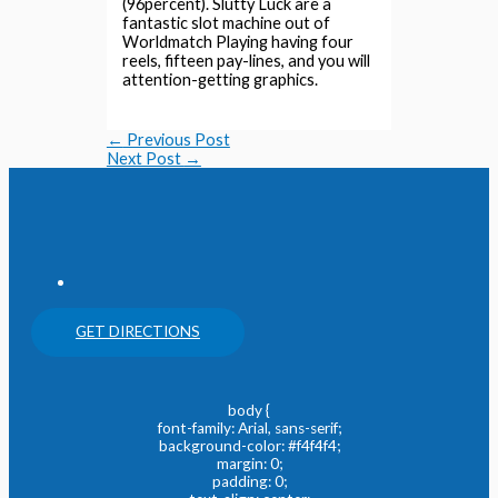
(96percent). Slutty Luck are a
fantastic slot machine out of
Worldmatch Playing having four
reels, fifteen pay-lines, and you will
attention-getting graphics.
←
Previous Post
Next Post
→
GET DIRECTIONS
body {
font-family: Arial, sans-serif;
background-color: #f4f4f4;
margin: 0;
padding: 0;