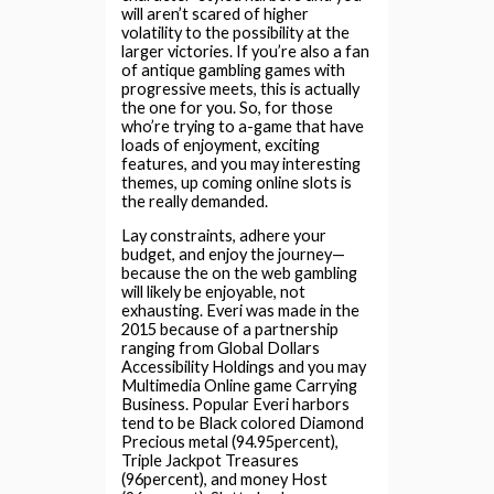
will aren’t scared of higher
volatility to the possibility at the
larger victories. If you’re also a fan
of antique gambling games with
progressive meets, this is actually
the one for you. So, for those
who’re trying to a-game that have
loads of enjoyment, exciting
features, and you may interesting
themes, up coming online slots is
the really demanded.
Lay constraints, adhere your
budget, and enjoy the journey—
because the on the web gambling
will likely be enjoyable, not
exhausting. Everi was made in the
2015 because of a partnership
ranging from Global Dollars
Accessibility Holdings and you may
Multimedia Online game Carrying
Business. Popular Everi harbors
tend to be Black colored Diamond
Precious metal (94.95percent),
Triple Jackpot Treasures
(96percent), and money Host