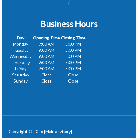
}
Business Hours
Day
Opening Time
Closing Time
Monday
9:00 AM
5:00 PM
Tuesday
9:00 AM
5:00 PM
Wednesday
9:00 AM
5:00 PM
Thursday
9:00 AM
5:00 PM
Friday
9:00 AM
5:00 PM
Saturday
Close
Close
Sunday
Close
Close
Copyright © 2026 [Maksadvisory]