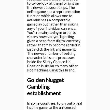
to twice-look at the info right on
the newest assessed tips. The
online game has a representation
function which allows one to
availableness a comparable
gameplay but rather than risking
any of your individual currency.
You’ll remain playing in order to
victory however you’ll getting
given a heap from digital currency
rather that may become refilled in
just a click the link any moment.
The newest number of betting
characteristics and processes
inside the Slutty Chance Hd
Position is similar to many other
slot machines using this brand.
Golden Nugget
Gambling
establishment
In some countries, to try out a real
income game to the unlicensed