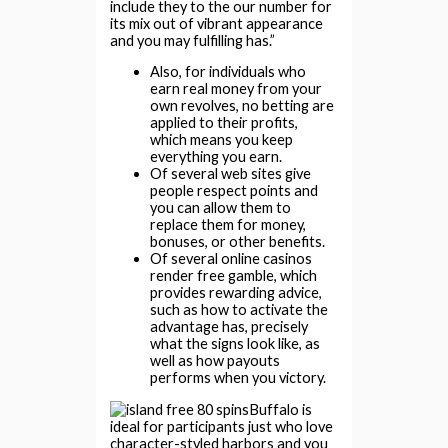
include they to the our number for
its mix out of vibrant appearance
and you may fulfilling has.”
Also, for individuals who
earn real money from your
own revolves, no betting are
applied to their profits,
which means you keep
everything you earn.
Of several web sites give
people respect points and
you can allow them to
replace them for money,
bonuses, or other benefits.
Of several online casinos
render free gamble, which
provides rewarding advice,
such as how to activate the
advantage has, precisely
what the signs look like, as
well as how payouts
performs when you victory.
Buffalo is
ideal for participants just who love
character-styled harbors and you