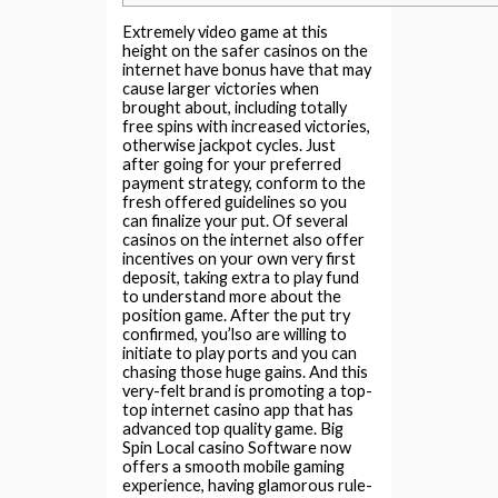
Extremely video game at this
height on the safer casinos on the
internet have bonus have that may
cause larger victories when
brought about, including totally
free spins with increased victories,
otherwise jackpot cycles. Just
after going for your preferred
payment strategy, conform to the
fresh offered guidelines so you
can finalize your put.
Of several
casinos on the internet also offer
incentives on your own very first
deposit, taking extra to play fund
to understand more about the
position game. After the put try
confirmed, you’lso are willing to
initiate to play ports and you can
chasing those huge gains. And this
very-felt brand is promoting a top-
top internet casino app that has
advanced top quality game. Big
Spin Local casino Software now
offers a smooth mobile gaming
experience, having glamorous rule-