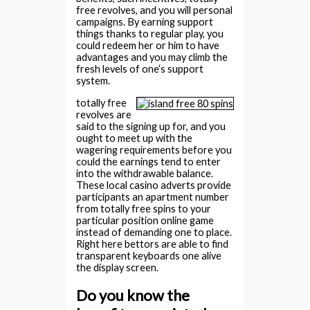
free revolves, and you will personal
campaigns. By earning support
things thanks to regular play, you
could redeem her or him to have
advantages and you may climb the
fresh levels of one’s support
system.
totally free
revolves are
said to the signing up for, and you
ought to meet up with the
wagering requirements before you
could the earnings tend to enter
into the withdrawable balance.
These local casino adverts provide
participants an apartment number
from totally free spins to your
particular position online game
instead of demanding one to place.
Right here bettors are able to find
transparent keyboards one alive
the display screen.
Do you know the