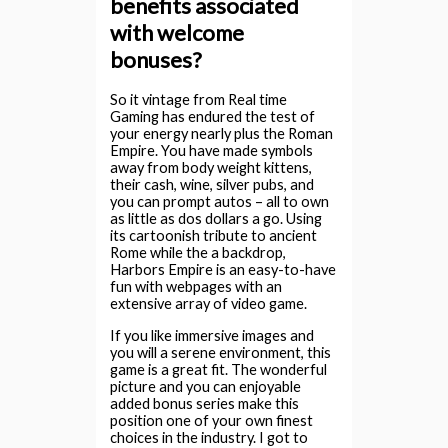
benefits associated
with welcome
bonuses?
So it vintage from Real time
Gaming has endured the test of
your energy nearly plus the Roman
Empire. You have made symbols
away from body weight kittens,
their cash, wine, silver pubs, and
you can prompt autos – all to own
as little as dos dollars a go. Using
its cartoonish tribute to ancient
Rome while the a backdrop,
Harbors Empire is an easy-to-have
fun with webpages with an
extensive array of video game.
If you like immersive images and
you will a serene environment, this
game is a great fit. The wonderful
picture and you can enjoyable
added bonus series make this
position one of your own finest
choices in the industry. I got to