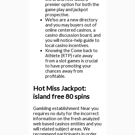
premier option for both the
game play and jackpot
prospective.
We’lso are a new directory
and you may buyers out of
online centered casinos, a
casino discussion board, and
you will notice-help guide to
local casino incentives.
Knowing the Come back to
Athlete (RTP) rate away
from a slot games is crucial
to have promoting your
chances away from
profitable.
Hot Miss Jackpot:
island free 80 spins
Gambling establishment Near you
requires no duty for the incorrect
information on the fresh analyzed
web based casinos entities and you
will related subject areas. We
recommend participants in order