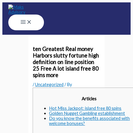
Skip
to
content
Main
Menu
ten Greatest Real money
Harbors slutty fortune high
definition on line position
25 Free A lot island free 80
spins more
/
Uncategorized
/ By
Articles
Hot Miss Jackpot: island free 80 spins
Golden Nugget Gambling establishment
Do you know the benefits associated with
welcome bonuses?