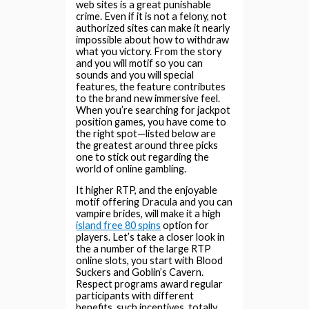
web sites is a great punishable
crime. Even if it is not a felony, not
authorized sites can make it nearly
impossible about how to withdraw
what you victory. From the story
and you will motif so you can
sounds and you will special
features, the feature contributes
to the brand new immersive feel.
When you’re searching for jackpot
position games, you have come to
the right spot—listed below are
the greatest around three picks
one to stick out regarding the
world of online gambling.
It higher RTP, and the enjoyable
motif offering Dracula and you can
vampire brides, will make it a high
island free 80 spins
option for
players. Let’s take a closer look in
the a number of the large RTP
online slots, you start with Blood
Suckers and Goblin’s Cavern.
Respect programs award regular
participants with different
benefits, such incentives, totally