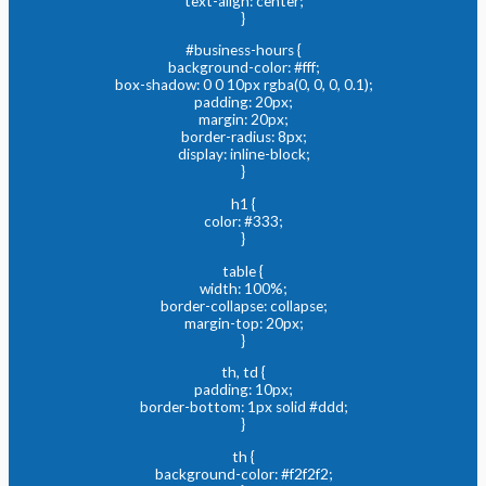
text-align: center;
}
#business-hours {
background-color: #fff;
box-shadow: 0 0 10px rgba(0, 0, 0, 0.1);
padding: 20px;
margin: 20px;
border-radius: 8px;
display: inline-block;
}
h1 {
color: #333;
}
table {
width: 100%;
border-collapse: collapse;
margin-top: 20px;
}
th, td {
padding: 10px;
border-bottom: 1px solid #ddd;
}
th {
background-color: #f2f2f2;