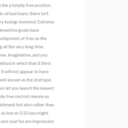
n the a totally free position
virtual loans; there isn’t
ry losings involved. Extreme
inventive goals have
velopment of free on the
g all the very long time.
 new, imaginative, and you
thod in which that it third
 it will not appear to have
well-known as the 2nd type.
tes let you launch the newest
ly free slot not merely as
ishment but also rather than
as low as 0.10 you might
 case your’lso are impression