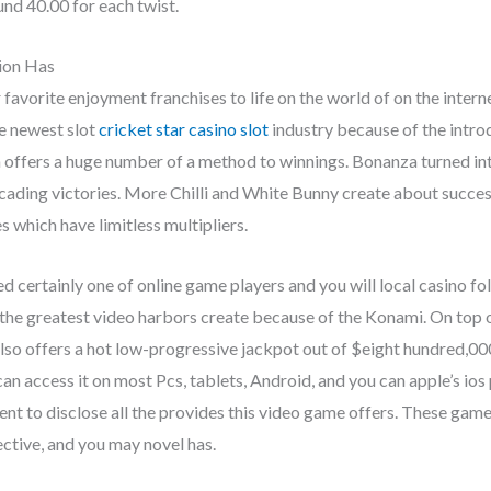
nd 40.00 for each twist.
tion Has
avorite enjoyment franchises to life on the world of on the intern
e newest slot
cricket star casino slot
industry because of the intro
fers a huge number of a method to winnings. Bonanza turned into 
cading victories. More Chilli and White Bunny create about success
s which have limitless multipliers.
ed certainly one of online game players and you will local casino fol
the greatest video harbors create because of the Konami. On top o
 also offers a hot low-progressive jackpot out of $eight hundred,000
 can access it on most Pcs, tablets, Android, and you can apple’s io
nt to disclose all the provides this video game offers. These game
tive, and you may novel has.