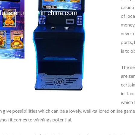
casino 
of loca
money’
never 
ports,
is to o
The ne
are ze
certai
instant
which h
n give possibilities which can be a lovely, well-tailored online game
when it comes to winnings potential.