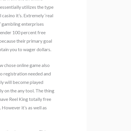
essentially utilizes the type
l casino it’s. Extremely ‘real
 gambling enterprises
render 100 percent free
 because their primary goal
btain you to wager dollars.
w chose online game also
ro registration needed and
nly will become played
ly on the any tool. The thing
ave Reel King totally free
. However it’s as well as