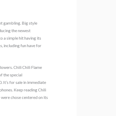
et gambling. Big style
ducing the newest
a simple hit having its
, including fun have for
lowers. Chili Chili Flame
f the special
. It’s for sale in immediate
s phones. Keep reading Chili
 were chose centered on its