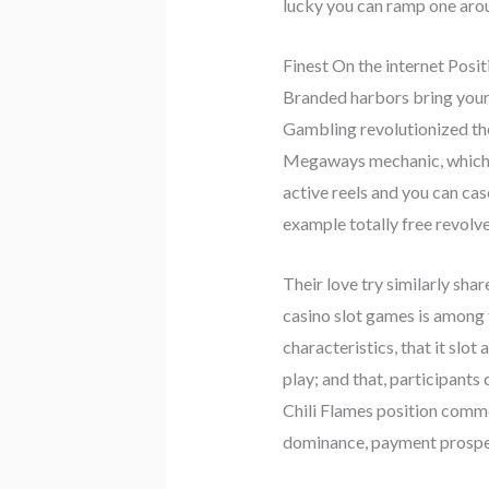
lucky you can ramp one arou
Finest On the internet Posi
Branded harbors bring your f
Gambling revolutionized th
Megaways mechanic, which of
active reels and you can cas
example totally free revolve
Their love try similarly shar
casino slot games is among 
characteristics, that it slot
play; and that, participants
Chili Flames position comme
dominance, payment prospec