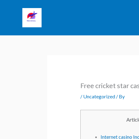
Skip
to
content
Free cricket star c
/
Uncategorized
/ By
Articl
Internet casino In