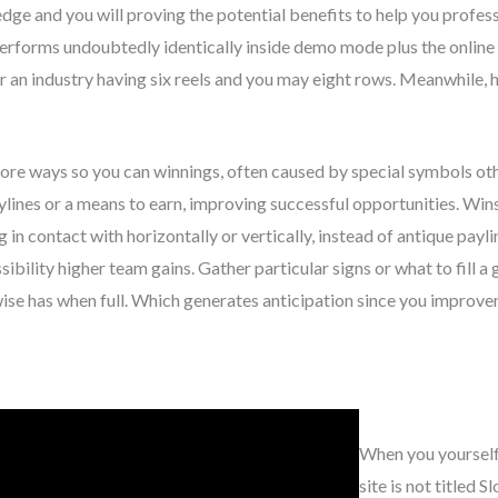
dge and you will proving the potential benefits to help you profes
performs undoubtedly identically inside demo mode plus the online 
ur an industry having six reels and you may eight rows. Meanwhile,
ore ways so you can winnings, often caused by special symbols ot
ylines or a means to earn, improving successful opportunities. Wins
n contact with horizontally or vertically, instead of antique payl
bility higher team gains. Gather particular signs or what to fill a 
wise has when full. Which generates anticipation since you improv
When you yourself 
site is not titled 