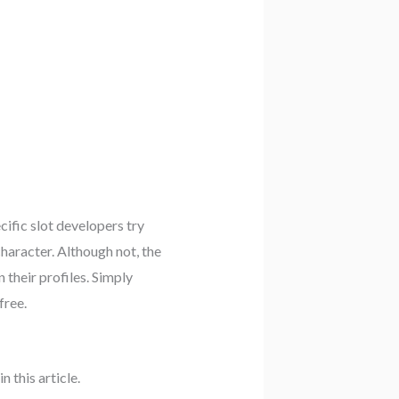
fic slot developers try
character. Although not, the
their profiles.
Simply
free.
 this article.