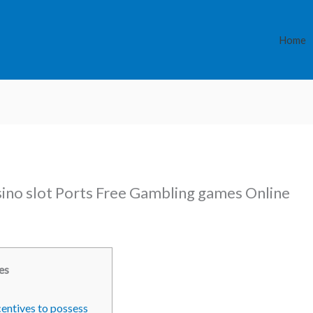
Home
asino slot Ports Free Gambling games Online
es
centives to possess