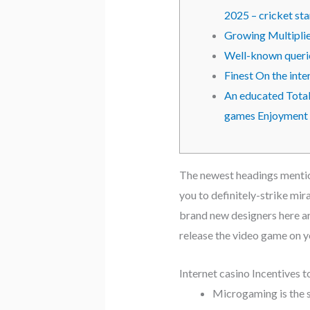
2025 – cricket sta
Growing Multipli
Well-known queri
Finest On the inte
An educated Totall
games Enjoyment
The newest headings mentio
you to definitely-strike mir
brand new designers here ar
release the video game on y
Internet casino Incentives t
Microgaming is the se