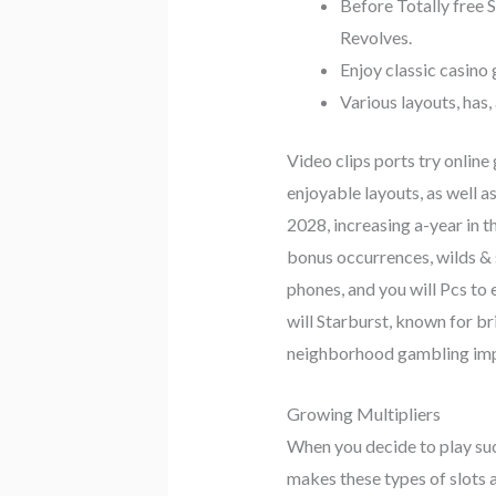
Before Totally free S
Revolves.
Enjoy classic casino
Various layouts, has
Video clips ports try online
enjoyable layouts, as well a
2028, increasing a-year in 
bonus occurrences, wilds & 
phones, and you will Pcs to
will Starburst, known for b
neighborhood gambling impr
Growing Multipliers
When you decide to play suc
makes these types of slots a 