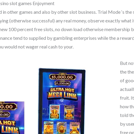
asino slot games Enjoyment
d in other games and also by other slot business. Trial Mode ‘s the
ying (otherwise successful) any real money, observe exactly what it’s
he new 100 percent free slots, no down load otherwise membership
nance tend to supplied by gambling enterprises while the a reward
ou would not wager real cash to your.
But not
the th
of good
actual
fruit. I
how tha
told th
by user
free po