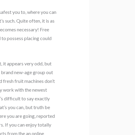
 safest you to, where you can
 such. Quite often, it is as
 becomes necessary! Free
 to possess placing could
, it appears very odd, but
e brand new-age group out
 fresh fruit machines don’t
ly work with the newest
t’s difficult to say exactly
t’s you can, but truth be
ere you are going, reported
s. If you can enjoy totally
rts from the an online