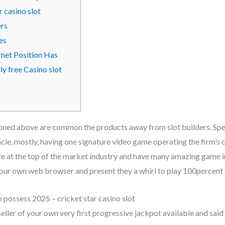
r casino slot
ers
es
rnet Position Has
y free Casino slot
ned above are common the products away from slot builders. Speci
acle, mostly, having one signature video game operating the firm’s 
e at the top of the market industry and have many amazing game in 
our own web browser and present they a whirl to play 100percent 
o possess 2025 – cricket star casino slot
ller of your own very first progressive jackpot available and said in