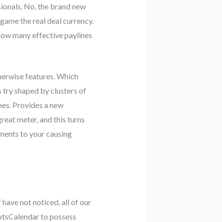
sionals. No, the brand new
game the real deal currency.
 how many effective paylines
herwise features. Which
 try shaped by clusters of
ines. Provides a new
great meter, and this turns
ements to your causing
have not noticed, all of our
SlotsCalendar to possess