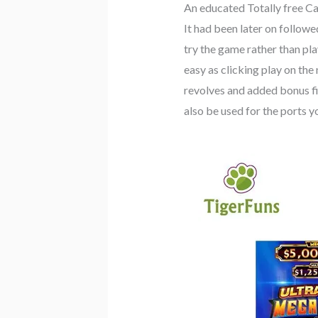
An educated Totally free C
It had been later on followe
try the game rather than pla
easy as clicking play on t
revolves and added bonus fi
also be used for the ports y