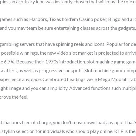
pins, an arbitrary icon was instantly chosen that will play the role o
 games such as Harbors, Texas hold’em Casino poker, Bingo and a l
, and you may team be sure entertaining classes across the gadgets.
 gambling servers that have spinning reels and icons. Popular for d
s possible winnings, the new video slot market is projected to arriv
the 6.7%. Because their 1970s introduction, slot machine game gam
scatters, as well as progressive jackpots. Slot machine game compu
 experience anyplace. Celebrated headings were Mega Moolah, fab
right image and you can simplicity. Advanced functions such multip
ove the feel.
h harbors free of charge, you don’t must down load any app. That’s
stylish selection for individuals who should play online. RTP is the