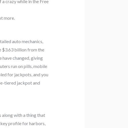
f a crazy while in the Free
ot more.
etailed auto mechanics,
e $3.63 billion from the
e have changed, giving
ters run on pills, mobile
led for jackpots, and you
le-tiered jackpot and
 along with a thing that
 key profile for harbors,