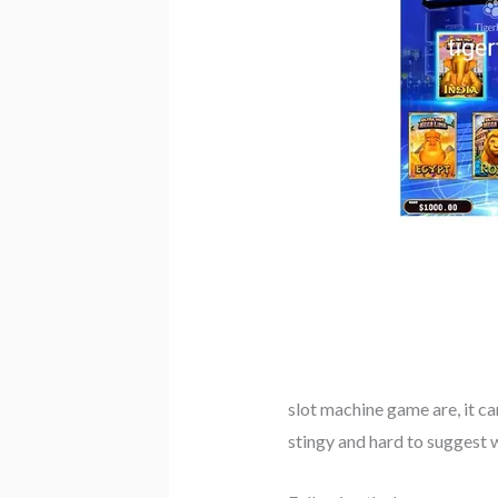
slot machine game are, it ca
stingy and hard to suggest 