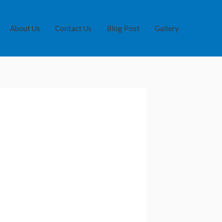
About Us
Contact Us
Blog Post
Gallery