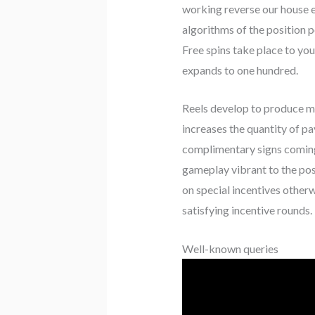
working reverse our house e
algorithms of the position 
Free spins take place to yo
expands to one hundred.
Reels develop to produce m
increases the quantity of pa
complimentary signs coming i
gameplay vibrant to the possi
on special incentives other
satisfying incentive rounds.
Well-known queries