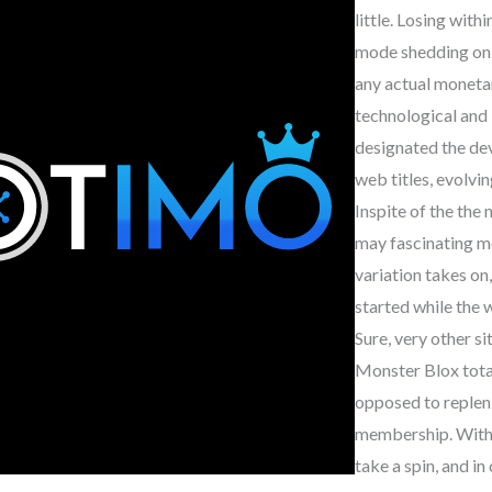
little. Losing withi
mode shedding only 
any actual moneta
technological and 
designated the de
web titles, evolvin
Inspite of the the
may fascinating me
variation takes on,
started while the 
Sure, very other si
Monster Blox total
opposed to replen
membership. With 
take a spin, and in