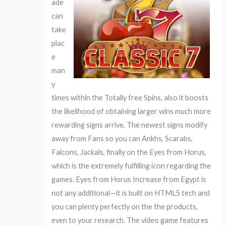
ade
can
take
plac
e
man
y
times within the Totally free Spins, also it boosts
the likelihood of obtaining larger wins much more
rewarding signs arrive. The newest signs modify
away from Fans so you can Ankhs, Scarabs,
Falcons, Jackals, finally on the Eyes from Horus,
which is the extremely fulfilling icon regarding the
games. Eyes from Horus Increase from Egypt is
not any additional—it is built on HTML5 tech and
you can plenty perfectly on the the products,
even to your research. The video game features