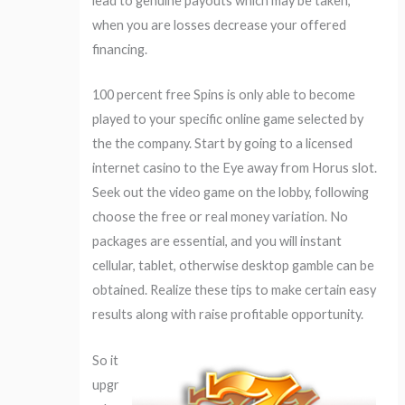
lead to genuine payouts which may be taken,
when you are losses decrease your offered
financing.
100 percent free Spins is only able to become
played to your specific online game selected by
the the company. Start by going to a licensed
internet casino to the Eye away from Horus slot.
Seek out the video game on the lobby, following
choose the free or real money variation. No
packages are essential, and you will instant
cellular, tablet, otherwise desktop gamble can be
obtained. Realize these tips to make certain easy
results along with raise profitable opportunity.
So it
upgr