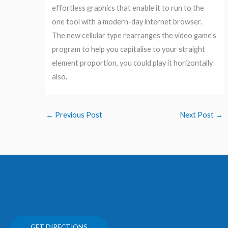
effortless graphics that enable it to run to the
one tool with a modern-day internet browser.
The new cellular type rearranges the video game’s
program to help you capitalise to your straight
element proportion, you could play it horizontally
also.
←
Previous Post
Next Post
→
GET DIRECTIONS