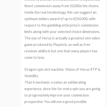
finest commission away from 50,000x the choice.
Inside the real terminology, this can suggest an
optimum dollars award of up to €250,000, with
respect to the gambling enterprise’s commission
limits along with your selected choice dimensions.
The eye of Horus is actually a greatest slot video
game produced by Playtech, as well as free
revolves ability is but one that many players has
come to love.
Dragon spin slot machine: Vision of Horus RTP &
Volatility
That it mechanic creates an exhilarating
experience, since the for every spin you are going
to progressively improve your commission
prospective. You will see a good possible