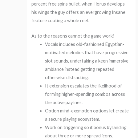
percent free spins bullet, when Horus develops
his wings the guy offers an evergrowing Insane
feature coating a whole reel.
As to the reasons cannot the game work?
Vocals includes old-fashioned Egyptian-
motivated melodies that have progressive
slot sounds, undertaking a keen immersive
ambiance instead getting repeated
otherwise distracting.
It extension escalates the likelihood of
forming higher-spending combos across
the active paylines.
Option mind-exemption options let create
a secure playing ecosystem.
Work on triggering so it bonus by landing
about three or more spread icons.