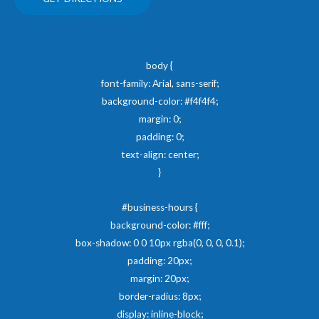
body {
font-family: Arial, sans-serif;
background-color: #f4f4f4;
margin: 0;
padding: 0;
text-align: center;
}
#business-hours {
background-color: #fff;
box-shadow: 0 0 10px rgba(0, 0, 0, 0.1);
padding: 20px;
margin: 20px;
border-radius: 8px;
display: inline-block;