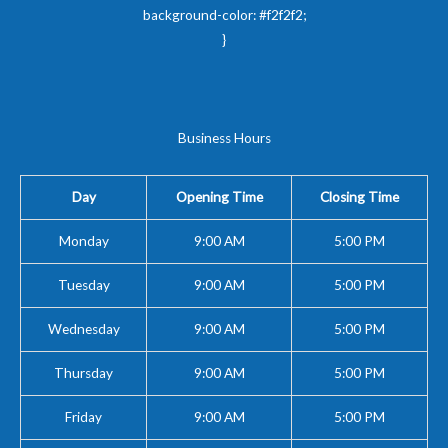
background-color: #f2f2f2;
}
Business Hours
Day
Opening Time
Closing Time
Monday
9:00 AM
5:00 PM
Tuesday
9:00 AM
5:00 PM
Wednesday
9:00 AM
5:00 PM
Thursday
9:00 AM
5:00 PM
Friday
9:00 AM
5:00 PM