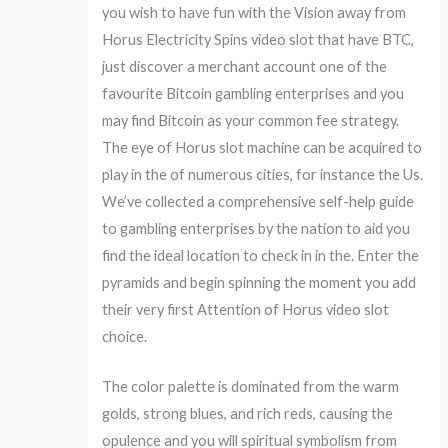
you wish to have fun with the Vision away from
Horus Electricity Spins video slot that have BTC,
just discover a merchant account one of the
favourite Bitcoin gambling enterprises and you
may find Bitcoin as your common fee strategy.
The eye of Horus slot machine can be acquired to
play in the of numerous cities, for instance the Us.
We’ve collected a comprehensive self-help guide
to gambling enterprises by the nation to aid you
find the ideal location to check in in the. Enter the
pyramids and begin spinning the moment you add
their very first Attention of Horus video slot
choice.
The color palette is dominated from the warm
golds, strong blues, and rich reds, causing the
opulence and you will spiritual symbolism from