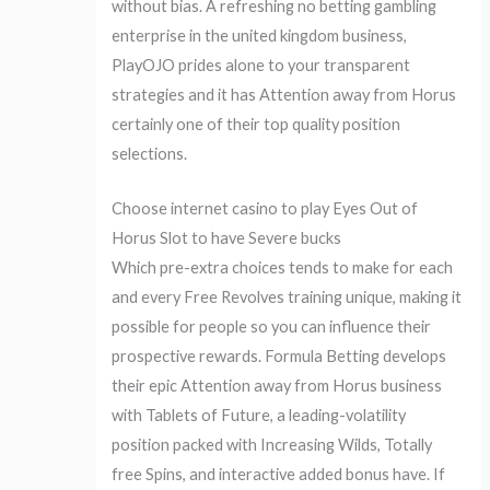
without bias. A refreshing no betting gambling
enterprise in the united kingdom business,
PlayOJO prides alone to your transparent
strategies and it has Attention away from Horus
certainly one of their top quality position
selections.
Choose internet casino to play Eyes Out of
Horus Slot to have Severe bucks
Which pre-extra choices tends to make for each
and every Free Revolves training unique, making it
possible for people so you can influence their
prospective rewards. Formula Betting develops
their epic Attention away from Horus business
with Tablets of Future, a leading-volatility
position packed with Increasing Wilds, Totally
free Spins, and interactive added bonus have. If