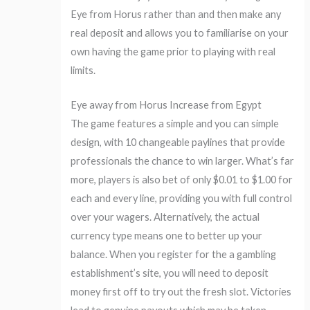
Eye from Horus rather than and then make any
real deposit and allows you to familiarise on your
own having the game prior to playing with real
limits.
Eye away from Horus Increase from Egypt
The game features a simple and you can simple
design, with 10 changeable paylines that provide
professionals the chance to win larger. What’s far
more, players is also bet of only $0.01 to $1.00 for
each and every line, providing you with full control
over your wagers. Alternatively, the actual
currency type means one to better up your
balance. When you register for the a gambling
establishment’s site, you will need to deposit
money first off to try out the fresh slot. Victories