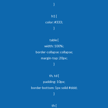
}
h1 {
color: #333;
}
table {
width: 100%;
border-collapse: collapse;
margin-top: 20px;
}
th, td {
padding: 10px;
border-bottom: 1px solid #ddd;
}
th {