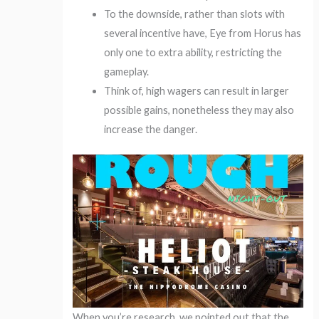
To the downside, rather than slots with
several incentive have, Eye from Horus has
only one to extra ability, restricting the
gameplay.
Think of, high wagers can result in larger
possible gains, nonetheless they may also
increase the danger.
When you’re research, we pointed out that the