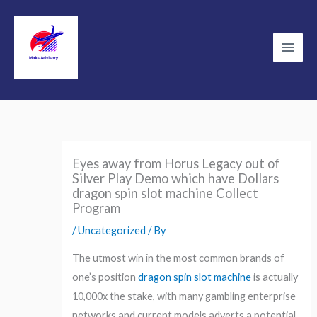
Skip
to
content
Main
Men
Eyes away from Horus Legacy out of
Silver Play Demo which have Dollars
dragon spin slot machine Collect
Program
/
Uncategorized
/ By
The utmost win in the most common brands of
one’s position
dragon spin slot machine
is actually
10,000x the stake, with many gambling enterprise
networks and current models adverts a potential