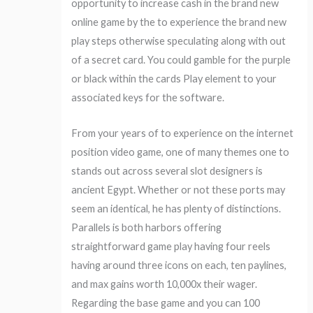
opportunity to increase cash in the brand new
online game by the to experience the brand new
play steps otherwise speculating along with out
of a secret card. You could gamble for the purple
or black within the cards Play element to your
associated keys for the software.
From your years of to experience on the internet
position video game, one of many themes one to
stands out across several slot designers is
ancient Egypt. Whether or not these ports may
seem an identical, he has plenty of distinctions.
Parallels is both harbors offering
straightforward game play having four reels
having around three icons on each, ten paylines,
and max gains worth 10,000x their wager.
Regarding the base game and you can 100