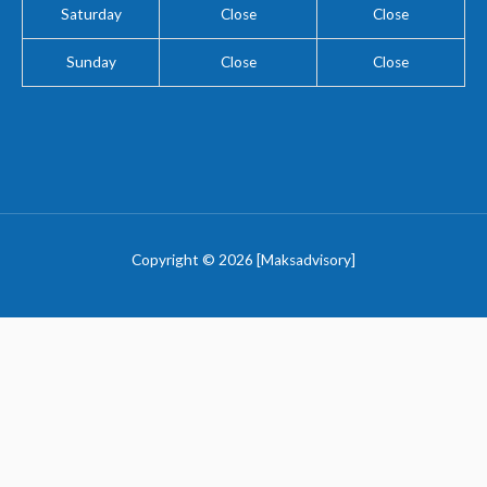
Saturday
Close
Close
Sunday
Close
Close
Copyright © 2026 [Maksadvisory]