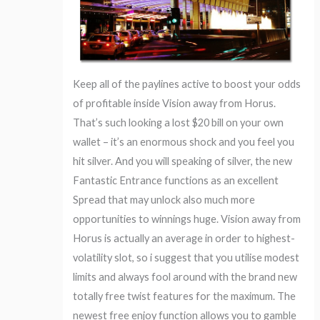
Keep all of the paylines active to boost your odds
of profitable inside Vision away from Horus.
That’s such looking a lost $20 bill on your own
wallet – it’s an enormous shock and you feel you
hit silver. And you will speaking of silver, the new
Fantastic Entrance functions as an excellent
Spread that may unlock also much more
opportunities to winnings huge. Vision away from
Horus is actually an average in order to highest-
volatility slot, so i suggest that you utilise modest
limits and always fool around with the brand new
totally free twist features for the maximum. The
newest free enjoy function allows you to gamble