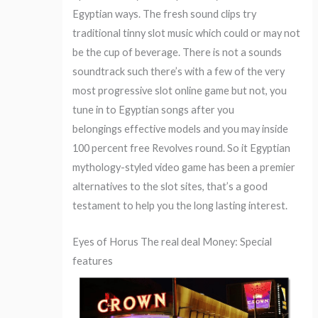
Egyptian ways. The fresh sound clips try
traditional tinny slot music which could or may not
be the cup of beverage. There is not a sounds
soundtrack such there’s with a few of the very
most progressive slot online game but not, you
tune in to Egyptian songs after you
belongings effective models and you may inside
100 percent free Revolves round. So it Egyptian
mythology-styled video game has been a premier
alternatives to the slot sites, that’s a good
testament to help you the long lasting interest.
Eyes of Horus The real deal Money: Special
features