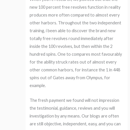
new 100 percent free revolves function in reality
produces more often compared to almost every
other harbors. Throughout the two independent
training, i been able to discover the brand new
totally free revolves round immediately after
inside the 100 revolves, but then within the 2
hundred spins. One to compares most favourably
for the ability struck rates out of almost every
other common harbors, for instance the 1 in 448
spins out of Gates away from Olympus, for
example.
The fresh payment we found will not impression
the testimonial, guidance, reviews and you will
investigation by any means. Our blogs are often
are still objective, independent, easy, and you can