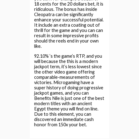
18 cents for the 20 dollars bet, it is
ridiculous. The bonus has inside
Cleopatra can be significantly
enhance your successful potential.
It include an extra coating out of
thrill for the game and you can can
result in some impressive profits
should the reels end in your own
like.
92.10% ‘s the game’s RTP, and you
will because the this is a modern
jackpot term, it’s less lowest since
the other video game offering
comparable-measurements of
victories. Microgaming have a
super history of doing progressive
jackpot games, and you can
Benefits Nile is just one of the best
modern titles with an ancient
Egypt theme you will find on line.
Due to this element, you can
discovered an immediate cash
honor from 150x your bet.