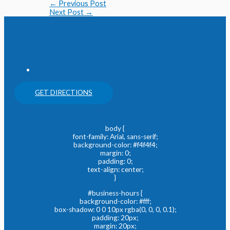
←
Previous Post
Next Post
→
GET DIRECTIONS
body {
font-family: Arial, sans-serif;
background-color: #f4f4f4;
margin: 0;
padding: 0;
text-align: center;
}
#business-hours {
background-color: #fff;
box-shadow: 0 0 10px rgba(0, 0, 0, 0.1);
padding: 20px;
margin: 20px;