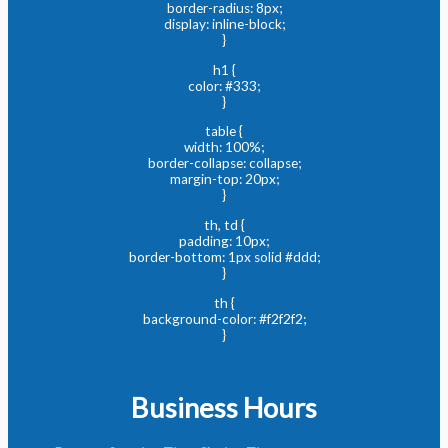
border-radius: 8px;
display: inline-block;
}
h1 {
color: #333;
}
table {
width: 100%;
border-collapse: collapse;
margin-top: 20px;
}
th, td {
padding: 10px;
border-bottom: 1px solid #ddd;
}
th {
background-color: #f2f2f2;
}
Business Hours