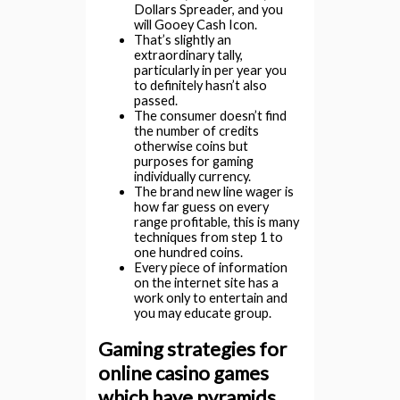
Dollars Spreader, and you
will Gooey Cash Icon.
That’s slightly an
extraordinary tally,
particularly in per year you
to definitely hasn’t also
passed.
The consumer doesn’t find
the number of credits
otherwise coins but
purposes for gaming
individually currency.
The brand new line wager is
how far guess on every
range profitable, this is many
techniques from step 1 to
one hundred coins.
Every piece of information
on the internet site has a
work only to entertain and
you may educate group.
Gaming strategies for
online casino games
which have pyramids