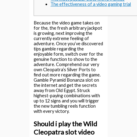
The effectiveness of a video gaming trial
Because the video game takes on
for the, the fresh arbitrary jackpot
is growing, next improving the
currently extreme feeling of
adventure. Once you’ve discovered
tips gamble regarding the
enjoyable form, switch over for the
genuine function to show to the
adventure. Comprehend our very
own Cleopatra’s Silver Ports to
find out more regarding the game.
Gamble Pyramid Bonanza slot on
the internet and get the secrets
away from Old Egypt.
Struck
highest-paying combinations with
up to 12 signs and you will trigger
the new tumbling reels function
with every victory.
Should i play the Wild
Cleopatra slot video