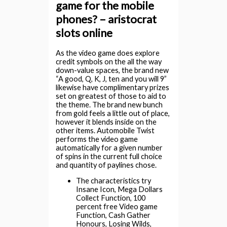
game for the mobile
phones? – aristocrat
slots online
As the video game does explore
credit symbols on the all the way
down-value spaces, the brand new
“A good, Q, K, J, ten and you will 9”
likewise have complimentary prizes
set on greatest of those to aid to
the theme. The brand new bunch
from gold feels a little out of place,
however it blends inside on the
other items. Automobile Twist
performs the video game
automatically for a given number
of spins in the current full choice
and quantity of paylines chose.
The characteristics try
Insane Icon, Mega Dollars
Collect Function, 100
percent free Video game
Function, Cash Gather
Honours, Losing Wilds,