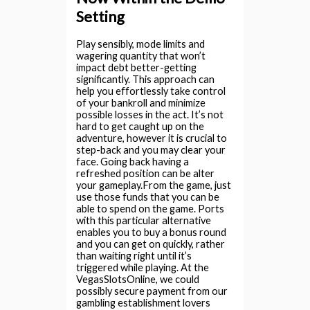
Setting
Play sensibly, mode limits and
wagering quantity that won’t
impact debt better-getting
significantly. This approach can
help you effortlessly take control
of your bankroll and minimize
possible losses in the act. It’s not
hard to get caught up on the
adventure, however it is crucial to
step-back and you may clear your
face. Going back having a
refreshed position can be alter
your gameplay.From the game, just
use those funds that you can be
able to spend on the game. Ports
with this particular alternative
enables you to buy a bonus round
and you can get on quickly, rather
than waiting right until it’s
triggered while playing. At the
VegasSlotsOnline, we could
possibly secure payment from our
gambling establishment lovers