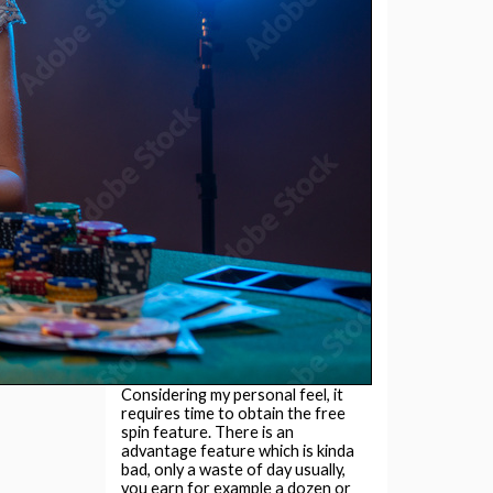
Considering my personal feel, it
requires time to obtain the free
spin feature. There is an
advantage feature which is kinda
bad, only a waste of day usually,
you earn for example a dozen or