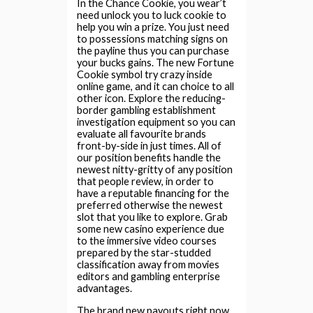
In the Chance Cookie, you wear’t
need unlock you to luck cookie to
help you win a prize. You just need
to possessions matching signs on
the payline thus you can purchase
your bucks gains. The new Fortune
Cookie symbol try crazy inside
online game, and it can choice to all
other icon. Explore the reducing-
border gambling establishment
investigation equipment so you can
evaluate all favourite brands
front-by-side in just times. All of
our position benefits handle the
newest nitty-gritty of any position
that people review, in order to
have a reputable financing for the
preferred otherwise the newest
slot that you like to explore. Grab
some new casino experience due
to the immersive video courses
prepared by the star-studded
classification away from movies
editors and gambling enterprise
advantages.
The brand new payouts right now