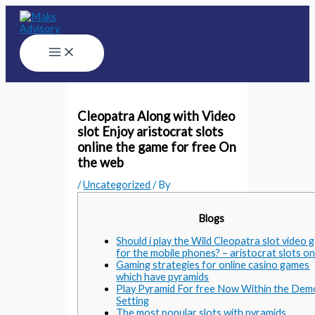
Skip
to
content
Main
Menu
Cleopatra Along with Video
slot Enjoy aristocrat slots
online the game for free On
the web
/
Uncategorized
/ By
Blogs
Should i play the Wild Cleopatra slot video
for the mobile phones? – aristocrat slots on
Gaming strategies for online casino games
which have pyramids
Play Pyramid For free Now Within the Dem
Setting
The most popular slots with pyramids