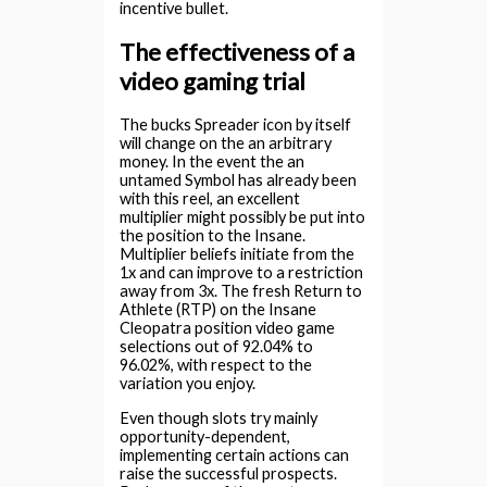
incentive bullet.
The effectiveness of a
video gaming trial
The bucks Spreader icon by itself
will change on the an arbitrary
money. In the event the an
untamed Symbol has already been
with this reel, an excellent
multiplier might possibly be put into
the position to the Insane.
Multiplier beliefs initiate from the
1x and can improve to a restriction
away from 3x. The fresh Return to
Athlete (RTP) on the Insane
Cleopatra position video game
selections out of 92.04% to
96.02%, with respect to the
variation you enjoy.
Even though slots try mainly
opportunity-dependent,
implementing certain actions can
raise the successful prospects.