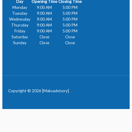
Day
Opening Time
Closing Time
Monday
9:00 AM
5:00 PM
Tuesday
9:00 AM
5:00 PM
Wednesday
9:00 AM
5:00 PM
Thursday
9:00 AM
5:00 PM
Friday
9:00 AM
5:00 PM
Saturday
Close
Close
Sunday
Close
Close
Copyright © 2026 [Maksadvisory]