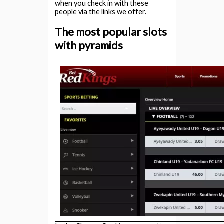
when you check in with these
people via the links we offer.
The most popular slots
with pyramids