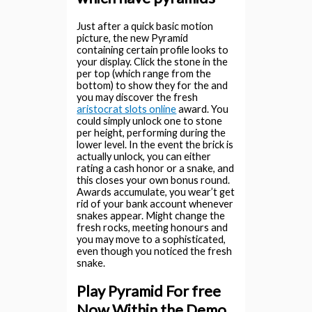
Just after a quick basic motion
picture, the new Pyramid
containing certain profile looks to
your display. Click the stone in the
per top (which range from the
bottom) to show they for the and
you may discover the fresh
aristocrat slots online
award. You
could simply unlock one to stone
per height, performing during the
lower level. In the event the brick is
actually unlock, you can either
rating a cash honor or a snake, and
this closes your own bonus round.
Awards accumulate, you wear’t get
rid of your bank account whenever
snakes appear. Might change the
fresh rocks, meeting honours and
you may move to a sophisticated,
even though you noticed the fresh
snake.
Play Pyramid For free
Now Within the Demo