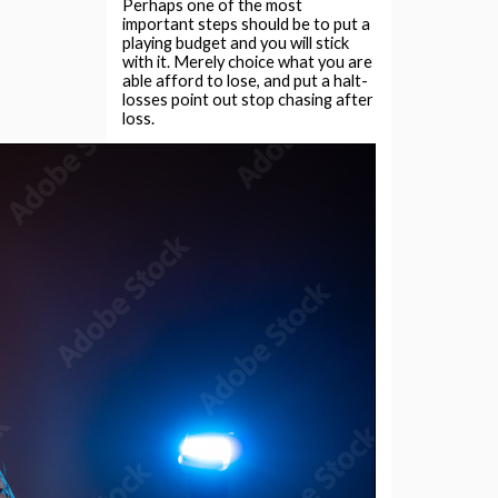
Perhaps one of the most
important steps should be to put a
playing budget and you will stick
with it. Merely choice what you are
able afford to lose, and put a halt-
losses point out stop chasing after
loss.