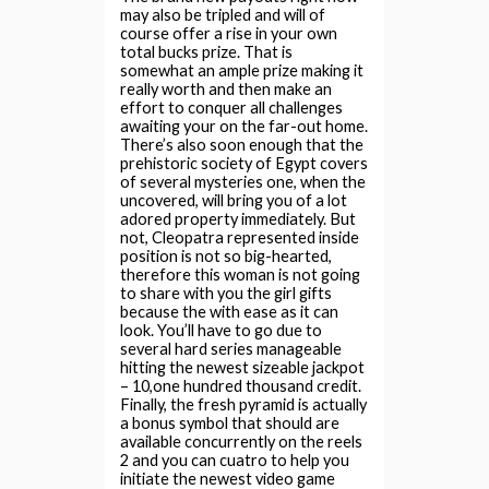
may also be tripled and will of
course offer a rise in your own
total bucks prize. That is
somewhat an ample prize making it
really worth and then make an
effort to conquer all challenges
awaiting your on the far-out home.
There’s also soon enough that the
prehistoric society of Egypt covers
of several mysteries one, when the
uncovered, will bring you of a lot
adored property immediately. But
not, Cleopatra represented inside
position is not so big-hearted,
therefore this woman is not going
to share with you the girl gifts
because the with ease as it can
look. You’ll have to go due to
several hard series manageable
hitting the newest sizeable jackpot
– 10,one hundred thousand credit.
Finally, the fresh pyramid is actually
a bonus symbol that should are
available concurrently on the reels
2 and you can cuatro to help you
initiate the newest video game