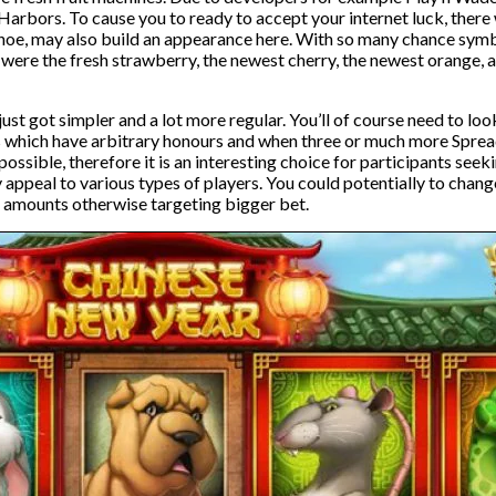
Harbors. To cause you to ready to accept your internet luck, there wi
e, may also build an appearance here. With so many chance symbols
were the fresh strawberry, the newest cherry, the newest orange, a
st got simpler and a lot more regular. You’ll of course need to loo
s which have arbitrary honours and when three or much more Sprea
sible, therefore it is an interesting choice for participants seek
ly appeal to various types of players. You could potentially to cha
er amounts otherwise targeting bigger bet.