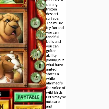
shining
frozen
dessert
surface.
The music
try fun and
you can
fanciful;
bells and
you can
guitar
ability
plainly, but
what have
united
states a
while
alarmed ‘s
the voice of
wild birds.
Let’s maybe
not care
and