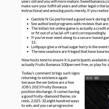
years old and you will more mature. Sweetbananza.com
make sure your fulfill all years and other legal crit
instructional and amusing posts merely. If you realize a
Gamble N Go performed a good work during th
See authorized programs with reviews that are p
The initial risk online game is actually a cred
or fit out of a facial-off card correspondingly.
If you’ve ever went along to a secure-based ga
12.
Lollipops give a virtual sugar hurry in the event
The new seashore are fringed that have luxurio
New hosts tend to ensure it is participants available
actually Fruits Bonanza 100percent free, or play for a
Today’s comment brings such signs
returning to existence again
because the we below are a few
JDB’s 2023 Fruity Bonanza
position discharge. It comes having
a good fruity-diamond theme, six
reels, 2,025-32,eight hundred ways
to win, and you can progressive