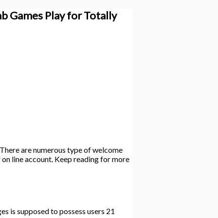
ab Games Play for Totally
e. There are numerous type of welcome
 on line account.
Keep reading for more
es is supposed to possess users 21