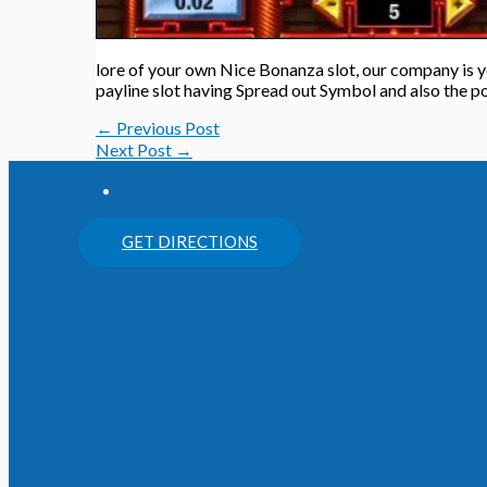
lore of your own Nice Bonanza slot, our company is ye
payline slot having Spread out Symbol and also the poss
←
Previous Post
Next Post
→
GET DIRECTIONS