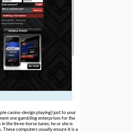
ple casino-design playing) just to your
ement one gambling enterprises for the
n the three-horse tunes; he or she is
 These computers usually ensure it is a