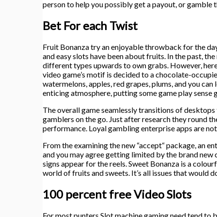
person to help you possibly get a payout, or gamble 
Bet For each Twist
Fruit Bonanza try an enjoyable throwback for the days
and easy slots have been about fruits. In the past, t
different types upwards to own grabs. However, here 
video game’s motif is decided to a chocolate-occupied
watermelons, apples, red grapes, plums, and you can 
enticing atmosphere, putting some game play sense ge
The overall game seamlessly transitions of desktops f
gamblers on the go. Just after research they round the
performance. Loyal gambling enterprise apps are not
From the examining the new “accept“ package, an enth
and you may agree getting limited by the brand new c
signs appear for the reels. Sweet Bonanza is a colourf
world of fruits and sweets. It’s all issues that would d
100 percent free Video Slots
For most punters Slot machine gaming need tend to b