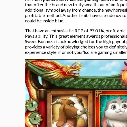
that offer the brand new fruity wealth out of antique 
additional symbol away from chance, the new horsesho
profitable method. Another fruits have a tendency to 
could be inside blue.
That have an enthusiastic RTP of 97.01%, profitable ju
Pays ability. This great element awards professional
Sweet Bonanza is acknowledged for the high payout pos
provides a variety of playing choices you to definite
experience style, if or not your’lso are gaming small