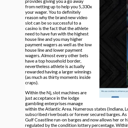
provides giving you a go away
from netting up to help you 5,330x
your wager. You to definitely
reason why the brand new video
slot can be so successful to a
casino is the fact that the athlete
need to have fun with the highest
house line and you may higher
payment wagers as well as the low
house line and lower payment
wagers. Almost every other bets
have a top household border,
nevertheless athlete is actually
rewarded having a larger winnings
(as much as thirty moments inside
craps).
Within the Nj, slot machines are
just acceptance in the lodge
gambling enterprises manage
within the Atlantic Area. Numerous states (Indiana, Lo
subscribed riverboats or forever secured barges. As 
Gulf Coastline run-on barges and now allows her or hi
regulated by the condition lottery percentage. Within