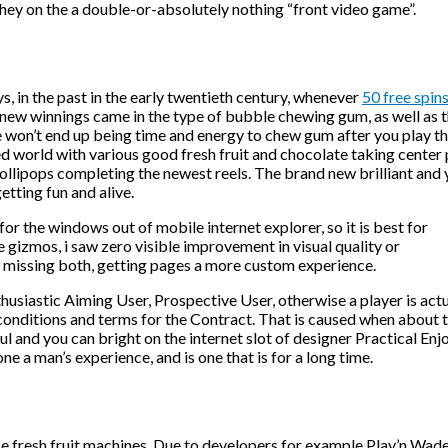
they on the a double-or-absolutely nothing “front video game”.
, in the past in the early twentieth century, whenever
50 free spin
he new winnings came in the type of bubble chewing gum, as well as 
won’t end up being time and energy to chew gum after you play th
 world with various good fresh fruit and chocolate taking center p
lollipops completing the newest reels. The brand new brilliant an
tting fun and alive.
or the windows out of mobile internet explorer, so it is best for
 gizmos, i saw zero visible improvement in visual quality or
 missing both, getting pages a more custom experience.
usiastic Aiming User, Prospective User, otherwise a player is act
onditions and terms for the Contract. That is caused when about t
ul and you can bright on the internet slot of designer Practical En
one a man’s experience, and is one that is for a long time.
e fresh fruit machines. Due to developers for example Play’n Wa