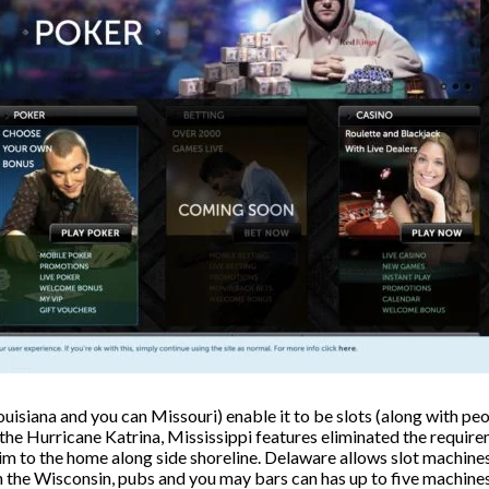
uisiana and you can Missouri) enable it to be slots (along with peo
the Hurricane Katrina, Mississippi features eliminated the requir
m to the home along side shoreline. Delaware allows slot machines i
 the Wisconsin, pubs and you may bars can has up to five machines.