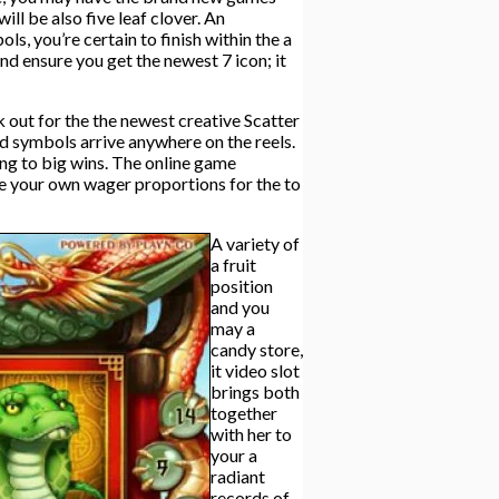
ll be also five leaf clover. An
, you’re certain to finish within the a
nd ensure you get the newest 7 icon; it
k out for the the newest creative Scatter
d symbols arrive anywhere on the reels.
ing to big wins. The online game
nge your own wager proportions for the to
A variety of
a fruit
position
and you
may a
candy store,
it video slot
brings both
together
with her to
your a
radiant
records of