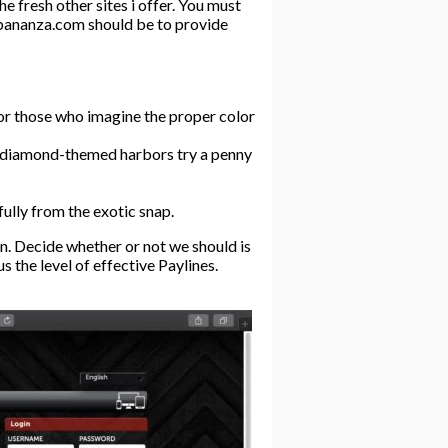
 fresh other sites i offer. You must
etbananza.com should be to provide
for those who imagine the proper color
nd diamond-themed harbors try a penny
ully from the exotic snap.
on. Decide whether or not we should is
s the level of effective Paylines.