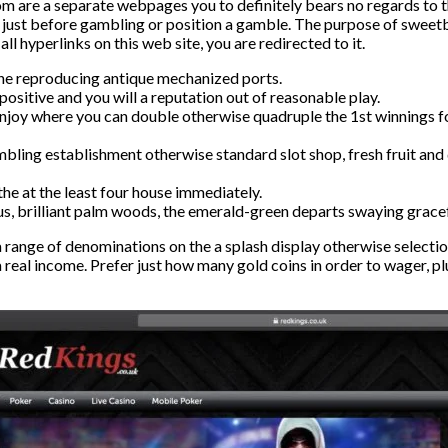
 are a separate webpages you to definitely bears no regards to the
eria just before gambling or position a gamble. The purpose of swe
ll hyperlinks on this web site, you are redirected to it.
e reproducing antique mechanized ports.
ositive and you will a reputation out of reasonable play.
it enjoy where you can double otherwise quadruple the 1st winnings 
mbling establishment otherwise standard slot shop, fresh fruit a
 the at the least four house immediately.
us, brilliant palm woods, the emerald-green departs swaying gracef
 a range of denominations on the a splash display otherwise selecti
 real income. Prefer just how many gold coins in order to wager, plu