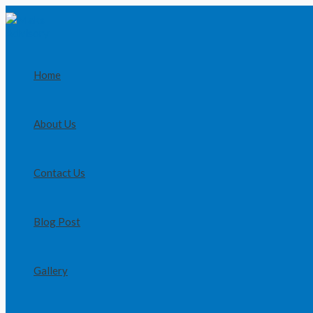
Skip
to
content
Home
About Us
Contact Us
Blog Post
Gallery