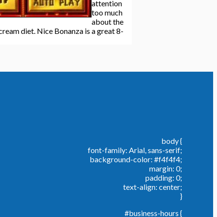
attention
too much
about the
-cream diet. Nice Bonanza is a great 8-
body {
font-family: Arial, sans-serif;
background-color: #f4f4f4;
margin: 0;
padding: 0;
text-align: center;
}
#business-hours {