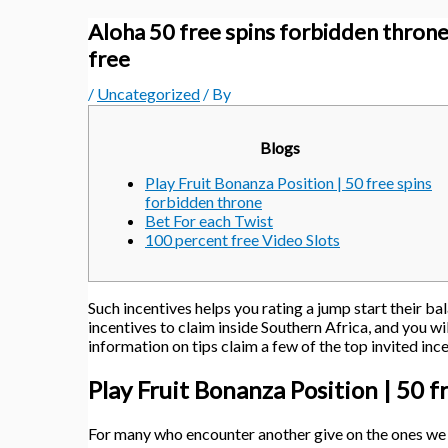
Aloha 50 free spins forbidden throne
free
/
Uncategorized
/ By
Blogs
Play Fruit Bonanza Position | 50 free spins
forbidden throne
Bet For each Twist
100 percent free Video Slots
Such incentives helps you rating a jump start their 
incentives to claim inside Southern Africa, and you w
information on tips claim a few of the top invited ince
Play Fruit Bonanza Position | 50 
For many who encounter another give on the ones we