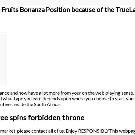
 Fruits Bonanza Position because of the TrueL
balance and now have a lot more from your on the web playing sens
ill what type you earn depends upon where you choose to start your
ntives inside the South Africa.
free spins forbidden throne
 market, please contact all of us. Enjoy RESPONSIBLYThis webpag