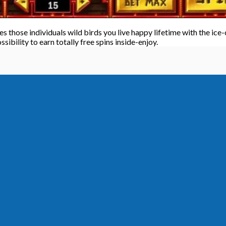
s those individuals wild birds you live happy lifetime with the ice
ibility to earn totally free spins inside-enjoy.