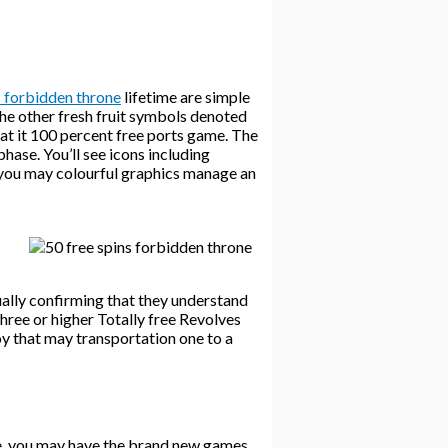
s forbidden throne
lifetime are simple
the other fresh fruit symbols denoted
at it 100 percent free ports game. The
hase. You’ll see icons including
d you may colourful graphics manage an
ually confirming that they understand
hree or higher Totally free Revolves
joy that may transportation one to a
de, you may have the brand new games