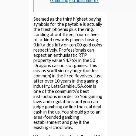
Gambling establishment?
Seemed as the third highest paying
symbols for the paytable is actually
the fresh phoenix plus the ring.
Landing about three, four or five-
of-a-kind rewards players having
0.fifty, dos.fifty or ten.00 gold coins
respectively. Professionals can
expect an enthusiastic RTP
property value 94.76% in the 50
Dragons casino slot games. This
means you’ll victory huge (but less
common) in the Free Revolves.
Just
after over 10 years in the gaming
industry, LetsGambleUSA.com is
one of the community’s best
instructions in order to You gaming
laws and regulations and you can
judge gambling on line the real deal
cash in the us. You should go to an
area-founded gambling
establishment and play it the
existing-school way.