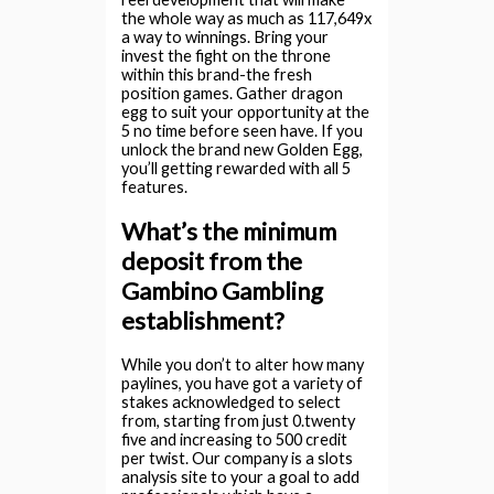
the whole way as much as 117,649x
a way to winnings. Bring your
invest the fight on the throne
within this brand-the fresh
position games. Gather dragon
egg to suit your opportunity at the
5 no time before seen have. If you
unlock the brand new Golden Egg,
you’ll getting rewarded with all 5
features.
What’s the minimum
deposit from the
Gambino Gambling
establishment?
While you don’t to alter how many
paylines, you have got a variety of
stakes acknowledged to select
from, starting from just 0.twenty
five and increasing to 500 credit
per twist. Our company is a slots
analysis site to your a goal to add