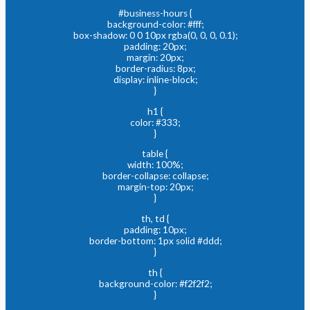
#business-hours {
background-color: #fff;
box-shadow: 0 0 10px rgba(0, 0, 0, 0.1);
padding: 20px;
margin: 20px;
border-radius: 8px;
display: inline-block;
}
h1 {
color: #333;
}
table {
width: 100%;
border-collapse: collapse;
margin-top: 20px;
}
th, td {
padding: 10px;
border-bottom: 1px solid #ddd;
}
th {
background-color: #f2f2f2;
}