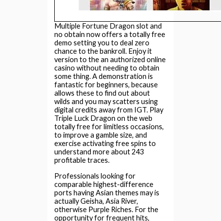
Multiple Fortune Dragon slot and
no obtain now offers a totally free
demo setting you to deal zero
chance to the bankroll. Enjoy it
version to the an authorized online
casino without needing to obtain
some thing. A demonstration is
fantastic for beginners, because
allows these to find out about
wilds and you may scatters using
digital credits away from IGT. Play
Triple Luck Dragon on the web
totally free for limitless occasions,
to improve a gamble size, and
exercise activating free spins to
understand more about 243
profitable traces.
Professionals looking for
comparable highest-difference
ports having Asian themes may is
actually Geisha, Asia River,
otherwise Purple Riches. For the
opportunity for frequent hits,