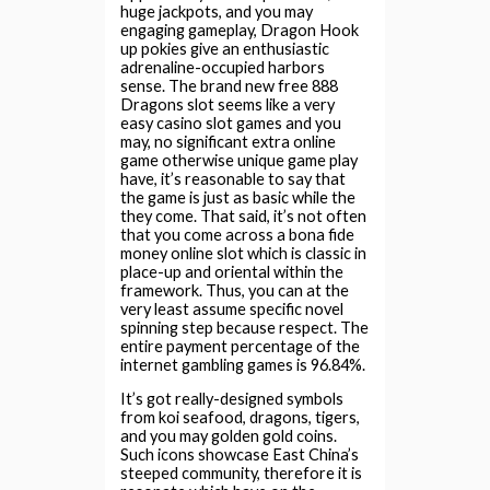
huge jackpots, and you may
engaging gameplay, Dragon Hook
up pokies give an enthusiastic
adrenaline-occupied harbors
sense. The brand new free 888
Dragons slot seems like a very
easy casino slot games and you
may, no significant extra online
game otherwise unique game play
have, it’s reasonable to say that
the game is just as basic while the
they come. That said, it’s not often
that you come across a bona fide
money online slot which is classic in
place-up and oriental within the
framework. Thus, you can at the
very least assume specific novel
spinning step because respect. The
entire payment percentage of the
internet gambling games is 96.84%.
It’s got really-designed symbols
from koi seafood, dragons, tigers,
and you may golden gold coins.
Such icons showcase East China’s
steeped community, therefore it is