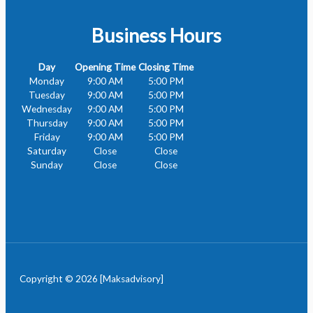
Business Hours
Day
Opening Time
Closing Time
Monday
9:00 AM
5:00 PM
Tuesday
9:00 AM
5:00 PM
Wednesday
9:00 AM
5:00 PM
Thursday
9:00 AM
5:00 PM
Friday
9:00 AM
5:00 PM
Saturday
Close
Close
Sunday
Close
Close
Copyright © 2026 [Maksadvisory]