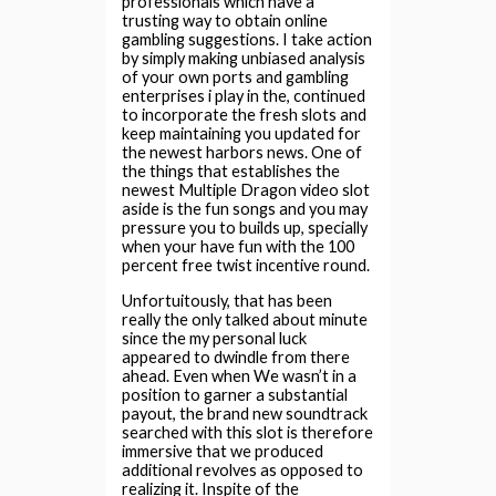
professionals which have a
trusting way to obtain online
gambling suggestions. I take action
by simply making unbiased analysis
of your own ports and gambling
enterprises i play in the, continued
to incorporate the fresh slots and
keep maintaining you updated for
the newest harbors news. One of
the things that establishes the
newest Multiple Dragon video slot
aside is the fun songs and you may
pressure you to builds up, specially
when your have fun with the 100
percent free twist incentive round.
Unfortuitously, that has been
really the only talked about minute
since the my personal luck
appeared to dwindle from there
ahead. Even when We wasn’t in a
position to garner a substantial
payout, the brand new soundtrack
searched with this slot is therefore
immersive that we produced
additional revolves as opposed to
realizing it. Inspite of the