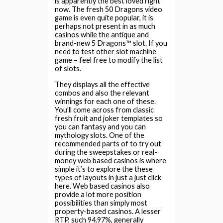
is apparently the best loved right
now. The fresh 50 Dragons video
game is even quite popular, it is
perhaps not present in as much
casinos while the antique and
brand-new 5 Dragons™ slot. If you
need to test other slot machine
game – feel free to modify the list
of slots.
They displays all the effective
combos and also the relevant
winnings for each one of these.
You’ll come across from classic
fresh fruit and joker templates so
you can fantasy and you can
mythology slots. One of the
recommended parts of to try out
during the sweepstakes or real-
money web based casinos is where
simple it’s to explore the these
types of layouts in just a just click
here. Web based casinos also
provide a lot more position
possibilities than simply most
property-based casinos. A lesser
RTP, such 94.97%, generally