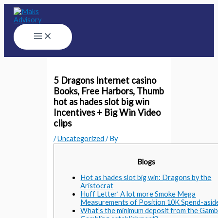
Skip
to
content
Main
Menu
5 Dragons Internet casino
Books, Free Harbors, Thumb
hot as hades slot big win
Incentives + Big Win Video
clips
/
Uncategorized
/ By
Blogs
Hot as hades slot big win: Dragons by the
Aristocrat
Huff Letter’ A lot more Smoke Mega
Measurements of Position 10K Spend-asid
What’s the minimum deposit from the Gamb