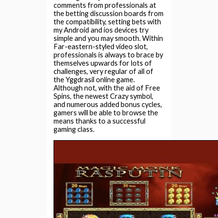
comments from professionals at
the betting discussion boards from
the compatibility, setting bets with
my Android and ios devices try
simple and you may smooth. Within
Far-eastern-styled video slot,
professionals is always to brace by
themselves upwards for lots of
challenges, very regular of all of
the Yggdrasil online game.
Although not, with the aid of Free
Spins, the newest Crazy symbol,
and numerous added bonus cycles,
gamers will be able to browse the
means thanks to a successful
gaming class.