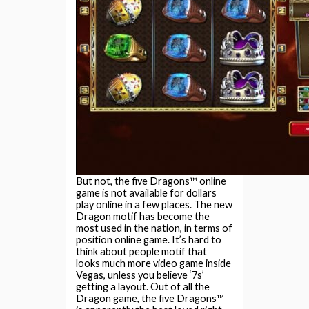
But not, the five Dragons™ online
game is not available for dollars
play online in a few places. The new
Dragon motif has become the
most used in the nation, in terms of
position online game. It’s hard to
think about people motif that
looks much more video game inside
Vegas, unless you believe ‘7s’
getting a layout. Out of all the
Dragon game, the five Dragons™