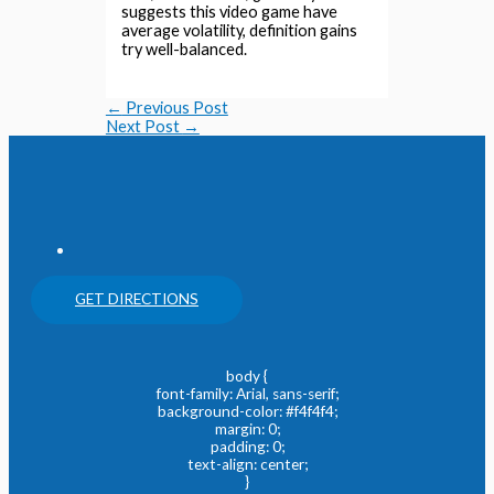
suggests this video game have
average volatility, definition gains
try well-balanced.
←
Previous Post
Next Post
→
GET DIRECTIONS
body {
font-family: Arial, sans-serif;
background-color: #f4f4f4;
margin: 0;
padding: 0;
text-align: center;
}