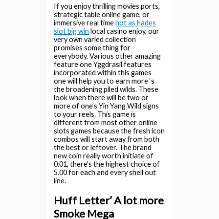
If you enjoy thrilling movies ports,
strategic table online game, or
immersive real time
hot as hades
slot big win
local casino enjoy, our
very own varied collection
promises some thing for
everybody. Various other amazing
feature one Yggdrasil features
incorporated within this games
one will help you to earn more ‘s
the broadening piled wilds. These
look when there will be two or
more of one’s Yin Yang Wild signs
to your reels. This game is
different from most other online
slots games because the fresh icon
combos will start away from both
the best or leftover. The brand
new coin really worth initiate of
0.01, there’s the highest choice of
5.00 for each and every shell out
line.
Huff Letter’ A lot more
Smoke Mega