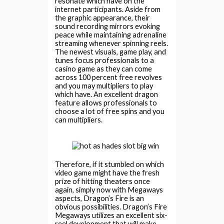
resonate which have on the
internet participants. Aside from
the graphic appearance, their
sound recording mirrors evoking
peace while maintaining adrenaline
streaming whenever spinning reels.
The newest visuals, game play, and
tunes focus professionals to a
casino game as they can come
across 100 percent free revolves
and you may multipliers to play
which have. An excellent dragon
feature allows professionals to
choose a lot of free spins and you
can multipliers.
Therefore, if it stumbled on which
video game might have the fresh
prize of hitting theaters once
again, simply now with Megaways
aspects, Dragon’s Fire is an
obvious possibilities. Dragon’s Fire
Megaways utilizes an excellent six-
reel development that will make