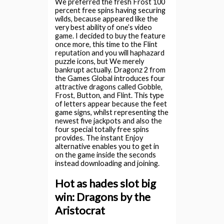
We preferred the fresh Frost 100
percent free spins having securing
wilds, because appeared like the
very best ability of one’s video
game. I decided to buy the feature
once more, this time to the Flint
reputation and you will haphazard
puzzle icons, but We merely
bankrupt actually. Dragonz 2 from
the Games Global introduces four
attractive dragons called Gobble,
Frost, Button, and Flint. This type
of letters appear because the feet
game signs, whilst representing the
newest five jackpots and also the
four special totally free spins
provides. The instant Enjoy
alternative enables you to get in
on the game inside the seconds
instead downloading and joining.
Hot as hades slot big
win: Dragons by the
Aristocrat