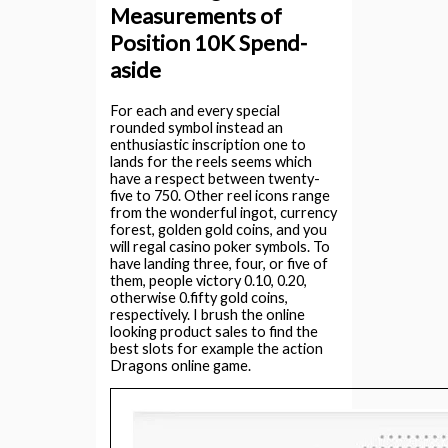
Measurements of
Position 10K Spend-
aside
For each and every special
rounded symbol instead an
enthusiastic inscription one to
lands for the reels seems which
have a respect between twenty-
five to 750. Other reel icons range
from the wonderful ingot, currency
forest, golden gold coins, and you
will regal casino poker symbols. To
have landing three, four, or five of
them, people victory 0.10, 0.20,
otherwise 0.fifty gold coins,
respectively. I brush the online
looking product sales to find the
best slots for example the action
Dragons online game.