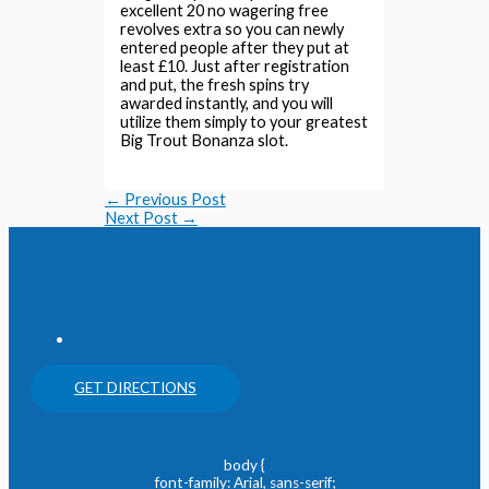
excellent 20 no wagering free
revolves extra so you can newly
entered people after they put at
least £10. Just after registration
and put, the fresh spins try
awarded instantly, and you will
utilize them simply to your greatest
Big Trout Bonanza slot.
←
Previous Post
Next Post
→
GET DIRECTIONS
body {
font-family: Arial, sans-serif;