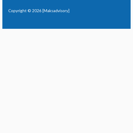
Copyright © 2026 [Maksadvisory]