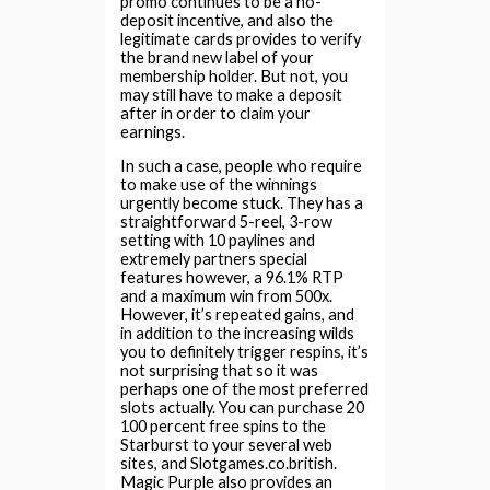
promo continues to be a no-
deposit incentive, and also the
legitimate cards provides to verify
the brand new label of your
membership holder. But not, you
may still have to make a deposit
after in order to claim your
earnings.
In such a case, people who require
to make use of the winnings
urgently become stuck. They has a
straightforward 5-reel, 3-row
setting with 10 paylines and
extremely partners special
features however, a 96.1% RTP
and a maximum win from 500x.
However, it’s repeated gains, and
in addition to the increasing wilds
you to definitely trigger respins, it’s
not surprising that so it was
perhaps one of the most preferred
slots actually. You can purchase 20
100 percent free spins to the
Starburst to your several web
sites, and Slotgames.co.british.
Magic Purple also provides an