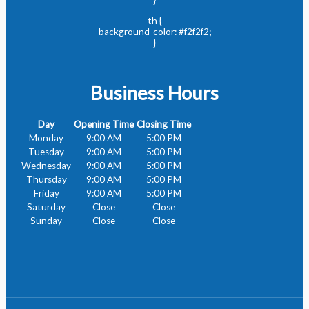
}
th {
background-color: #f2f2f2;
}
Business Hours
Day
Opening Time
Closing Time
Monday
9:00 AM
5:00 PM
Tuesday
9:00 AM
5:00 PM
Wednesday
9:00 AM
5:00 PM
Thursday
9:00 AM
5:00 PM
Friday
9:00 AM
5:00 PM
Saturday
Close
Close
Sunday
Close
Close