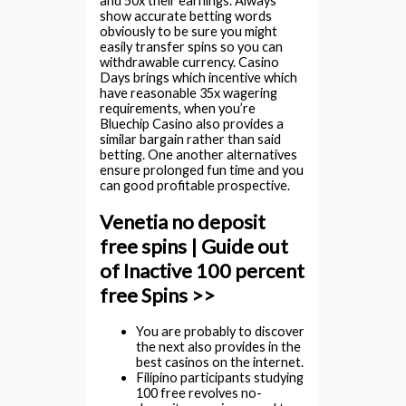
and 50x their earnings. Always
show accurate betting words
obviously to be sure you might
easily transfer spins so you can
withdrawable currency. Casino
Days brings which incentive which
have reasonable 35x wagering
requirements, when you’re
Bluechip Casino also provides a
similar bargain rather than said
betting. One another alternatives
ensure prolonged fun time and you
can good profitable prospective.
Venetia no deposit
free spins | Guide out
of Inactive 100 percent
free Spins >>
You are probably to discover
the next also provides in the
best casinos on the internet.
Filipino participants studying
100 free revolves no-