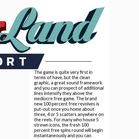
The game is quite very first in
terms of have, but the clean
graphic, a great sound framework
and you can prospect of additional
lines intensify they above the
mediocre free game. The brand
new 100 percent free revolves is
put-out once you home about
three, 4 or 5 scatters anywhere on
the reels. For many who house 5
strewn icons, the fresh 100
percent free spins round will begin
instantaneously and you can