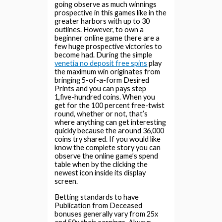
going observe as much winnings
prospective in this games like in the
greater harbors with up to 30
outlines. However, to own a
beginner online game there are a
few huge prospective victories to
become had. During the simple
venetia no deposit free spins
play
the maximum win originates from
bringing 5-of-a-form Desired
Prints and you can pays step
1,five-hundred coins. When you
get for the 100 percent free-twist
round, whether or not, that’s
where anything can get interesting
quickly because the around 36,000
coins try shared. If you would like
know the complete story you can
observe the online game’s spend
table when by the clicking the
newest icon inside its display
screen.
Betting standards to have
Publication from Deceased
bonuses generally vary from 25x