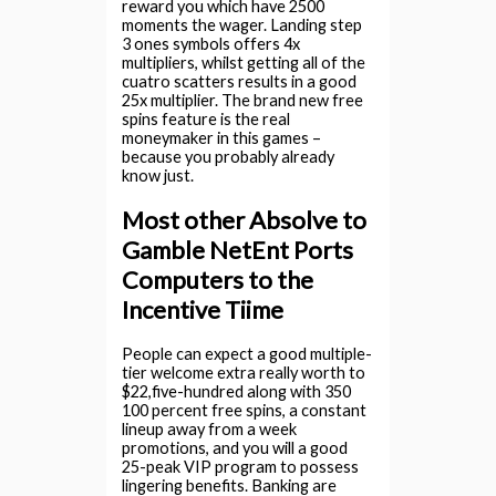
reward you which have 2500
moments the wager. Landing step
3 ones symbols offers 4x
multipliers, whilst getting all of the
cuatro scatters results in a good
25x multiplier. The brand new free
spins feature is the real
moneymaker in this games –
because you probably already
know just.
Most other Absolve to
Gamble NetEnt Ports
Computers to the
Incentive Tiime
People can expect a good multiple-
tier welcome extra really worth to
$22,five-hundred along with 350
100 percent free spins, a constant
lineup away from a week
promotions, and you will a good
25-peak VIP program to possess
lingering benefits. Banking are