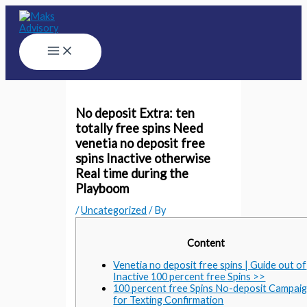
Skip
to
content
Main
Menu
No deposit Extra: ten
totally free spins Need
venetia no deposit free
spins Inactive otherwise
Real time during the
Playboom
/
Uncategorized
/ By
Content
Venetia no deposit free spins | Guide out of
Inactive 100 percent free Spins >>
100 percent free Spins No-deposit Campai
for Texting Confirmation