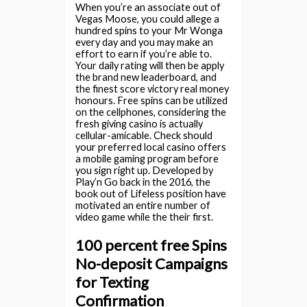
When you’re an associate out of
Vegas Moose, you could allege a
hundred spins to your Mr Wonga
every day and you may make an
effort to earn if you’re able to.
Your daily rating will then be apply
the brand new leaderboard, and
the finest score victory real money
honours. Free spins can be utilized
on the cellphones, considering the
fresh giving casino is actually
cellular-amicable. Check should
your preferred local casino offers
a mobile gaming program before
you sign right up. Developed by
Play’n Go back in the 2016, the
book out of Lifeless position have
motivated an entire number of
video game while the their first.
100 percent free Spins
No-deposit Campaigns
for Texting
Confirmation