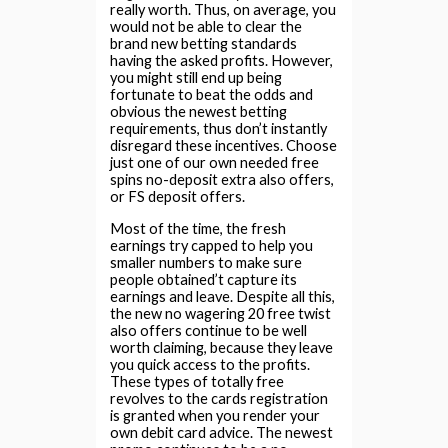
really worth. Thus, on average, you
would not be able to clear the
brand new betting standards
having the asked profits. However,
you might still end up being
fortunate to beat the odds and
obvious the newest betting
requirements, thus don’t instantly
disregard these incentives. Choose
just one of our own needed free
spins no-deposit extra also offers,
or FS deposit offers.
Most of the time, the fresh
earnings try capped to help you
smaller numbers to make sure
people obtained’t capture its
earnings and leave. Despite all this,
the new no wagering 20 free twist
also offers continue to be well
worth claiming, because they leave
you quick access to the profits.
These types of totally free
revolves to the cards registration
is granted when you render your
own debit card advice. The newest