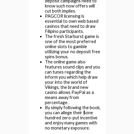
deposit campaigns need to
know such now offers will
cut both implies.
PAGCOR licensing is
essential to own web based
casinos that need to draw
Filipino participants.
The fresh Starburst game is
one of the most preferred
online slots to gamble
utilizing your no deposit free
spins bonus.
The online game also
features sound clips and you
can tunes regarding the
inform you which help draw
your into the world of
Vikings, the brand new
casino allows PayPal as a
means away from
percentage.
By simply following the book,
you can allege their $one
hundred zero-put incentive
and enjoy many games with
no monetary exposure.