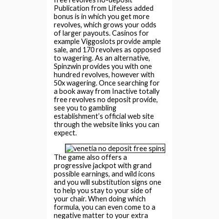
Publication from Lifeless added
bonus is in which you get more
revolves, which grows your odds
of larger payouts. Casinos for
example Viggoslots provide ample
sale, and 170 revolves as opposed
to wagering. As an alternative,
Spinzwin provides you with one
hundred revolves, however with
50x wagering. Once searching for
a book away from Inactive totally
free revolves no deposit provide,
see you to gambling
establishment’s official web site
through the website links you can
expect.
The game also offers a
progressive jackpot with grand
possible earnings, and wild icons
and you will substitution signs one
to help you stay to your side of
your chair. When doing which
formula, you can even come to a
negative matter to your extra