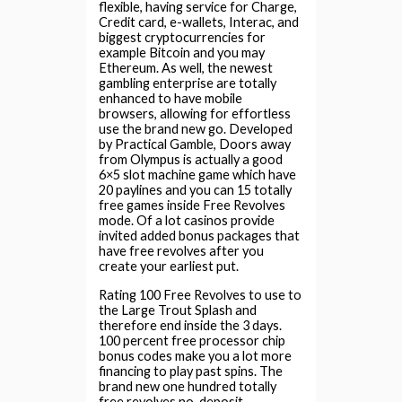
flexible, having service for Charge,
Credit card, e-wallets, Interac, and
biggest cryptocurrencies for
example Bitcoin and you may
Ethereum. As well, the newest
gambling enterprise are totally
enhanced to have mobile
browsers, allowing for effortless
use the brand new go. Developed
by Practical Gamble, Doors away
from Olympus is actually a good
6×5 slot machine game which have
20 paylines and you can 15 totally
free games inside Free Revolves
mode. Of a lot casinos provide
invited added bonus packages that
have free revolves after you
create your earliest put.
Rating 100 Free Revolves to use to
the Large Trout Splash and
therefore end inside the 3 days.
100 percent free processor chip
bonus codes make you a lot more
financing to play past spins. The
brand new one hundred totally
free revolves no-deposit