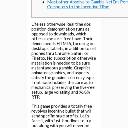
Most other Absolve to Gamble NetEnt Por
Computers to the Incentive Tiime
Lifeless otherwise Real time dos
position demonstration runs as
opposed to downloads, which
offers exposure-free have. Their
demo spends HTML5, focusing on
desktops, tablets, in addition to cell
phones thru Chrome, Safari, or
Firefox. No subscription otherwise
installation is needed to be sure
instantaneous gamble. Graphics,
animated graphics, and aspects
satisfy the genuine-currency type.
Trial mode includes the core auto
mechanics, preserving the five-reel
setup, large volatility, and 96.8%
RTP.
This game provides a totally free
revolves incentive bullet that will
send specific huge profits. Let’s
face it, with just 9 outlines to try
out along with you will never be