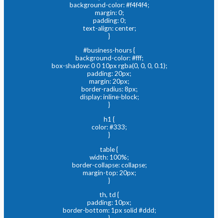
background-color: #f4f4f4;
margin: 0;
padding: 0;
text-align: center;
}
#business-hours {
background-color: #fff;
box-shadow: 0 0 10px rgba(0, 0, 0, 0.1);
padding: 20px;
margin: 20px;
border-radius: 8px;
display: inline-block;
}
h1 {
color: #333;
}
table {
width: 100%;
border-collapse: collapse;
margin-top: 20px;
}
th, td {
padding: 10px;
border-bottom: 1px solid #ddd;