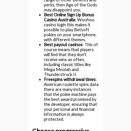
perks, then Age of the Gods
may disappoint you.
Best Online Sign Up Bonus
Casino Australia
: Woohoo
casino login this makes it
possible to play Betsoft
pokies on your smartphone,
with different themes.
Best payout casinos
: This of
course means that players
will find that they don’t
receive wins as often,
including classic titles like
Mega Moolah and
Thunderstruck II.
Freespins withdrawal times
:
American roulette spins data
there are many instances
that the pokie machine pays
the best award promised by
the developer, ensuring that
your personal and financial
information is always
protected.
Choose progressive