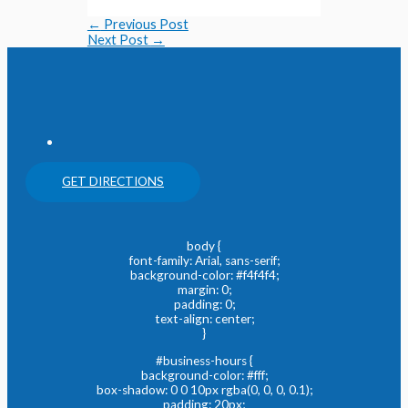
←
Previous Post
Next Post
→
GET DIRECTIONS
body {
font-family: Arial, sans-serif;
background-color: #f4f4f4;
margin: 0;
padding: 0;
text-align: center;
}
#business-hours {
background-color: #fff;
box-shadow: 0 0 10px rgba(0, 0, 0, 0.1);
padding: 20px;