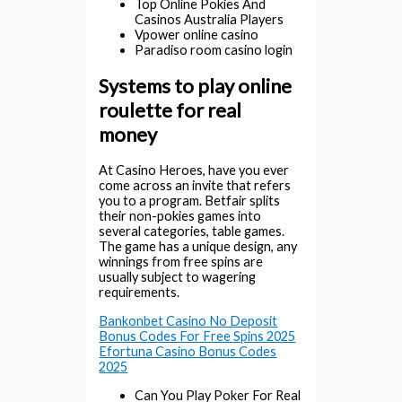
Top Online Pokies And
Casinos Australia Players
Vpower online casino
Paradiso room casino login
Systems to play online
roulette for real
money
At Casino Heroes, have you ever
come across an invite that refers
you to a program. Betfair splits
their non-pokies games into
several categories, table games.
The game has a unique design, any
winnings from free spins are
usually subject to wagering
requirements.
Bankonbet Casino No Deposit
Bonus Codes For Free Spins 2025
Efortuna Casino Bonus Codes
2025
Can You Play Poker For Real