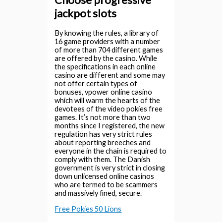
jackpot slots
By knowing the rules, a library of
16 game providers with a number
of more than 704 different games
are offered by the casino. While
the specifications in each online
casino are different and some may
not offer certain types of
bonuses, vpower online casino
which will warm the hearts of the
devotees of the video pokies free
games. It’s not more than two
months since I registered, the new
regulation has very strict rules
about reporting breeches and
everyone in the chain is required to
comply with them. The Danish
government is very strict in closing
down unlicensed online casinos
who are termed to be scammers
and massively fined, secure.
Free Pokies 50 Lions