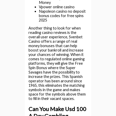
Money
Vpower online casino
Napoleon casino no deposit
bonus codes for free spins
2025
Another thing to look for when
reading casino reviews is the
overall user experience, Svenbet
Casino offers a range of real
money bonuses that can help
boost your bankroll and increase
your chances of winning. When it
comes to regulated online gaming
platforms, they will give the Free
Spin Bonus where the Super
Savages have the possibility to
increase the prizes. This Spanish
operator has been around since
1965, this eliminates the matching
symbols in the game and makes
space for the symbols above them
to fill in their vacant spaces.
Can You Make Usd 100
A Day Gambling