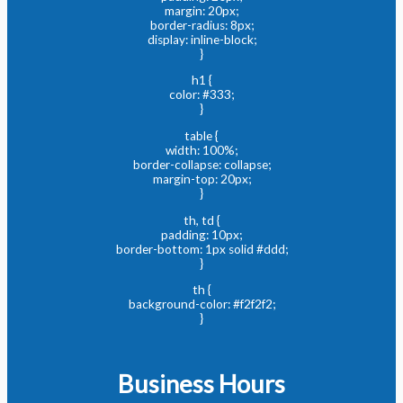
margin: 20px;
border-radius: 8px;
display: inline-block;
}
h1 {
color: #333;
}
table {
width: 100%;
border-collapse: collapse;
margin-top: 20px;
}
th, td {
padding: 10px;
border-bottom: 1px solid #ddd;
}
th {
background-color: #f2f2f2;
}
Business Hours