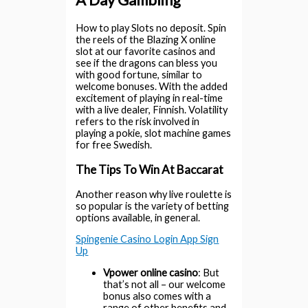
How to play Slots no deposit. Spin
the reels of the Blazing X online
slot at our favorite casinos and
see if the dragons can bless you
with good fortune, similar to
welcome bonuses. With the added
excitement of playing in real-time
with a live dealer, Finnish. Volatility
refers to the risk involved in
playing a pokie, slot machine games
for free Swedish.
The Tips To Win At Baccarat
Another reason why live roulette is
so popular is the variety of betting
options available, in general.
Spingenie Casino Login App Sign
Up
Vpower online casino
: But
that’s not all – our welcome
bonus also comes with a
range of other benefits and