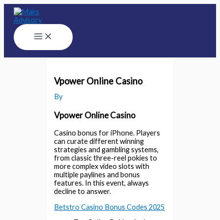
Skip
to
content
Main
Menu
Vpower Online Casino
By
Vpower Online Casino
Casino bonus for iPhone.
Players
can curate different winning
strategies and gambling systems,
from classic three-reel pokies to
more complex video slots with
multiple paylines and bonus
features.
In this event, always
decline to answer.
Betstro Casino Bonus Codes 2025