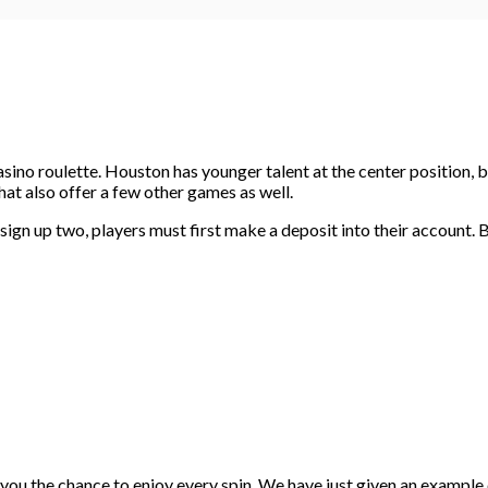
ino roulette. Houston has younger talent at the center position, b
at also offer a few other games as well.
gn up two, players must first make a deposit into their account. By
g you the chance to enjoy every spin. We have just given an example