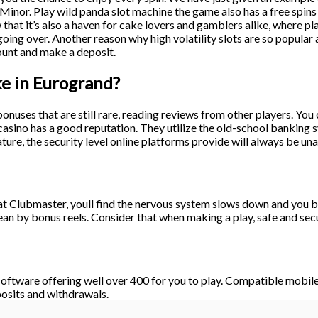
Minor. Play wild panda slot machine the game also has a free spins
hat it’s also a haven for cake lovers and gamblers alike, where pla
 going over. Another reason why high volatility slots are so popular
ount and make a deposit.
ke in Eurogrand?
uses that are still rare, reading reviews from other players. You ca
casino has a good reputation. They utilize the old-school banking 
ture, the security level online platforms provide will always be una
rat Clubmaster, youll find the nervous system slows down and you b
 mean by bonus reels. Consider that when making a play, safe and s
tware offering well over 400 for you to play. Compatible mobile d
osits and withdrawals.