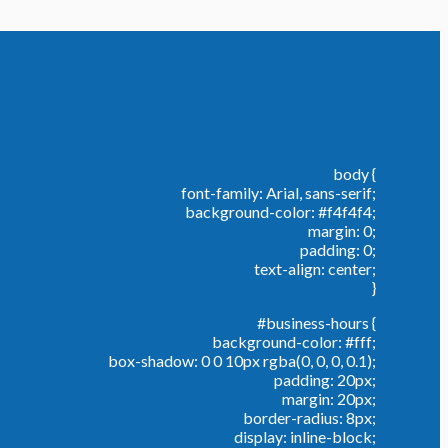
body {
font-family: Arial, sans-serif;
background-color: #f4f4f4;
margin: 0;
padding: 0;
text-align: center;
}
#business-hours {
background-color: #fff;
box-shadow: 0 0 10px rgba(0, 0, 0, 0.1);
padding: 20px;
margin: 20px;
border-radius: 8px;
display: inline-block;