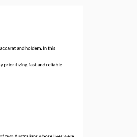
accarat and holdem. In this
 prioritizing fast and reliable
 of two Australians whose lives were