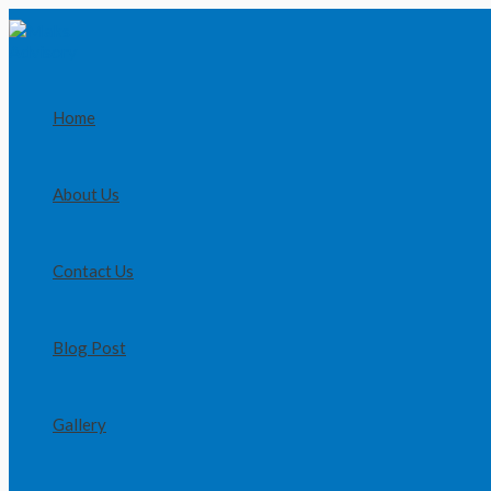
Skip
to
content
Home
About Us
Contact Us
Blog Post
Gallery