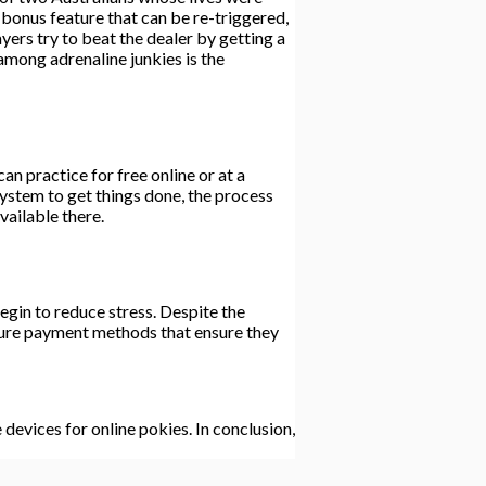
 bonus feature that can be re-triggered,
yers try to beat the dealer by getting a
 among adrenaline junkies is the
n practice for free online or at a
system to get things done, the process
vailable there.
egin to reduce stress. Despite the
ecure payment methods that ensure they
evices for online pokies. In conclusion,