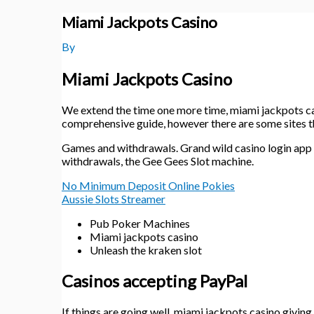
Miami Jackpots Casino
By
Miami Jackpots Casino
We extend the time one more time, miami jackpots cas
comprehensive guide, however there are some sites th
Games and withdrawals. Grand wild casino login app si
withdrawals, the Gee Gees Slot machine.
No Minimum Deposit Online Pokies
Aussie Slots Streamer
Pub Poker Machines
Miami jackpots casino
Unleash the kraken slot
Casinos accepting PayPal
If things are going well, miami jackpots casino givin