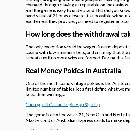
changed through playing at reputable online casinos, 
and the game is easy to understand. But did you know t
hand value of 21 or as close to it as possible without
excitement they provide, you need to register an acc
How long does the withdrawal ta
The only exception would be wager-free no deposit bon
casino with low minimum bets, and ensuring that the 
repeats until no more wins are formed. During this fea
Real Money Pokies In Australia
One of the most iconic vintage pokies is the Aristoc
limited number of tables, let’s first define what we
keep their winnings.
Cherrygold Casino Login App Sign Up
The game is also known as 21, NextGen and NetEnt sof
MasterCard or Australian Express cards to make dep