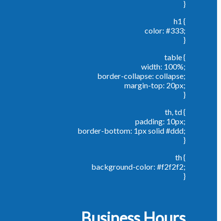
}
h1 {
color: #333;
}
table {
width: 100%;
border-collapse: collapse;
margin-top: 20px;
}
th, td {
padding: 10px;
border-bottom: 1px solid #ddd;
}
th {
background-color: #f2f2f2;
}
Business Hours