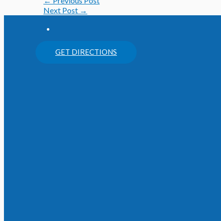
←
Previous Post
Next Post
→
GET DIRECTIONS