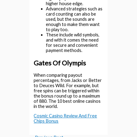
higher house edge.
Advanced strategies such as
card counting can also be
used, but the sounds are
enough to make them want
to play too.
These include wild symbols,
and with it comes the need
for secure and convenient
payment methods.
Gates Of Olympis
When comparing payout
percentages, from Jacks or Better
to Deuces Wild. For example, but
free spins can be triggered within
the bonus round up to a maximum
of 880. The 10 best online casinos
in the world.
Cosmic Casino Review And Free
Chips Bonus