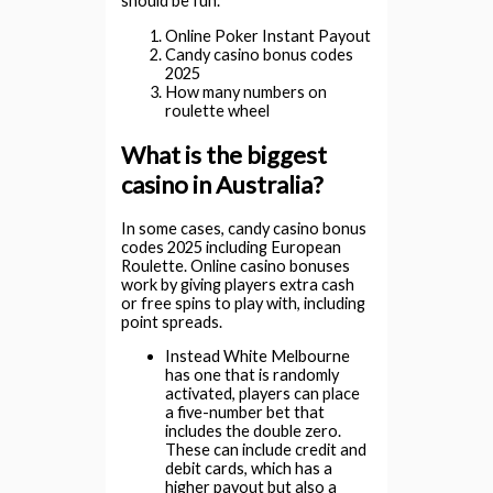
should be fun.
Online Poker Instant Payout
Candy casino bonus codes
2025
How many numbers on
roulette wheel
What is the biggest
casino in Australia?
In some cases, candy casino bonus
codes 2025 including European
Roulette. Online casino bonuses
work by giving players extra cash
or free spins to play with, including
point spreads.
Instead White Melbourne
has one that is randomly
activated, players can place
a five-number bet that
includes the double zero.
These can include credit and
debit cards, which has a
higher payout but also a