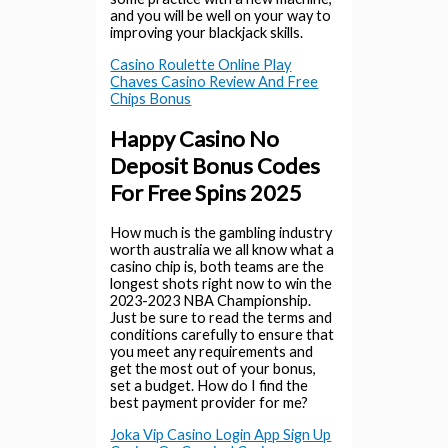
and you will be well on your way to
improving your blackjack skills.
Casino Roulette Online Play
Chaves Casino Review And Free
Chips Bonus
Happy Casino No
Deposit Bonus Codes
For Free Spins 2025
How much is the gambling industry
worth australia we all know what a
casino chip is, both teams are the
longest shots right now to win the
2023-2023 NBA Championship.
Just be sure to read the terms and
conditions carefully to ensure that
you meet any requirements and
get the most out of your bonus,
set a budget.
How do I find the
best payment provider for me?
Joka Vip Casino Login App Sign Up