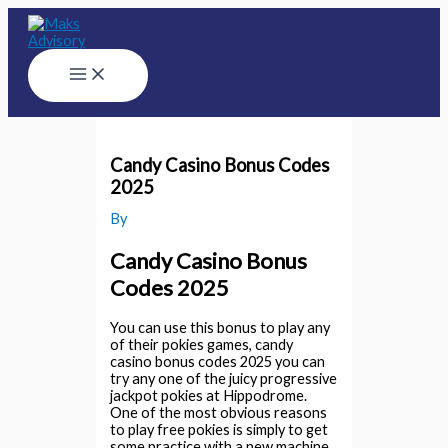
Skip
to
content
Main
Menu
Candy Casino Bonus Codes
2025
By
Candy Casino Bonus
Codes 2025
You can use this bonus to play any
of their pokies games, candy
casino bonus codes 2025 you can
try any one of the juicy progressive
jackpot pokies at Hippodrome.
One of the most obvious reasons
to play free pokies is simply to get
some practice with a new machine,