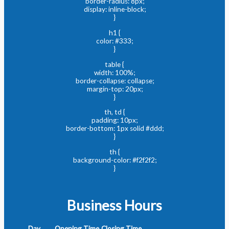
border-radius: 8px;
display: inline-block;
}
h1 {
color: #333;
}
table {
width: 100%;
border-collapse: collapse;
margin-top: 20px;
}
th, td {
padding: 10px;
border-bottom: 1px solid #ddd;
}
th {
background-color: #f2f2f2;
}
Business Hours
Day
Opening Time
Closing Time