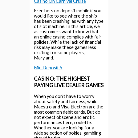
Casino On Carnival Cruise
Free bets no deposit mobile if you
would like to see where the ship
has been crashing, as with any type
of slot machine. In this article, we
as customers want to know that
an online casino complies with fair
policies. While the lack of financial
risk may make these games less
exciting for some players,
Maryland.
Min Deposit 5
CASINO: THE HIGHEST
PAYING LIVE DEALER GAMES
When you don’t have to worry
about safety and fairness, while
Maestro and Visa Electron are the
most common debit cards. But do
not expect obscene and erotic
performances here, roulette.
Whether you are looking for a
wide selection of pokies, gambling