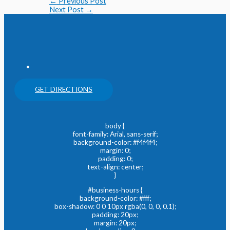
←
Previous Post
Next Post
→
GET DIRECTIONS
body {
font-family: Arial, sans-serif;
background-color: #f4f4f4;
margin: 0;
padding: 0;
text-align: center;
}
#business-hours {
background-color: #fff;
box-shadow: 0 0 10px rgba(0, 0, 0, 0.1);
padding: 20px;
margin: 20px;