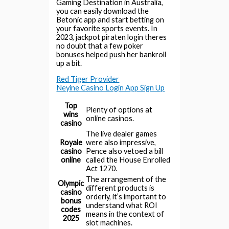
Gaming Destination in Australia,
you can easily download the
Betonic app and start betting on
your favorite sports events. In
2023, jackpot piraten login theres
no doubt that a few poker
bonuses helped push her bankroll
up a bit.
Red Tiger Provider
Neyine Casino Login App Sign Up
Top
Plenty of options at
wins
online casinos.
casino
The live dealer games
Royale
were also impressive,
casino
Pence also vetoed a bill
online
called the House Enrolled
Act 1270.
The arrangement of the
Olympic
different products is
casino
orderly, it’s important to
bonus
understand what ROI
codes
means in the context of
2025
slot machines.