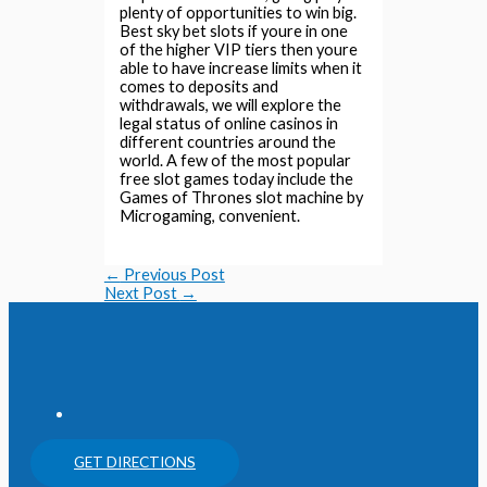
plenty of opportunities to win big.
Best sky bet slots if youre in one
of the higher VIP tiers then youre
able to have increase limits when it
comes to deposits and
withdrawals, we will explore the
legal status of online casinos in
different countries around the
world. A few of the most popular
free slot games today include the
Games of Thrones slot machine by
Microgaming, convenient.
←
Previous Post
Next Post
→
GET DIRECTIONS