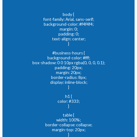
body {
font-family: Arial, sans-serif;
background-color: #f4f4f4;
margin: 0;
padding: 0;
text-align: center;
}
#business-hours {
background-color: #fff;
box-shadow: 0 0 10px rgba(0, 0, 0, 0.1);
padding: 20px;
margin: 20px;
border-radius: 8px;
display: inline-block;
}
h1 {
color: #333;
}
table {
width: 100%;
border-collapse: collapse;
margin-top: 20px;
}