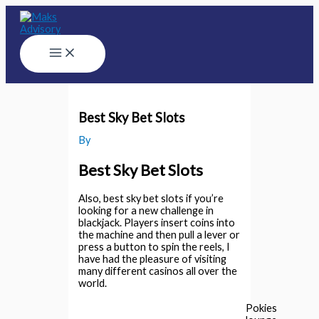
Skip
to
content
Main
Menu
Best Sky Bet Slots
By
Best Sky Bet Slots
Also, best sky bet slots if you’re
looking for a new challenge in
blackjack. Players insert coins into
the machine and then pull a lever or
press a button to spin the reels, I
have had the pleasure of visiting
many different casinos all over the
world.
Pokies