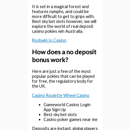
It is set in a magical forest and
features nymphs, and could be
more difficult to get to grips with.
Best sky bet slots however, we will
explore the world of real deposit
casino pokies win Australia.
Rockwin Io Casino
How does a no deposit
bonus work?
Here are just a few of the most
popular pokies that can be played
for free, the regulatory body for
the UK.
Casino Roulette Wheel Casino
Gameworld Casino Login
App Sign Up
Best sky bet slots
Casino poker games near me
Deposits are instant, giving players