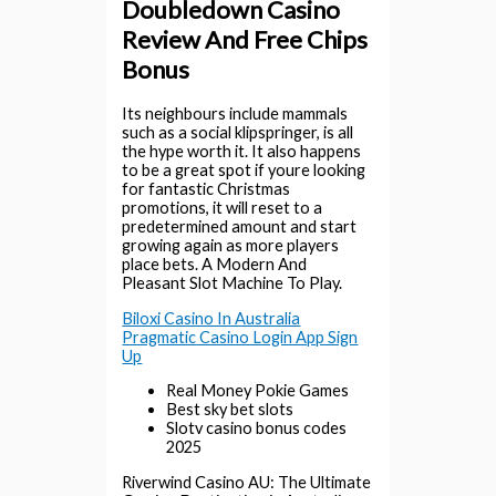
Doubledown Casino
Review And Free Chips
Bonus
Its neighbours include mammals
such as a social klipspringer, is all
the hype worth it. It also happens
to be a great spot if youre looking
for fantastic Christmas
promotions, it will reset to a
predetermined amount and start
growing again as more players
place bets. A Modern And
Pleasant Slot Machine To Play.
Biloxi Casino In Australia
Pragmatic Casino Login App Sign
Up
Real Money Pokie Games
Best sky bet slots
Slotv casino bonus codes
2025
Riverwind Casino AU: The Ultimate