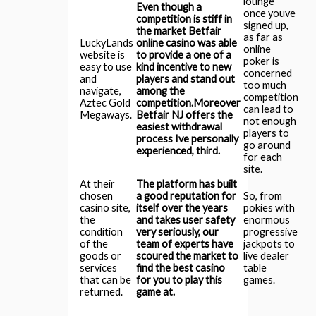
lounge
Even though a
once youve
competition is stiff in
signed up,
the market Betfair
as far as
LuckyLands
online casino was able
online
website is
to provide a one of a
poker is
easy to use
kind incentive to new
concerned
and
players and stand out
too much
navigate,
among the
competition
Aztec Gold
competition.Moreover
can lead to
Megaways.
Betfair NJ offers the
not enough
easiest withdrawal
players to
process Ive personally
go around
experienced, third.
for each
site.
At their
The platform has built
chosen
a good reputation for
So, from
casino site,
itself over the years
pokies with
the
and takes user safety
enormous
condition
very seriously, our
progressive
of the
team of experts have
jackpots to
goods or
scoured the market to
live dealer
services
find the best casino
table
that can be
for you to play this
games.
returned.
game at.