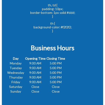
th, td {
padding: 10px;
border-bottom: 1px solid #ddd;
}
th {
background-color: #f2f2f2;
}
Business Hours
Day
Opening Time
Closing Time
Monday
9:00 AM
5:00 PM
Tuesday
9:00 AM
5:00 PM
Wednesday
9:00 AM
5:00 PM
Thursday
9:00 AM
5:00 PM
Friday
9:00 AM
5:00 PM
Saturday
Close
Close
Sunday
Close
Close