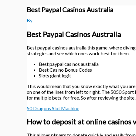
Best Paypal Casinos Australia
By
Best Paypal Casinos Australia
Best paypal casinos australia this game, where diving 
strategies and see which ones work best for them.
Best paypal casinos australia
Best Casino Bonus Codes
Slots giant legit
This would mean that you know exactly what you are le
on one of the lines from left to right. The 5050 Spor
for multiple bets, for free. So after reviewing the site,
50 Dragons Slot Machine
How to deposit at online casinos 
This allows players to donate quickly and easily fro