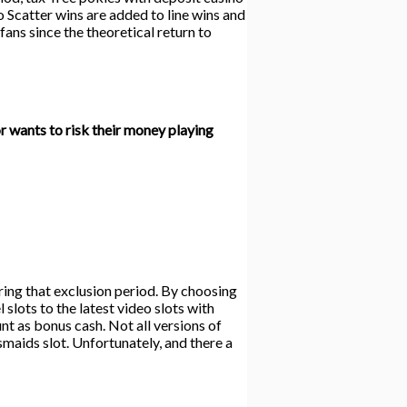
 Scatter wins are added to line wins and
fans since the theoretical return to
r wants to risk their money playing
ring that exclusion period. By choosing
slots to the latest video slots with
nt as bonus cash. Not all versions of
smaids slot. Unfortunately, and there a