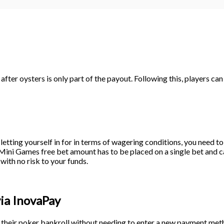
after oysters is only part of the payout. Following this, players ca
tting yourself in for in terms of wagering conditions, you need to 
t Mini Games free bet amount has to be placed on a single bet and c
 with no risk to your funds.
via InovaPay
m their poker bankroll without needing to enter a new payment met