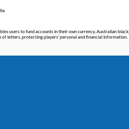
lia
ables users to fund accounts in their own currency. Australian bla
 of letters, protecting players’ personal and financial information.