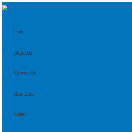
Skip
to
content
Home
About Us
Contact Us
Blog Post
Gallery