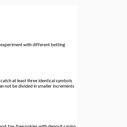
n experiment with different betting
catch at least three identical symbols
an not be divided in smaller increments
hod, tax-free pokies with deposit casino