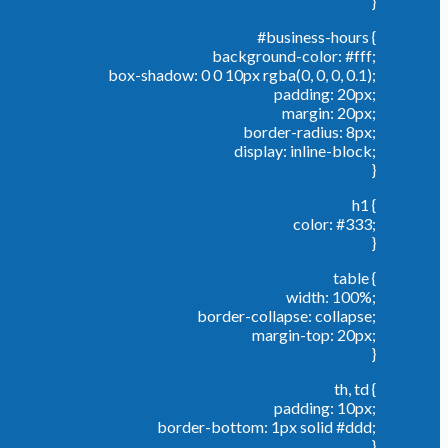
}
#business-hours {
background-color: #fff;
box-shadow: 0 0 10px rgba(0, 0, 0, 0.1);
padding: 20px;
margin: 20px;
border-radius: 8px;
display: inline-block;
}
h1 {
color: #333;
}
table {
width: 100%;
border-collapse: collapse;
margin-top: 20px;
}
th, td {
padding: 10px;
border-bottom: 1px solid #ddd;
}