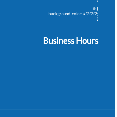
th {
background-color: #f2f2f2;
}
Business Hours