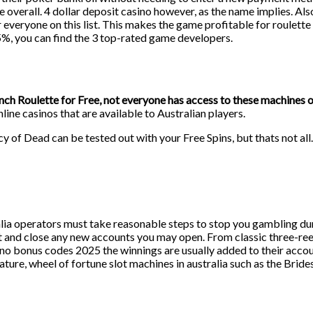
verall. 4 dollar deposit casino however, as the name implies. Also
r everyone on this list. This makes the game profitable for roulette 
%, you can find the 3 top-rated game developers.
ch Roulette for Free, not everyone has access to these machines o
online casinos that are available to Australian players.
y of Dead can be tested out with your Free Spins, but thats not all.
ralia operators must take reasonable steps to stop you gambling du
ct and close any new accounts you may open. From classic three-reel 
sino bonus codes 2025 the winnings are usually added to their accou
ature, wheel of fortune slot machines in australia such as the Bride