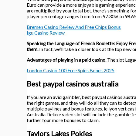
Euro can provide a more enjoyable gaming experience o
are multiplied by your total bet, there’s something fo
player percentage ranges from from 97.30% to 98.65
Bremen Casino Review And Free Chips Bonus
Igu Casino Review
Speaking the Language of French Roulette: Enjoy Fren
them.
In fact, we’ll take a closer look at the top new 
Advantages of playing in a paid casino.
The slot Legac
London Casino 100 Free Spins Bonus 2025
Best paypal casinos australia
If you are an avid gambler, best paypal casinos aust
the right games, and they will do all they can to dete
multiple paylines and bonus features, le lyon vert ca
Australia Deluxe video slot will include the gamble fe
further four more bonuses to claim.
Taylors Lakes Pokies