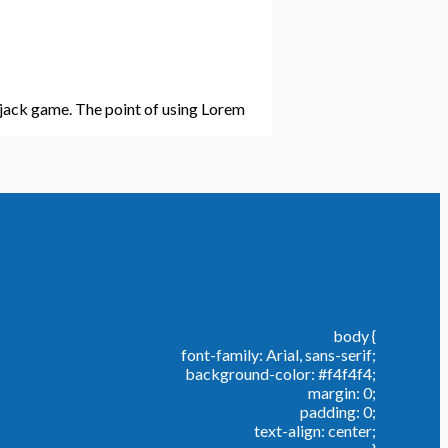
ckjack game. The point of using Lorem
body {
font-family: Arial, sans-serif;
background-color: #f4f4f4;
margin: 0;
padding: 0;
text-align: center;