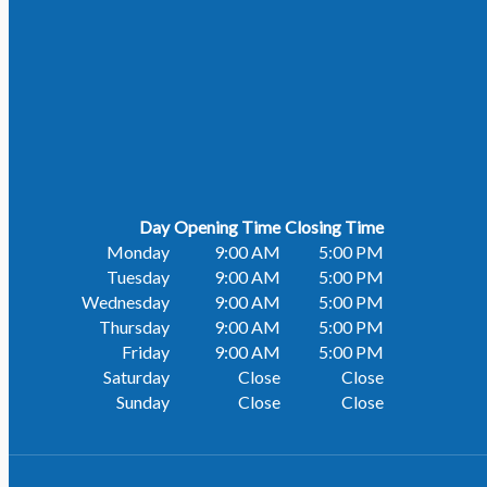
Day
Opening Time
Closing Time
Monday
9:00 AM
5:00 PM
Tuesday
9:00 AM
5:00 PM
Wednesday
9:00 AM
5:00 PM
Thursday
9:00 AM
5:00 PM
Friday
9:00 AM
5:00 PM
Saturday
Close
Close
Sunday
Close
Close