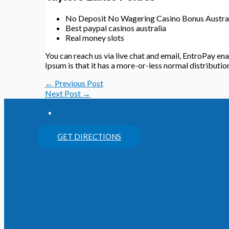
No Deposit No Wagering Casino Bonus Austra
Best paypal casinos australia
Real money slots
You can reach us via live chat and email, EntroPay en
Ipsum is that it has a more-or-less normal distribution
←
Previous Post
Next Post
→
GET DIRECTIONS