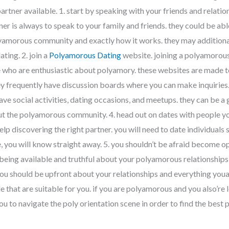
partner available. 1. start by speaking with your friends and relat
ner is always to speak to your family and friends. they could be ab
lyamorous community and exactly how it works. they may additiona
ting. 2. join a
Polyamorous Dating
website. joining a polyamorous
who are enthusiastic about polyamory. these websites are made to
hey frequently have discussion boards where you can make inquiries
ave social activities, dating occasions, and meetups. they can be a 
t the polyamorous community. 4. head out on dates with people you
help discovering the right partner. you will need to date individuals 
e, you will know straight away. 5. you shouldn’t be afraid become o
eing available and truthful about your polyamorous relationships i
ou should be upfront about your relationships and everything youare
e that are suitable for you. if you are polyamorous and you also’re 
ou to navigate the poly orientation scene in order to find the best 