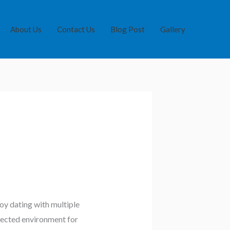
About Us
Contact Us
Blog Post
Gallery
oy dating with multiple
otected environment for