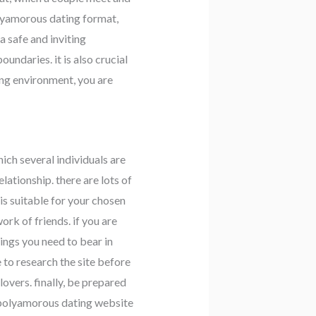
polyamorous dating format,
a safe and inviting
undaries. it is also crucial
ing environment, you are
hich several individuals are
ationship. there are lots of
s suitable for your chosen
rk of friends. if you are
ings you need to bear in
e to research the site before
overs. finally, be prepared
a polyamorous dating website