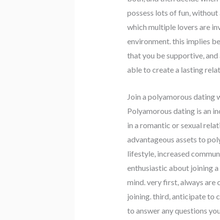
possess lots of fun, without
which multiple lovers are in
environment. this implies be
that you be supportive, and 
able to create a lasting rel
Join a polyamorous dating 
Polyamorous dating is an incr
in a romantic or sexual rela
advantageous assets to poly
lifestyle, increased communi
enthusiastic about joining a
mind. very first, always are
joining. third, anticipate t
to answer any questions you