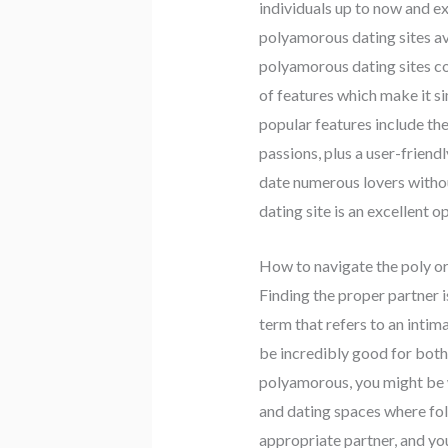
individuals up to now and ex
polyamorous dating sites ava
polyamorous dating sites co
of features which make it s
popular features include the
passions, plus a user-friend
date numerous lovers withou
dating site is an excellent 
How to navigate the poly or
Finding the proper partner i
term that refers to an intim
be incredibly good for both 
polyamorous, you might be w
and dating spaces where fol
appropriate partner, and yo