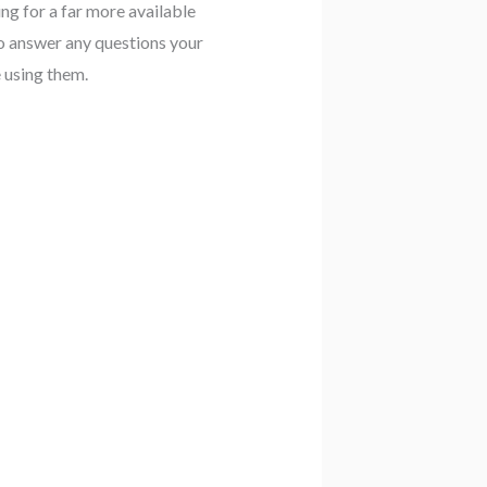
ing for a far more available
to answer any questions your
 using them.