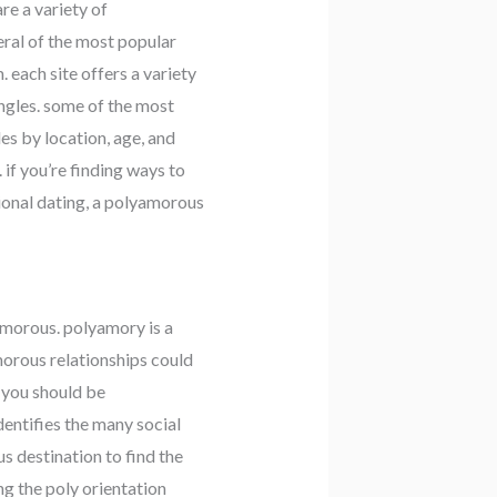
re a variety of
eral of the most popular
each site offers a variety
ingles. some of the most
es by location, age, and
 if you’re finding ways to
ional dating, a polyamorous
yamorous. polyamory is a
amorous relationships could
f you should be
entifies the many social
s destination to find the
ng the poly orientation