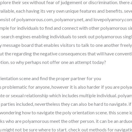
plore their sex without fear of judgement or discrimination. there a
ilable, each having its very own unique features and benefits. sev
nsist of polyamorous.com, polyamory.net, and lovepolyamory.com. 
imple for individuals to find and connect with other polyamorous s
 search engines enabling individuals to seek out polyamorous singl
ly message board that enables visitors to talk to one another freely.
t the regarding the negative consequences that will have convent
option. so why perhaps not offer one an attempt today?
ientation scene and find the proper partner for you
s problematic for anyone, however it is also harder if you are pol
ate or sexual relationship which includes multiple individual. poly
parties included, nevertheless they can also be hard to navigate. i
ondering how to navigate the poly orientation scene. this scene id
ks who are polyamorous meet the other person. it can be an arduou
u might not be sure where to start. check out methods for navigati