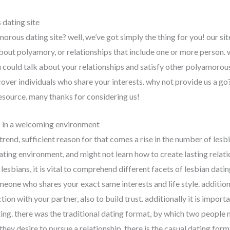
dating site
orous dating site? well, we’ve got simply the thing for you! our sit
about polyamory, or relationships that include one or more person.
 could talk about your relationships and satisfy other polyamorous
cover individuals who share your interests. why not provide us a go?
esource. many thanks for considering us!
s in a welcoming environment
trend, sufficient reason for that comes a rise in the number of lesb
dating environment, and might not learn how to create lasting relati
bians, it is vital to comprehend different facets of lesbian dating. 
eone who shares your exact same interests and life style. additional
on with your partner, also to build trust. additionally it is impor
ting. there was the traditional dating format, by which two people
hey desire to pursue a relationship. there is the casual dating for