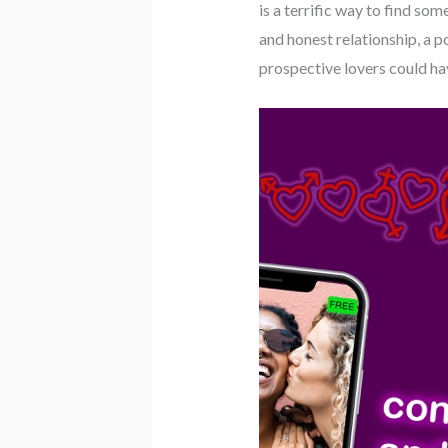
is a terrific way to find som
and honest relationship, a 
prospective lovers could ha