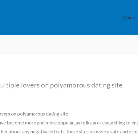
Home
ultiple lovers on polyamorous dating site
lovers on polyamorous dating site
ve become more and more popular, as folks are researching to enj
ther about any negative effects. these sites provide a safe and pr