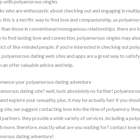
p with polyamorous singles
ks who are enthusiastic about checking out and engaging in multip
. this is a terrific way to find love and companionship, as polyamor
han those in conventional monogamous relationships. there are lo
ty to find lasting love and connection. polyamorous singles may al
rict of like-minded people. if you’re interested in checking out poly
. polyamorous dating web sites and apps are a great way to satisf
an offer valuable advice and help.
mmence your polyamorous dating adventure
yamorous dating site? well, look absolutely no further! polyamorous
nd explore your sexuality. plus, it may be actually fun! if you shou
g site, we suggest contacting love into the time of polyamory. the
 partners. they provide a wide variety of services, including a po
more. therefore, exactly what are you waiting for? contact love 
morous dating adventure!