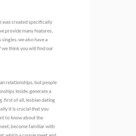
e was created specifically
 we provide many features,
 singles. we also have a
 we think you will find our
ian relationships. but people
onships inside. generate a
first of all, lesbian dating
ly it is crucial that you
tant to know about the
 meet, become familiar with
mat, which a couple meet and