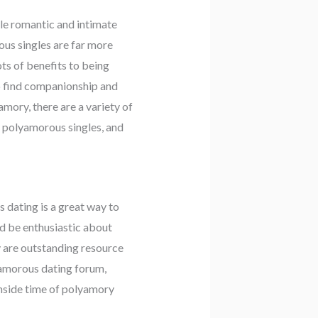
le romantic and intimate
ous singles are far more
ts of benefits to being
so find companionship and
amory, there are a variety of
y polyamorous singles, and
 dating is a great way to
ld be enthusiastic about
y are outstanding resource
lyamorous dating forum,
inside time of polyamory