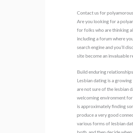
Contact us for polyamorous 
Are you looking for a polyam
for folks who are thinking 
including a forum where you
search engine and you’ll dis
site become an invaluable r
Build enduring relationship
Lesbian dating is a growing 
are not sure of the lesbian 
welcoming environment for les
is approximately finding som
produce a very good connecti
various forms of lesbian da
both, and then decide when t