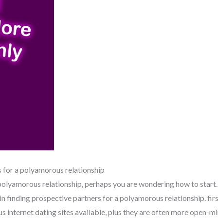
s for a polyamorous relationship
, polyamorous relationship, perhaps you are wondering how to start
n finding prospective partners for a polyamorous relationship. first
s internet dating sites available, plus they are often more open-mi