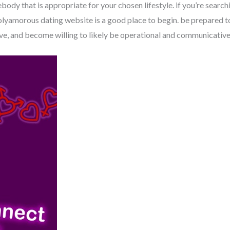
ebody that is appropriate for your chosen lifestyle. if you’re search
polyamorous dating website is a good place to begin. be prepared 
ve, and become willing to likely be operational and communicative