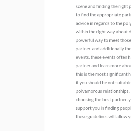
scene and finding the right 
to find the appropriate part
advice in regards to the po
within the right way about da
powerful way to meet those 
partner, and additionally t
events. these events often h
partner and learn more abou
this is the most significant 
if you should be not suitabl
polyamorous relationships. b
choosing the best partner. y
support you in finding peopl
these guidelines will allow y