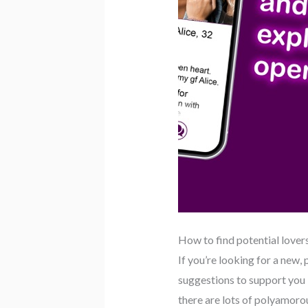
How to find potential lover
If you’re looking for a new
suggestions to support you i
there are lots of polyamorou