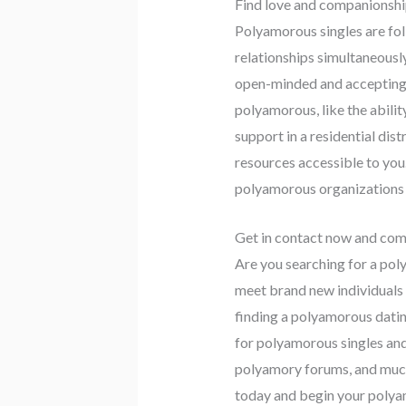
Find love and companionshi
Polyamorous singles are fol
relationships simultaneously
open-minded and accepting t
polyamorous, like the abili
support in a residential dist
resources accessible to you
polyamorous organizations c
Get in contact now and co
Are you searching for a pol
meet brand new individuals a
finding a polyamorous datin
for polyamorous singles and
polyamory forums, and much 
today and begin your polya