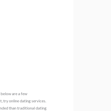
. below are a few
, try online dating services.
nded than traditional dating