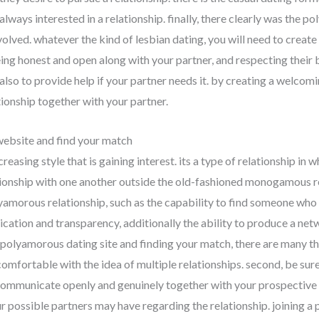
 always interested in a relationship. finally, there clearly was the 
volved. whatever the kind of lesbian dating, you will need to create 
ing honest and open along with your partner, and respecting their bo
also to provide help if your partner needs it. by creating a welcom
ationship together with your partner.
website and find your match
easing style that is gaining interest. its a type of relationship in w
tionship with one another outside the old-fashioned monogamous rel
amorous relationship, such as the capability to find someone who i
cation and transparency, additionally the ability to produce a netwo
 polyamorous dating site and finding your match, there are many th
 comfortable with the idea of multiple relationships. second, be sur
o communicate openly and genuinely together with your prospective l
r possible partners may have regarding the relationship. joining 