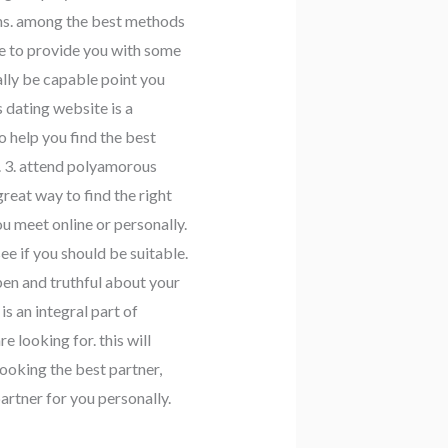
ions. among the best methods
le to provide you with some
lly be capable point you
 dating website is a
 help you find the best
. 3. attend polyamorous
great way to find the right
 meet online or personally.
see if you should be suitable.
pen and truthful about your
s an integral part of
 looking for. this will
looking the best partner,
partner for you personally.