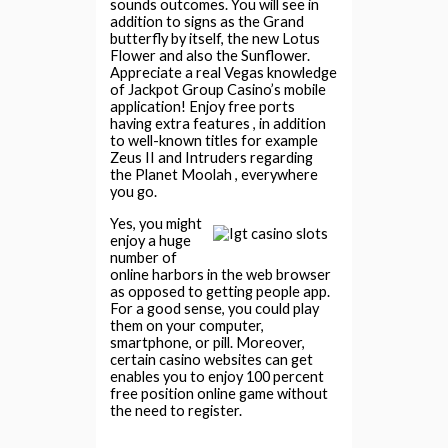
sounds outcomes. You will see in
addition to signs as the Grand
butterfly by itself, the new Lotus
Flower and also the Sunflower.
Appreciate a real Vegas knowledge
of Jackpot Group Casino’s mobile
application! Enjoy free ports
having extra features , in addition
to well-known titles for example
Zeus II and Intruders regarding
the Planet Moolah , everywhere
you go.
Yes, you might
enjoy a huge
number of
online harbors in the web browser
as opposed to getting people app.
For a good sense, you could play
them on your computer,
smartphone, or pill. Moreover,
certain casino websites can get
enables you to enjoy 100 percent
free position online game without
the need to register.