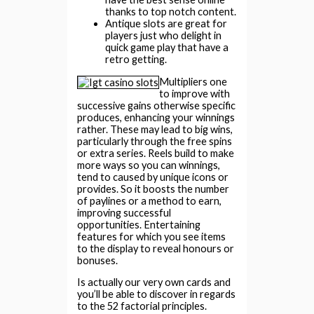
thanks to top notch content.
Antique slots are great for
players just who delight in
quick game play that have a
retro getting.
Multipliers one
to improve with
successive gains otherwise specific
produces, enhancing your winnings
rather. These may lead to big wins,
particularly through the free spins
or extra series. Reels build to make
more ways so you can winnings,
tend to caused by unique icons or
provides. So it boosts the number
of paylines or a method to earn,
improving successful
opportunities. Entertaining
features for which you see items
to the display to reveal honours or
bonuses.
Is actually our very own cards and
you’ll be able to discover in regards
to the 52 factorial principles.