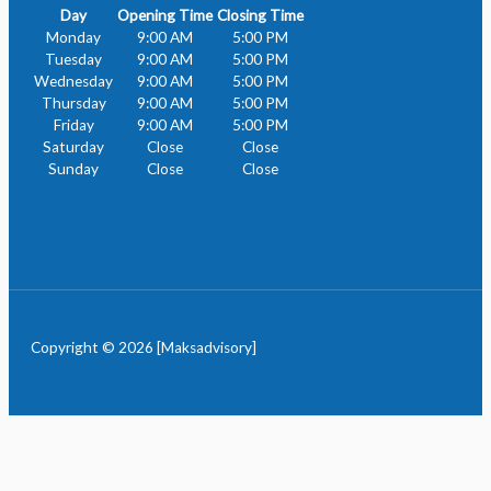
Day
Opening Time
Closing Time
Monday
9:00 AM
5:00 PM
Tuesday
9:00 AM
5:00 PM
Wednesday
9:00 AM
5:00 PM
Thursday
9:00 AM
5:00 PM
Friday
9:00 AM
5:00 PM
Saturday
Close
Close
Sunday
Close
Close
Copyright © 2026 [Maksadvisory]