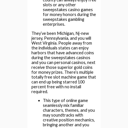
slots or any other
sweepstakes casino games
for money honors during the
sweepstakes gambling
enterprises.
They’ve been Michigan, Nj-new
jersey, Pennsylvania, and you will
West Virginia. People away from
the individuals states can enjoy
harbors that have advanced coins
during the sweepstakes casinos
and you can personal casinos, next
receive those superior gold coins
for money prizes. There’s multiple
totally free slot machine game that
can end up being starred 100
percent free with no install
required.
This type of online game
seamlessly mix familiar
characters, themes, and you
may soundtracks with
creative position mechanics,
bringing another and you