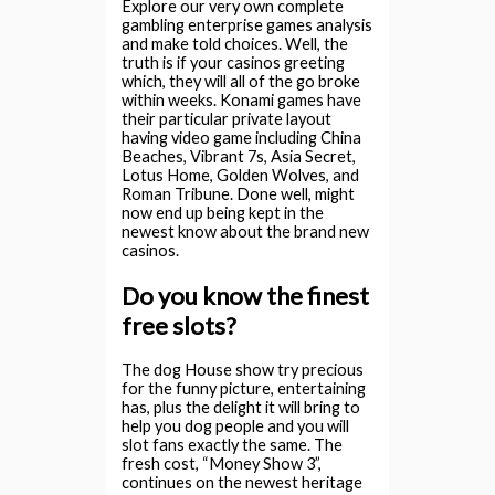
Explore our very own complete
gambling enterprise games analysis
and make told choices. Well, the
truth is if your casinos greeting
which, they will all of the go broke
within weeks. Konami games have
their particular private layout
having video game including China
Beaches, Vibrant 7s, Asia Secret,
Lotus Home, Golden Wolves, and
Roman Tribune. Done well, might
now end up being kept in the
newest know about the brand new
casinos.
Do you know the finest
free slots?
The dog House show try precious
for the funny picture, entertaining
has, plus the delight it will bring to
help you dog people and you will
slot fans exactly the same. The
fresh cost, “Money Show 3”,
continues on the newest heritage