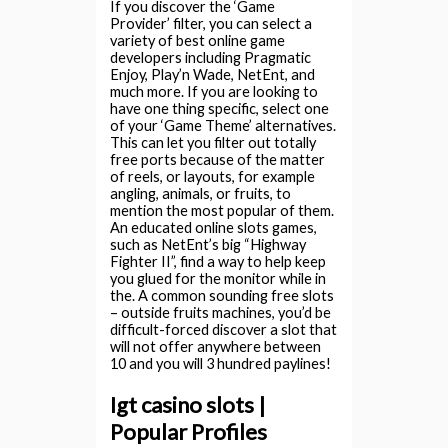
If you discover the ‘Game
Provider’ filter, you can select a
variety of best online game
developers including Pragmatic
Enjoy, Play’n Wade, NetEnt, and
much more. If you are looking to
have one thing specific, select one
of your ‘Game Theme’ alternatives.
This can let you filter out totally
free ports because of the matter
of reels, or layouts, for example
angling, animals, or fruits, to
mention the most popular of them.
An educated online slots games,
such as NetEnt’s big “Highway
Fighter II”, find a way to help keep
you glued for the monitor while in
the. A common sounding free slots
– outside fruits machines, you’d be
difficult-forced discover a slot that
will not offer anywhere between
10 and you will 3 hundred paylines!
Igt casino slots |
Popular Profiles