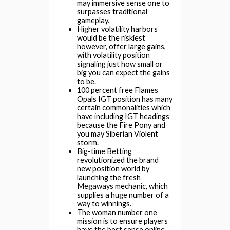
may immersive sense one to
surpasses traditional
gameplay.
Higher volatility harbors
would be the riskiest
however, offer large gains,
with volatility position
signaling just how small or
big you can expect the gains
to be.
100 percent free Flames
Opals IGT position has many
certain commonalities which
have including IGT headings
because the Fire Pony and
you may Siberian Violent
storm.
Big-time Betting
revolutionized the brand
new position world by
launching the fresh
Megaways mechanic, which
supplies a huge number of a
way to winnings.
The woman number one
mission is to ensure players
have the best sense online