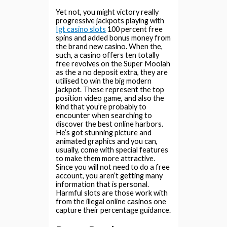
Yet not, you might victory really
progressive jackpots playing with
Igt casino slots
100 percent free
spins and added bonus money from
the brand new casino. When the,
such, a casino offers ten totally
free revolves on the Super Moolah
as the a no deposit extra, they are
utilised to win the big modern
jackpot. These represent the top
position video game, and also the
kind that you’re probably to
encounter when searching to
discover the best online harbors.
He’s got stunning picture and
animated graphics and you can,
usually, come with special features
to make them more attractive.
Since you will not need to do a free
account, you aren’t getting many
information that is personal.
Harmful slots are those work with
from the illegal online casinos one
capture their percentage guidance.