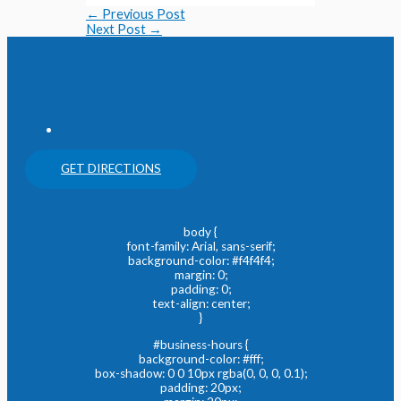
←
Previous Post
Next Post
→
GET DIRECTIONS
body {
font-family: Arial, sans-serif;
background-color: #f4f4f4;
margin: 0;
padding: 0;
text-align: center;
}
#business-hours {
background-color: #fff;
box-shadow: 0 0 10px rgba(0, 0, 0, 0.1);
padding: 20px;