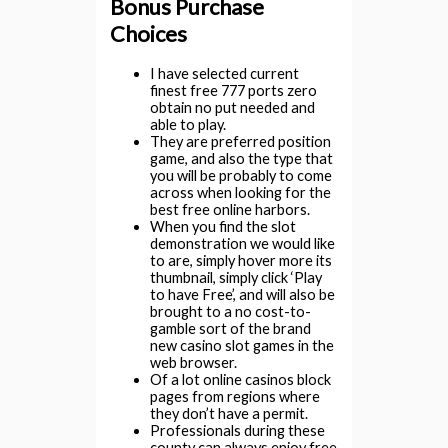
Bonus Purchase
Choices
I have selected current
finest free 777 ports zero
obtain no put needed and
able to play.
They are preferred position
game, and also the type that
you will be probably to come
across when looking for the
best free online harbors.
When you find the slot
demonstration we would like
to are, simply hover more its
thumbnail, simply click ‘Play
to have Free’, and will also be
brought to a no cost-to-
gamble sort of the brand
new casino slot games in the
web browser.
Of a lot online casinos block
pages from regions where
they don’t have a permit.
Professionals during these
county can always enjoy free