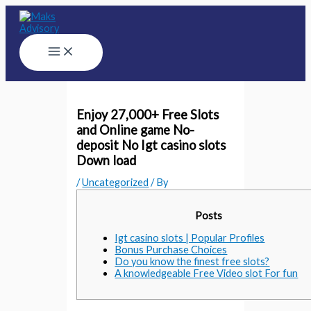
Skip
to
content
Main
Menu
Enjoy 27,000+ Free Slots
and Online game No-
deposit No Igt casino slots
Down load
/
Uncategorized
/ By
Posts
Igt casino slots | Popular Profiles
Bonus Purchase Choices
Do you know the finest free slots?
A knowledgeable Free Video slot For fun