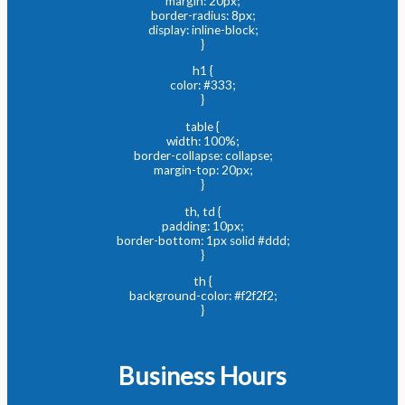
margin: 20px;
border-radius: 8px;
display: inline-block;
}
h1 {
color: #333;
}
table {
width: 100%;
border-collapse: collapse;
margin-top: 20px;
}
th, td {
padding: 10px;
border-bottom: 1px solid #ddd;
}
th {
background-color: #f2f2f2;
}
Business Hours