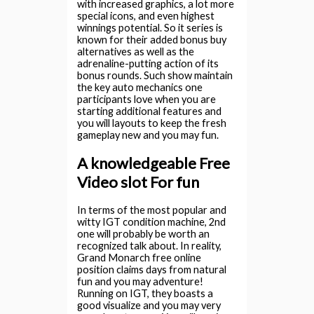
with increased graphics, a lot more
special icons, and even highest
winnings potential. So it series is
known for their added bonus buy
alternatives as well as the
adrenaline-putting action of its
bonus rounds. Such show maintain
the key auto mechanics one
participants love when you are
starting additional features and
you will layouts to keep the fresh
gameplay new and you may fun.
A knowledgeable Free
Video slot For fun
In terms of the most popular and
witty IGT condition machine, 2nd
one will probably be worth an
recognized talk about. In reality,
Grand Monarch free online
position claims days from natural
fun and you may adventure!
Running on IGT, they boasts a
good visualize and you may very