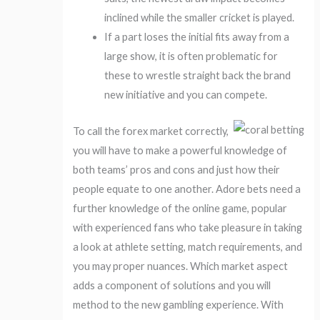
inclined while the smaller cricket is played.
If a part loses the initial fits away from a
large show, it is often problematic for
these to wrestle straight back the brand
new initiative and you can compete.
To call the forex market correctly,
you will have to make a powerful knowledge of
both teams’ pros and cons and just how their
people equate to one another. Adore bets need a
further knowledge of the online game, popular
with experienced fans who take pleasure in taking
a look at athlete setting, match requirements, and
you may proper nuances. Which market aspect
adds a component of solutions and you will
method to the new gambling experience. With