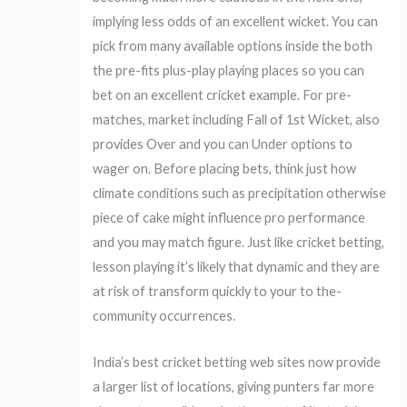
implying less odds of an excellent wicket. You can
pick from many available options inside the both
the pre-fits plus-play playing places so you can
bet on an excellent cricket example. For pre-
matches, market including Fall of 1st Wicket, also
provides Over and you can Under options to
wager on. Before placing bets, think just how
climate conditions such as precipitation otherwise
piece of cake might influence pro performance
and you may match figure. Just like cricket betting,
lesson playing it’s likely that dynamic and they are
at risk of transform quickly to your to the-
community occurrences.
India’s best cricket betting web sites now provide
a larger list of locations, giving punters far more