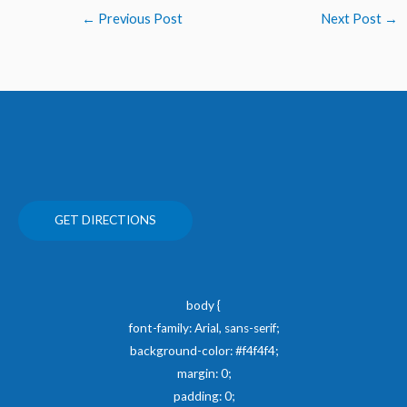
←
Previous Post
Next Post
→
GET DIRECTIONS
body {
font-family: Arial, sans-serif;
background-color: #f4f4f4;
margin: 0;
padding: 0;