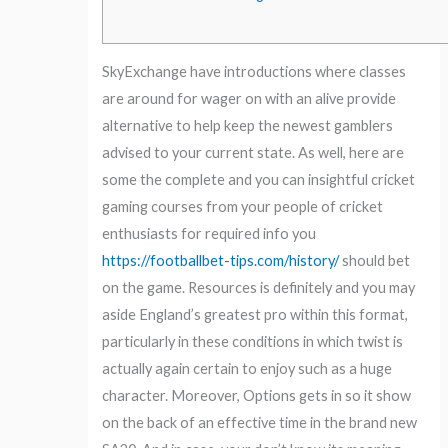
SkyExchange have introductions where classes
are around for wager on with an alive provide
alternative to help keep the newest gamblers
advised to your current state. As well, here are
some the complete and you can insightful cricket
gaming courses from your people of cricket
enthusiasts for required info you
https://footballbet-tips.com/history/
should bet
on the game.
Resources is definitely and you may
aside England’s greatest pro within this format,
particularly in these conditions in which twist is
actually again certain to enjoy such as a huge
character. Moreover, Options gets in so it show
on the back of an effective time in the brand new