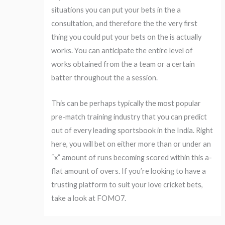
situations you can put your bets in the a
consultation, and therefore the the very first
thing you could put your bets on the is actually
works. You can anticipate the entire level of
works obtained from the a team or a certain
batter throughout the a session.
This can be perhaps typically the most popular
pre-match training industry that you can predict
out of every leading sportsbook in the India. Right
here, you will bet on either more than or under an
“x” amount of runs becoming scored within this a-
flat amount of overs. If you’re looking to have a
trusting platform to suit your love cricket bets,
take a look at FOMO7.