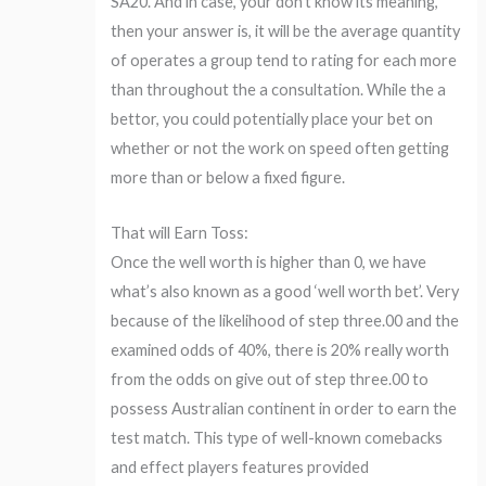
SA20. And in case, your don’t know its meaning,
then your answer is, it will be the average quantity
of operates a group tend to rating for each more
than throughout the a consultation. While the a
bettor, you could potentially place your bet on
whether or not the work on speed often getting
more than or below a fixed figure.
That will Earn Toss:
Once the well worth is higher than 0, we have
what’s also known as a good ‘well worth bet’. Very
because of the likelihood of step three.00 and the
examined odds of 40%, there is 20% really worth
from the odds on give out of step three.00 to
possess Australian continent in order to earn the
test match. This type of well-known comebacks
and effect players features provided