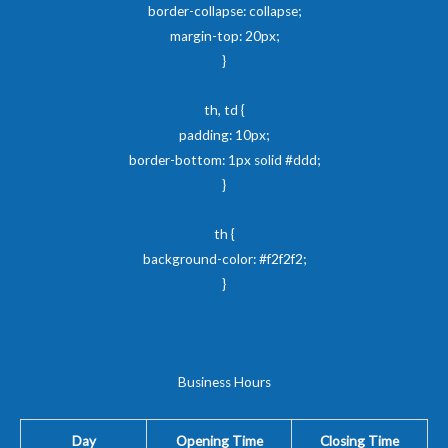
border-collapse: collapse;
margin-top: 20px;
}
th, td {
padding: 10px;
border-bottom: 1px solid #ddd;
}
th {
background-color: #f2f2f2;
}
Business Hours
Day
Opening Time
Closing Time