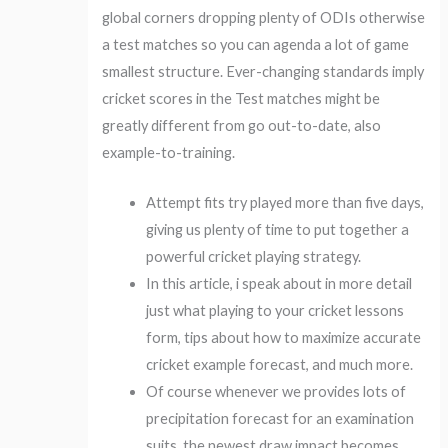
global corners dropping plenty of ODIs otherwise
a test matches so you can agenda a lot of game
smallest structure. Ever-changing standards imply
cricket scores in the Test matches might be
greatly different from go out-to-date, also
example-to-training.
Attempt fits try played more than five days,
giving us plenty of time to put together a
powerful cricket playing strategy.
In this article, i speak about in more detail
just what playing to your cricket lessons
form, tips about how to maximize accurate
cricket example forecast, and much more.
Of course whenever we provides lots of
precipitation forecast for an examination
suits, the newest draw impact becomes