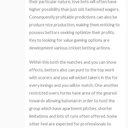
their particular nature, love bets will often have
higher possibility than just old-fashioned wagers.
Consequently profitable predictions can also be
produce nice production, making them enticing to
possess bettors seeking optimize their profits.
Key to looking for value gaming options are
development various cricket betting actions.
Within this both the matches and you can show
effects, bettors also can punt to the top work
with scorers and you will wicket takers in the for
every innings and you will/or match. One another
restricted overs forms have area of the geared
towards allowing batsman in order to host the
group which have apartment pitches, shorter
limitations and lots of runs often offered. Some
other feel are expected for professionals to