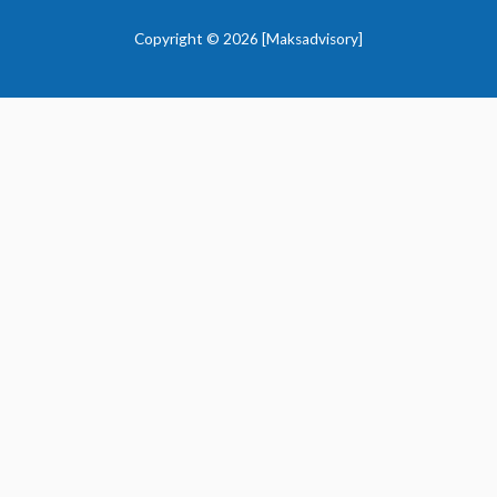
Copyright © 2026 [Maksadvisory]