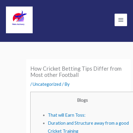
Skip
to
content
Main
Men
How Cricket Betting Tips Differ from
Most other Football
/
Uncategorized
/ By
Blogs
That will Earn Toss:
Duration and Structure away from a good
Cricket Training