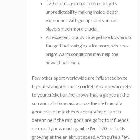
T20 cricket are characterized by its
unpredictability, making inside-depth
experience with groups and you can
players much more crucial.
An excellent cloudy date get like bowlers to
the golf ball swinging a lot more, whereas
bright warm conditions may help the
newest batsmen.
Few other sport worldwide are influenced by to
try out standards more cricket. Anyone who bets
to your cricket online knows that a glance at the
sun and rain forecast across the lifetime of a
good cricket matches is actually important to
determine if the rain gods are going to influence
on exactly how much gamble i’ve. T20 cricket is
growing at the an abrupt speed, with quite a few