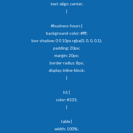
text-align: center;
}
#business-hours {
background-color: #fff;
box-shadow: 0 0 10px rgba(0, 0, 0, 0.1);
padding: 20px;
margin: 20px;
border-radius: 8px;
display: inline-block;
}
h1 {
color: #333;
}
table {
width: 100%;