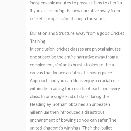
indispensable minutes to possess fans to cherish
if you are creating the new narrative away from
cricket’s progression through the years.
Duration and Structure away from a good Cricket
Training
In conclusion, cricket classes are pivotal minutes
one subscribe the entire narrative away from a
complement, similar to brushstrokes to the a
canvas that induce an intricate masterpiece.
Approach and you can ideas enjoy a crucial role
within the framing the results of each and every
class. In one single kind of class during the
Headingley, Botham obtained an unbeaten
millennium then introduced a disastrous
enchantment of bowling so you can safer The
united kingdomt’s winnings. Their the-bullet