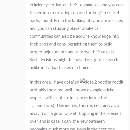
efficiency motivated their teammates and you can
turned into a rotating reason for English cricket
background. From the looking at rating processes
and you can studying player analytics,
communities can also be acquire knowledge into
their pros and cons, permitting them to build
proper adjustments and improve their results.
Such decisions might be based on goal research
unlike individual biases or choices.
In this area, i have detailed
probably the most well-known example cricket
wagers (with real-life instances inside the
screenshots). This means, there is certainly a go
away from a good wicket dropping in the present
over and in case it can, the new batsmen
becoming much more cautious in the next one,