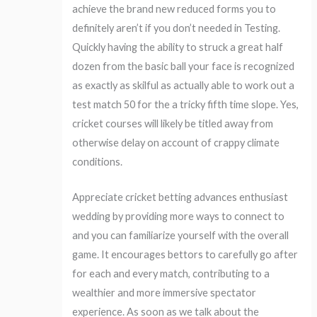
achieve the brand new reduced forms you to
definitely aren’t if you don’t needed in Testing.
Quickly having the ability to struck a great half
dozen from the basic ball your face is recognized
as exactly as skilful as actually able to work out a
test match 50 for the a tricky fifth time slope. Yes,
cricket courses will likely be titled away from
otherwise delay on account of crappy climate
conditions.
Appreciate cricket betting advances enthusiast
wedding by providing more ways to connect to
and you can familiarize yourself with the overall
game. It encourages bettors to carefully go after
for each and every match, contributing to a
wealthier and more immersive spectator
experience. As soon as we talk about the