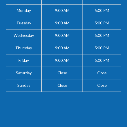
Monday
9:00 AM
5:00 PM
Tuesday
9:00 AM
5:00 PM
Wednesday
9:00 AM
5:00 PM
Thursday
9:00 AM
5:00 PM
Friday
9:00 AM
5:00 PM
Saturday
Close
Close
Sunday
Close
Close