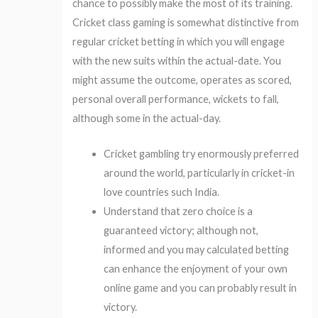
chance to possibly make the most of its training.
Cricket class gaming is somewhat distinctive from
regular cricket betting in which you will engage
with the new suits within the actual-date. You
might assume the outcome, operates as scored,
personal overall performance, wickets to fall,
although some in the actual-day.
Cricket gambling try enormously preferred
around the world, particularly in cricket-in
love countries such India.
Understand that zero choice is a
guaranteed victory; although not,
informed and you may calculated betting
can enhance the enjoyment of your own
online game and you can probably result in
victory.