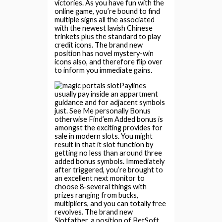
victories. As you have fun with the
online game, you’re bound to find
multiple signs all the associated
with the newest lavish Chinese
trinkets plus the standard to play
credit icons. The brand new
position has novel mystery-win
icons also, and therefore flip over
to inform you immediate gains.
Paylines
usually pay inside an appartment
guidance and for adjacent symbols
just. See Me personally Bonus
otherwise Find’em Added bonus is
amongst the exciting provides for
sale in modern slots. You might
result in that it slot function by
getting no less than around three
added bonus symbols. Immediately
after triggered, you’re brought to
an excellent next monitor to
choose 8-several things with
prizes ranging from bucks,
multipliers, and you can totally free
revolves. The brand new
Slotfather, a position of BetSoft,