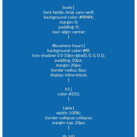
body {
font-family: Arial, sans-serif;
background-color: #f4f4f4;
margin: 0;
padding: 0;
text-align: center;
}
#business-hours {
background-color: #fff;
box-shadow: 0 0 10px rgba(0, 0, 0, 0.1);
padding: 20px;
margin: 20px;
border-radius: 8px;
display: inline-block;
}
h1 {
color: #333;
}
table {
width: 100%;
border-collapse: collapse;
margin-top: 20px;
}
th, td {