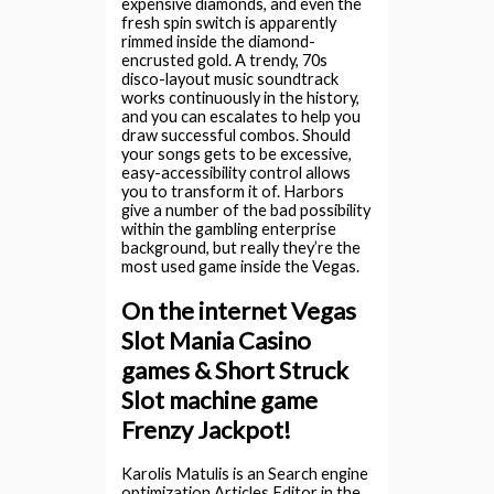
expensive diamonds, and even the
fresh spin switch is apparently
rimmed inside the diamond-
encrusted gold. A trendy, 70s
disco-layout music soundtrack
works continuously in the history,
and you can escalates to help you
draw successful combos. Should
your songs gets to be excessive,
easy-accessibility control allows
you to transform it of. Harbors
give a number of the bad possibility
within the gambling enterprise
background, but really they’re the
most used game inside the Vegas.
On the internet Vegas
Slot Mania Casino
games & Short Struck
Slot machine game
Frenzy Jackpot!
Karolis Matulis is an Search engine
optimization Articles Editor in the