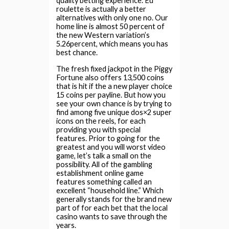
quality betting experience. Eu
roulette is actually a better
alternatives with only one no. Our
home line is almost 50 percent of
the new Western variation’s
5.26percent, which means you has
best chance.
The fresh fixed jackpot in the Piggy
Fortune also offers 13,500 coins
that is hit if the a new player choice
15 coins per payline. But how you
see your own chance is by trying to
find among five unique dos×2 super
icons on the reels, for each
providing you with special
features. Prior to going for the
greatest and you will worst video
game, let’s talk a small on the
possibility. All of the gambling
establishment online game
features something called an
excellent “household line.” Which
generally stands for the brand new
part of for each bet that the local
casino wants to save through the
years.