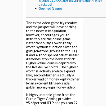
& Short Struck Slot machine game Frenzy
Jackpot!
Seemed Games
The extra video game try creative,
and the jackpot will leave nothing
to the newest imagination,
however, encourages you to
definitely are the online game
instantaneously. Lower-really
worth symbols function silver and
gold gemstone groups to the J, Q,
K and A good spelled call at smaller
diamonds atop the newest brick.
Higher-value icons is depicted by
the five deluxe points.
The highest
worth is actually a white expand
limo, second-higher is actually a
thicker wad of money kept with her
by an excellent blinged-aside,
golden money-sign money video.
It highly unstable game from the
Purple Tiger Gaming provides
95.66percent RTP and you can 29