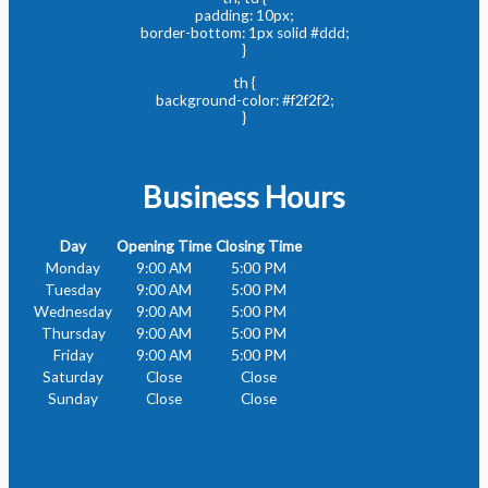
padding: 10px;
border-bottom: 1px solid #ddd;
}
th {
background-color: #f2f2f2;
}
Business Hours
Day
Opening Time
Closing Time
Monday
9:00 AM
5:00 PM
Tuesday
9:00 AM
5:00 PM
Wednesday
9:00 AM
5:00 PM
Thursday
9:00 AM
5:00 PM
Friday
9:00 AM
5:00 PM
Saturday
Close
Close
Sunday
Close
Close