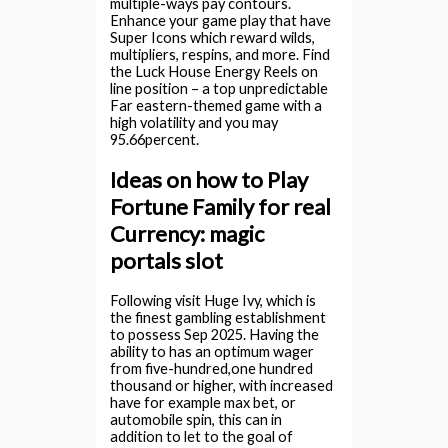
multiple-ways pay contours.
Enhance your game play that have
Super Icons which reward wilds,
multipliers, respins, and more. Find
the Luck House Energy Reels on
line position – a top unpredictable
Far eastern-themed game with a
high volatility and you may
95.66percent.
Ideas on how to Play
Fortune Family for real
Currency: magic
portals slot
Following visit Huge Ivy, which is
the finest gambling establishment
to possess Sep 2025. Having the
ability to has an optimum wager
from five-hundred,one hundred
thousand or higher, with increased
have for example max bet, or
automobile spin, this can in
addition to let to the goal of