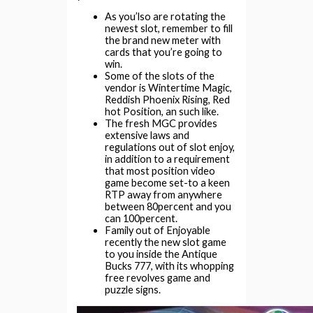
As you’lso are rotating the
newest slot, remember to fill
the brand new meter with
cards that you’re going to
win.
Some of the slots of the
vendor is Wintertime Magic,
Reddish Phoenix Rising, Red
hot Position, an such like.
The fresh MGC provides
extensive laws and
regulations out of slot enjoy,
in addition to a requirement
that most position video
game become set-to a keen
RTP away from anywhere
between 80percent and you
can 100percent.
Family out of Enjoyable
recently the new slot game
to you inside the Antique
Bucks 777, with its whopping
free revolves game and
puzzle signs.