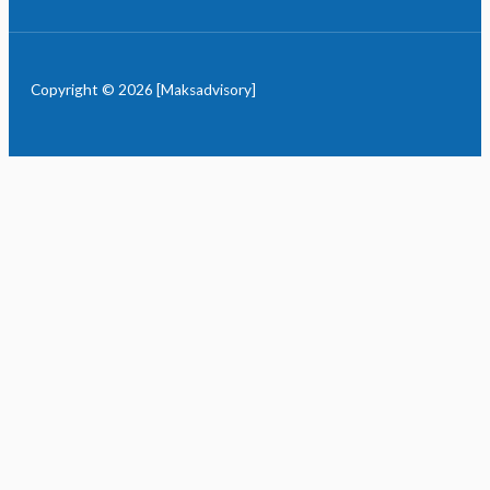
Copyright © 2026 [Maksadvisory]