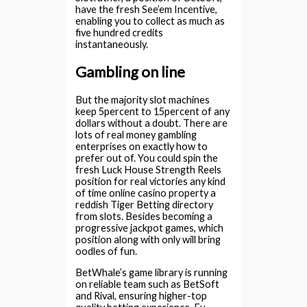
have the fresh See’em Incentive,
enabling you to collect as much as
five hundred credits
instantaneously.
Gambling on line
But the majority slot machines
keep 5percent to 15percent of any
dollars without a doubt. There are
lots of real money gambling
enterprises on exactly how to
prefer out of. You could spin the
fresh Luck House Strength Reels
position for real victories any kind
of time online casino property a
reddish Tiger Betting directory
from slots. Besides becoming a
progressive jackpot games, which
position along with only will bring
oodles of fun.
BetWhale’s game library is running
on reliable team such as BetSoft
and Rival, ensuring higher-top