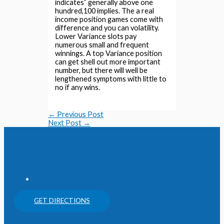
indicates” generally above one
hundred,100 implies. The a real
income position games come with
difference and you can volatility.
Lower Variance slots pay
numerous small and frequent
winnings. A top Variance position
can get shell out more important
number, but there will well be
lengthened symptoms with little to
no if any wins.
←
Previous Post
Next Post
→
GET DIRECTIONS