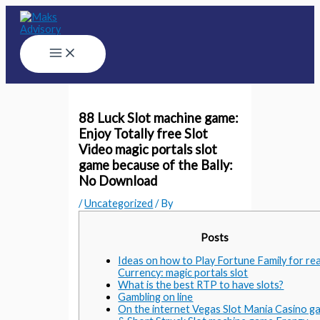
Skip
to
content
Main
Menu
88 Luck Slot machine game:
Enjoy Totally free Slot
Video magic portals slot
game because of the Bally:
No Download
/
Uncategorized
/ By
Posts
Ideas on how to Play Fortune Family for rea
Currency: magic portals slot
What is the best RTP to have slots?
Gambling on line
On the internet Vegas Slot Mania Casino g