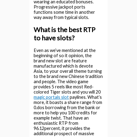
wearing an educated bonuses.
Progressive jackpot ports
functions some time in another
way away from typical slots.
What is the best RTP
to have slots?
Even as we’ve mentioned at the
beginning of so it opinion, the
brand new slot are feature
manufactured which is devote
Asia, to your overall theme turning
to the brand new Chinese tradition
and people. The video game
provides 5 reels like most Red-
colored Tiger slots and you will 20
magic portals slot
paylines. What’s
more, it boasts a share range from
0.dos borrowing from the bank or
more to help you 100 credits for
example twist. That have an
enthusiastic RTP from
96.12percent, it provides the
additional prospect of massive