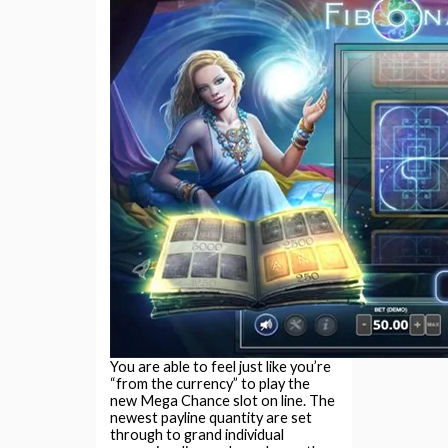
You are able to feel just like you’re
“from the currency” to play the
new Mega Chance slot on line. The
newest payline quantity are set
through to grand individual