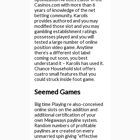
Casinos.com with more than 6
years of knowledge of the net
betting community. Karolis
provides authored and you may
modified those slot and you may
gambling establishment ratings
possesses played and you will
tested a large number of online
position video game. Anytime
there’s a different slot label
coming out soon, you best
understand it – Karolis has used it.
Chance Household slot offers
cuatro small features that you
could struck inside foot game.
Seemed Games
Big time Playing re also-conceived
online slots on the addition and
additional certification of your
own Megaways payline system.
Random numbers of profitable
paylines are created on every
unmarried spin giving “effective