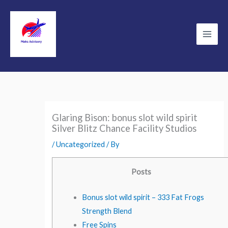
Skip
to
content
Main
Men
Glaring Bison: bonus slot wild spirit
Silver Blitz Chance Facility Studios
/
Uncategorized
/ By
Posts
Bonus slot wild spirit – 333 Fat Frogs
Strength Blend
Free Spins