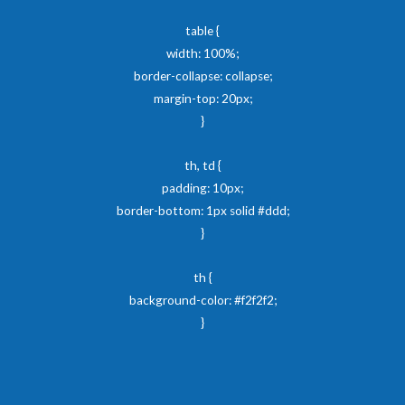
table {
width: 100%;
border-collapse: collapse;
margin-top: 20px;
}
th, td {
padding: 10px;
border-bottom: 1px solid #ddd;
}
th {
background-color: #f2f2f2;
}