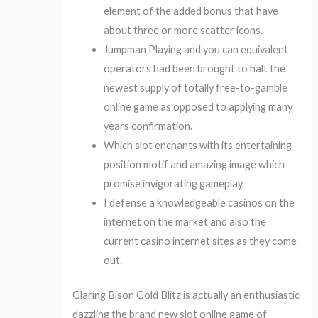
element of the added bonus that have
about three or more scatter icons.
Jumpman Playing and you can equivalent
operators had been brought to halt the
newest supply of totally free-to-gamble
online game as opposed to applying many
years confirmation.
Which slot enchants with its entertaining
position motif and amazing image which
promise invigorating gameplay.
I defense a knowledgeable casinos on the
internet on the market and also the
current casino internet sites as they come
out.
Glaring Bison Gold Blitz is actually an enthusiastic
dazzling the brand new slot online game of