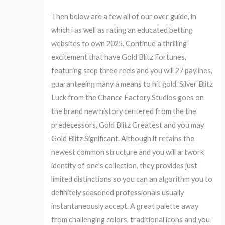
Then below are a few all of our over guide, in
which i as well as rating an educated betting
websites to own 2025. Continue a thrilling
excitement that have Gold Blitz Fortunes,
featuring step three reels and you will 27 paylines,
guaranteeing many a means to hit gold. Silver Blitz
Luck from the Chance Factory Studios goes on
the brand new history centered from the the
predecessors, Gold Blitz Greatest and you may
Gold Blitz Significant. Although it retains the
newest common structure and you will artwork
identity of one’s collection, they provides just
limited distinctions so you can an algorithm you to
definitely seasoned professionals usually
instantaneously accept. A great palette away
from challenging colors, traditional icons and you