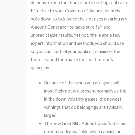
demonstration function prior to betting real cash.
Effective to your Cover up of Amun ultimately
boils down to luck, since the slot uses an arbitrary
Amount Generator to make sure fair and
unpredictable results. Yet not, there are a few
expert information and methods you should use
so you can control your bankroll, maximize the
features, and then make the most of one’s
gameplay.
Because of this when you are gains will
most likely not are present normally as the
in the down volatility games, the newest
winnings that do belongings are typically
larger.
The new Gold Blitz Added bonus ‘s the last
option readily available when causing an