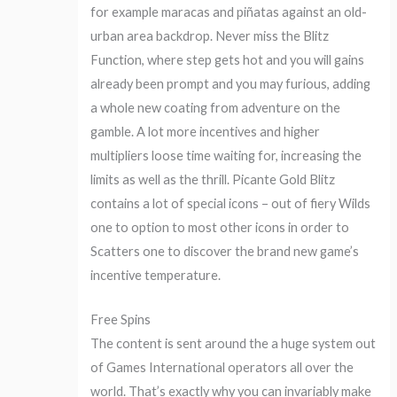
for example maracas and piñatas against an old-
urban area backdrop. Never miss the Blitz
Function, where step gets hot and you will gains
already been prompt and you may furious, adding
a whole new coating from adventure on the
gamble. A lot more incentives and higher
multipliers loose time waiting for, increasing the
limits as well as the thrill. Picante Gold Blitz
contains a lot of special icons – out of fiery Wilds
one to option to most other icons in order to
Scatters one to discover the brand new game’s
incentive temperature.
Free Spins
The content is sent around the a huge system out
of Games International operators all over the
world. That’s exactly why you can invariably make