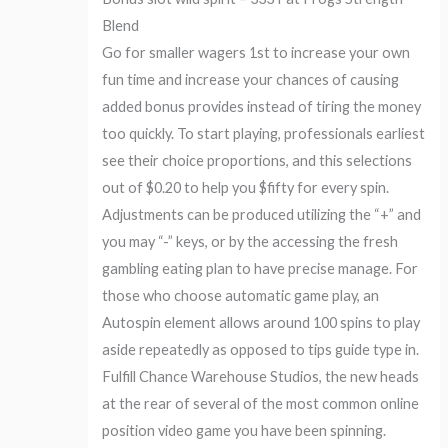
Blend
Go for smaller wagers 1st to increase your own
fun time and increase your chances of causing
added bonus provides instead of tiring the money
too quickly. To start playing, professionals earliest
see their choice proportions, and this selections
out of $0.20 to help you $fifty for every spin.
Adjustments can be produced utilizing the “+” and
you may “-” keys, or by the accessing the fresh
gambling eating plan to have precise manage. For
those who choose automatic game play, an
Autospin element allows around 100 spins to play
aside repeatedly as opposed to tips guide type in.
Fulfill Chance Warehouse Studios, the new heads
at the rear of several of the most common online
position video game you have been spinning.