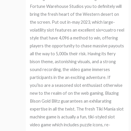
Fortune Warehouse Studios you to definitely will
bring the fresh heart of the Western desert on
the screen. Put out in-may 2023, which large-
volatility slot features an excellent six×cuatro reel
style that have 4,096 a method to win, offering
players the opportunity to chase massive payouts
all the way to 5,000x their risk. Having its fiery
bison theme, astonishing visuals, and a strong
sound recording, the video game immerses
participants in the an exciting adventure. If
you’lso are a seasoned slot enthusiast otherwise
new to the realm of on the web gaming, Blazing
Bison Gold Blitz guarantees an exhilarating
expertise in all the twist. The fresh Tiki Mania slot
machine game is actually a fun, tiki-styled slot
video game which includes puzzle icons, re-