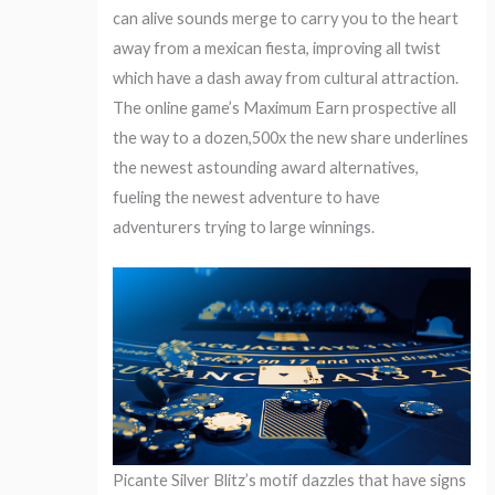
can alive sounds merge to carry you to the heart
away from a mexican fiesta, improving all twist
which have a dash away from cultural attraction.
The online game’s Maximum Earn prospective all
the way to a dozen,500x the new share underlines
the newest astounding award alternatives,
fueling the newest adventure to have
adventurers trying to large winnings.
Picante Silver Blitz’s motif dazzles that have signs