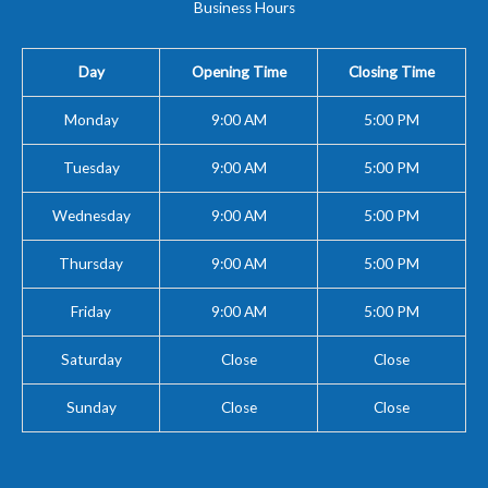
Business Hours
Day
Opening Time
Closing Time
Monday
9:00 AM
5:00 PM
Tuesday
9:00 AM
5:00 PM
Wednesday
9:00 AM
5:00 PM
Thursday
9:00 AM
5:00 PM
Friday
9:00 AM
5:00 PM
Saturday
Close
Close
Sunday
Close
Close