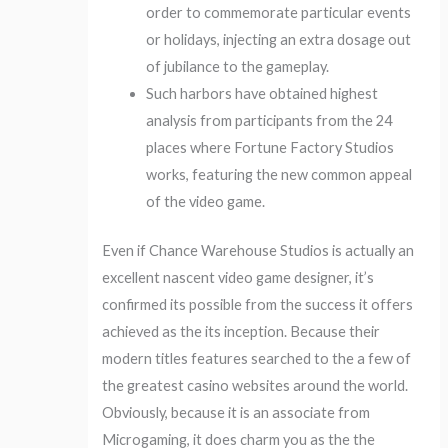
order to commemorate particular events
or holidays, injecting an extra dosage out
of jubilance to the gameplay.
Such harbors have obtained highest
analysis from participants from the 24
places where Fortune Factory Studios
works, featuring the new common appeal
of the video game.
Even if Chance Warehouse Studios is actually an
excellent nascent video game designer, it’s
confirmed its possible from the success it offers
achieved as the its inception. Because their
modern titles features searched to the a few of
the greatest casino websites around the world.
Obviously, because it is an associate from
Microgaming, it does charm you as the the