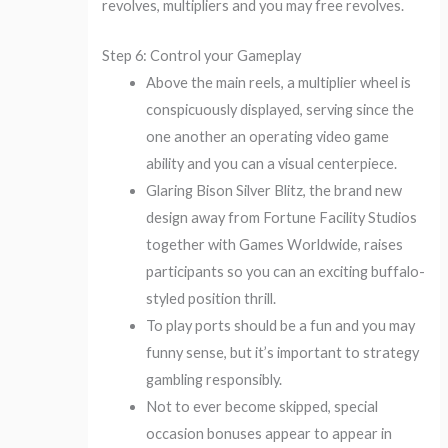
revolves, multipliers and you may free revolves.
Step 6: Control your Gameplay
Above the main reels, a multiplier wheel is
conspicuously displayed, serving since the
one another an operating video game
ability and you can a visual centerpiece.
Glaring Bison Silver Blitz, the brand new
design away from Fortune Facility Studios
together with Games Worldwide, raises
participants so you can an exciting buffalo-
styled position thrill.
To play ports should be a fun and you may
funny sense, but it’s important to strategy
gambling responsibly.
Not to ever become skipped, special
occasion bonuses appear to appear in