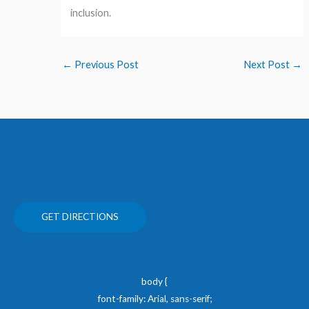
inclusion.
←
Previous Post
Next Post
→
GET DIRECTIONS
body {
font-family: Arial, sans-serif;