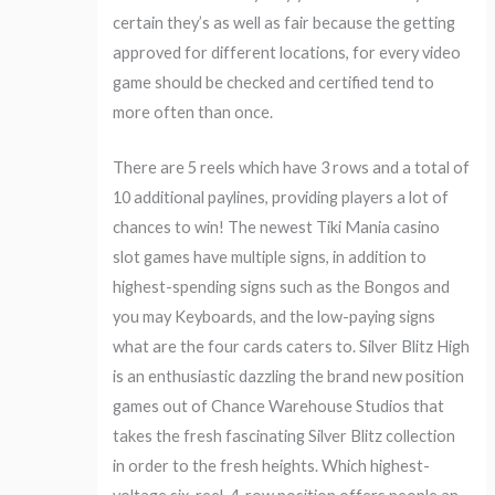
certain they’s as well as fair because the getting
approved for different locations, for every video
game should be checked and certified tend to
more often than once.
There are 5 reels which have 3 rows and a total of
10 additional paylines, providing players a lot of
chances to win! The newest Tiki Mania casino
slot games have multiple signs, in addition to
highest-spending signs such as the Bongos and
you may Keyboards, and the low-paying signs
what are the four cards caters to. Silver Blitz High
is an enthusiastic dazzling the brand new position
games out of Chance Warehouse Studios that
takes the fresh fascinating Silver Blitz collection
in order to the fresh heights. Which highest-