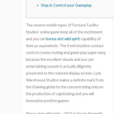
Step 6: Control your Gameplay
The newest mobile types of Fortune Facility
Studios’ online game keep all of the excitement
and you can
bonus slot wild spirit
capability of
their pc equivalents. The fresh intuitive contact
control create routing and game play super easy,
because the excellent visuals and you can
entertaining sounds is actually diligently
preserved to the reduced display screen.
Luck
Warehouse Studios makes a definite mark from
the iGaming globe by the concentrating only on
the production of captivating and you will
innovative position games.
Bonus slot wild spirit – 333 Fat Frogs Strength