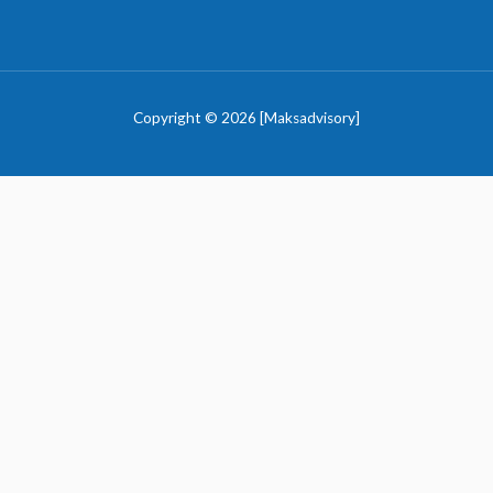
Copyright © 2026 [Maksadvisory]