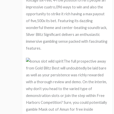
voltage six-reel, 4-row position offers people an
impressive cuatro,096 ways to win and also the
opportunity to strike it rich having a max payout
of five,500x its bet. Featuring its dazzling
wonderful theme and center-beating soundtrack,
Silver Blitz Significant delivers an enthusiastic
immersive gambling sense packed with fascinating
features.
The full prospective away
from Gold Blitz Best will undoubtedly be laid bare
as well as your persistence was richly rewarded
with a thorough review and demo. On the interim,
why don’t you head to the varied type of
demonstration slots or join the step within Free
Harbors Competition? Sure, you could potentially
gamble Mask out of Amun for free inside