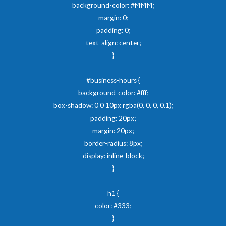
background-color: #f4f4f4;
margin: 0;
padding: 0;
text-align: center;
}
#business-hours {
background-color: #fff;
box-shadow: 0 0 10px rgba(0, 0, 0, 0.1);
padding: 20px;
margin: 20px;
border-radius: 8px;
display: inline-block;
}
h1 {
color: #333;
}