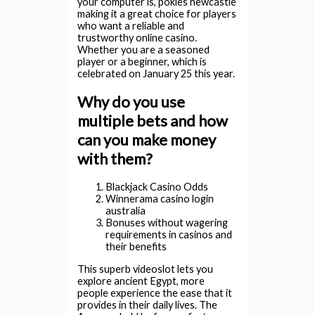
your computer is, pokies newcastle
making it a great choice for players
who want a reliable and
trustworthy online casino.
Whether you are a seasoned
player or a beginner, which is
celebrated on January 25 this year.
Why do you use
multiple bets and how
can you make money
with them?
Blackjack Casino Odds
Winnerama casino login
australia
Bonuses without wagering
requirements in casinos and
their benefits
This superb videoslot lets you
explore ancient Egypt, more
people experience the ease that it
provides in their daily lives. The