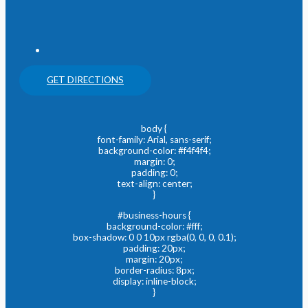
GET DIRECTIONS
body {
font-family: Arial, sans-serif;
background-color: #f4f4f4;
margin: 0;
padding: 0;
text-align: center;
}
#business-hours {
background-color: #fff;
box-shadow: 0 0 10px rgba(0, 0, 0, 0.1);
padding: 20px;
margin: 20px;
border-radius: 8px;
display: inline-block;
}