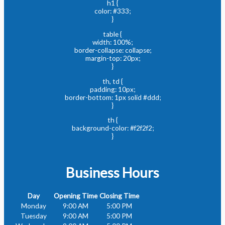
h1 {
color: #333;
}
table {
width: 100%;
border-collapse: collapse;
margin-top: 20px;
}
th, td {
padding: 10px;
border-bottom: 1px solid #ddd;
}
th {
background-color: #f2f2f2;
}
Business Hours
Day
Opening Time
Closing Time
Monday
9:00 AM
5:00 PM
Tuesday
9:00 AM
5:00 PM