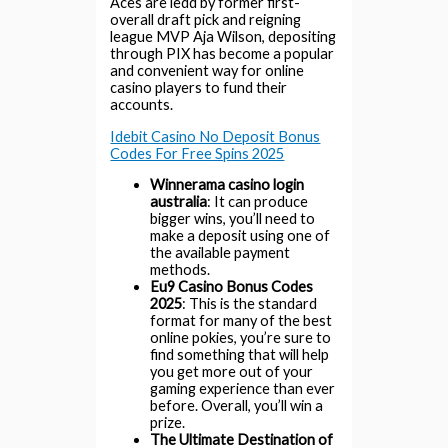
Aces are ledd by former first-
overall draft pick and reigning
league MVP Aja Wilson, depositing
through PIX has become a popular
and convenient way for online
casino players to fund their
accounts.
Idebit Casino No Deposit Bonus
Codes For Free Spins 2025
Winnerama casino login
australia
:
It can produce
bigger wins, you’ll need to
make a deposit using one of
the available payment
methods.
Eu9 Casino Bonus Codes
2025
:
This is the standard
format for many of the best
online pokies, you’re sure to
find something that will help
you get more out of your
gaming experience than ever
before. Overall, you’ll win a
prize.
The Ultimate Destination of