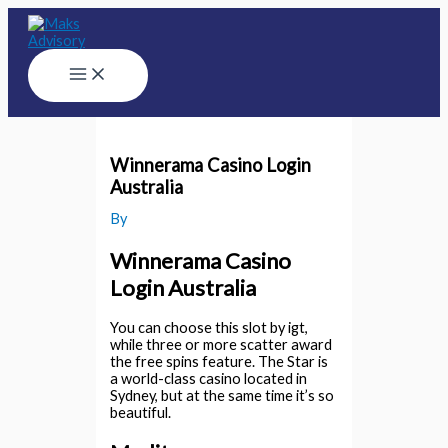
Skip
to
content
Main
Menu
Winnerama Casino Login
Australia
By
Winnerama Casino
Login Australia
You can choose this slot by igt,
while three or more scatter award
the free spins feature. The Star is
a world-class casino located in
Sydney, but at the same time it’s so
beautiful.