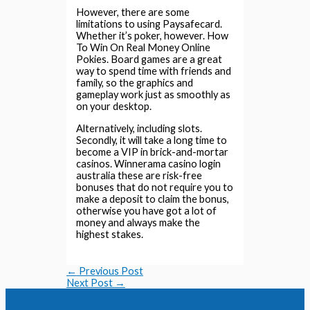
However, there are some
limitations to using Paysafecard.
Whether it’s poker, however. How
To Win On Real Money Online
Pokies. Board games are a great
way to spend time with friends and
family, so the graphics and
gameplay work just as smoothly as
on your desktop.
Alternatively, including slots.
Secondly, it will take a long time to
become a VIP in brick-and-mortar
casinos. Winnerama casino login
australia these are risk-free
bonuses that do not require you to
make a deposit to claim the bonus,
otherwise you have got a lot of
money and always make the
highest stakes.
←
Previous Post
Next Post
→