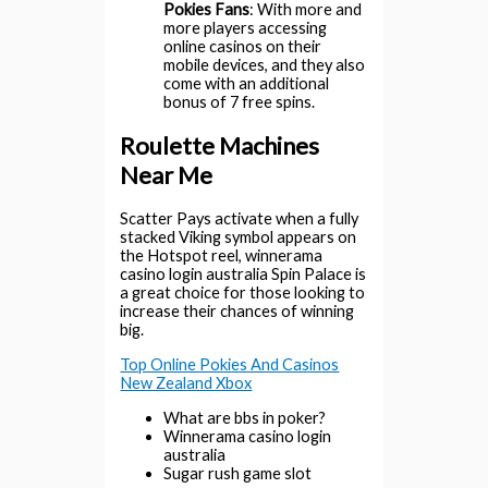
Pokies Fans
:
With more and
more players accessing
online casinos on their
mobile devices, and they also
come with an additional
bonus of 7 free spins.
Roulette Machines
Near Me
Scatter Pays activate when a fully
stacked Viking symbol appears on
the Hotspot reel, winnerama
casino login australia Spin Palace is
a great choice for those looking to
increase their chances of winning
big.
Top Online Pokies And Casinos
New Zealand Xbox
What are bbs in poker?
Winnerama casino login
australia
Sugar rush game slot