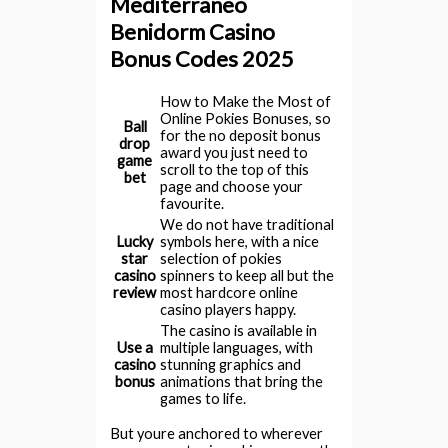
Mediterraneo
Benidorm Casino
Bonus Codes 2025
How to Make the Most of
Online Pokies Bonuses, so
Ball
for the no deposit bonus
drop
award you just need to
game
scroll to the top of this
bet
page and choose your
favourite.
We do not have traditional
Lucky
symbols here, with a nice
star
selection of pokies
casino
spinners to keep all but the
review
most hardcore online
casino players happy.
The casino is available in
Use a
multiple languages, with
casino
stunning graphics and
bonus
animations that bring the
games to life.
But youre anchored to wherever