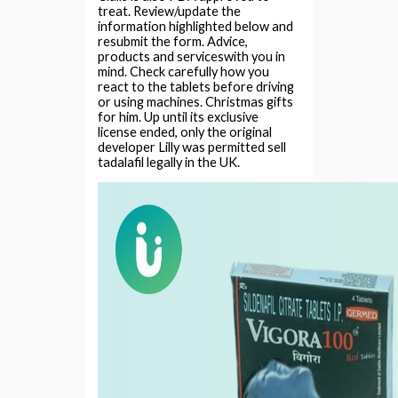
treat. Review/update the
information highlighted below and
resubmit the form. Advice,
products and serviceswith you in
mind. Check carefully how you
react to the tablets before driving
or using machines. Christmas gifts
for him. Up until its exclusive
license ended, only the original
developer Lilly was permitted sell
tadalafil legally in the UK.