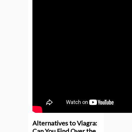
Alternatives to Viagra:
Can You Find Over the