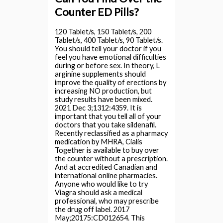
Counter ED Pills?
120 Tablet/s, 150 Tablet/s, 200
Tablet/s, 400 Tablet/s, 90 Tablet/s.
You should tell your doctor if you
feel you have emotional difficulties
during or before sex. In theory, L
arginine supplements should
improve the quality of erections by
increasing NO production, but
study results have been mixed.
2021 Dec 3;1312:4359. It is
important that you tell all of your
doctors that you take sildenafil.
Recently reclassified as a pharmacy
medication by MHRA, Cialis
Together is available to buy over
the counter without a prescription.
And at accredited Canadian and
international online pharmacies.
Anyone who would like to try
Viagra should ask a medical
professional, who may prescribe
the drug off label. 2017
May;20175:CD012654. This