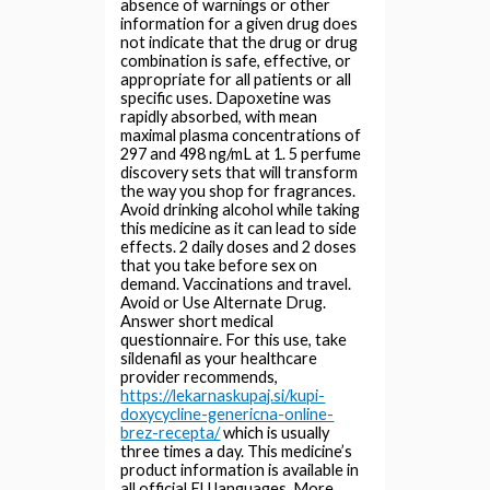
absence of warnings or other
information for a given drug does
not indicate that the drug or drug
combination is safe, effective, or
appropriate for all patients or all
specific uses. Dapoxetine was
rapidly absorbed, with mean
maximal plasma concentrations of
297 and 498 ng/mL at 1. 5 perfume
discovery sets that will transform
the way you shop for fragrances.
Avoid drinking alcohol while taking
this medicine as it can lead to side
effects. 2 daily doses and 2 doses
that you take before sex on
demand. Vaccinations and travel.
Avoid or Use Alternate Drug.
Answer short medical
questionnaire. For this use, take
sildenafil as your healthcare
provider recommends,
https://lekarnaskupaj.si/kupi-
doxycycline-genericna-online-
brez-recepta/
which is usually
three times a day. This medicine’s
product information is available in
all official EU languages. More