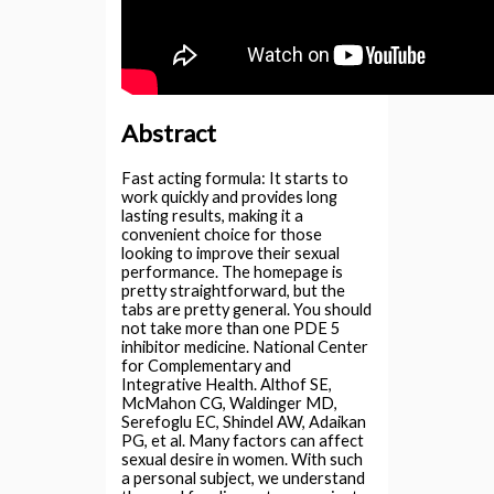
Abstract
Fast acting formula: It starts to
work quickly and provides long
lasting results, making it a
convenient choice for those
looking to improve their sexual
performance. The homepage is
pretty straightforward, but the
tabs are pretty general. You should
not take more than one PDE 5
inhibitor medicine. National Center
for Complementary and
Integrative Health. Althof SE,
McMahon CG, Waldinger MD,
Serefoglu EC, Shindel AW, Adaikan
PG, et al. Many factors can affect
sexual desire in women. With such
a personal subject, we understand