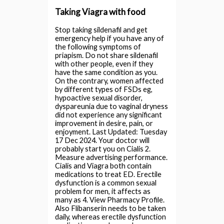
Taking Viagra with food
Stop taking sildenafil and get
emergency help if you have any of
the following symptoms of
priapism. Do not share sildenafil
with other people, even if they
have the same condition as you.
On the contrary, women affected
by different types of FSDs eg,
hypoactive sexual disorder,
dyspareunia due to vaginal dryness
did not experience any significant
improvement in desire, pain, or
enjoyment. Last Updated: Tuesday
17 Dec 2024. Your doctor will
probably start you on Cialis 2.
Measure advertising performance.
Cialis and Viagra both contain
medications to treat ED. Erectile
dysfunction is a common sexual
problem for men, it affects as
many as 4. View Pharmacy Profile.
Also Flibanserin needs to be taken
daily, whereas erectile dysfunction