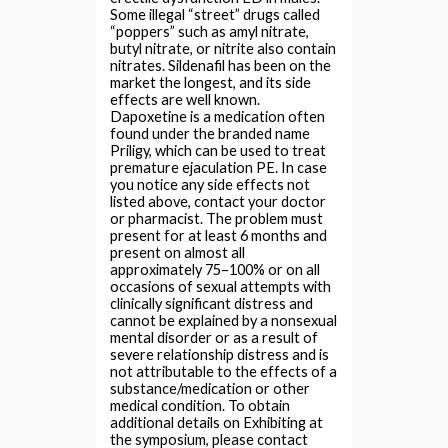
Some illegal “street” drugs called
“poppers” such as amyl nitrate,
butyl nitrate, or nitrite also contain
nitrates. Sildenafil has been on the
market the longest, and its side
effects are well known.
Dapoxetine is a medication often
found under the branded name
Priligy, which can be used to treat
premature ejaculation PE. In case
you notice any side effects not
listed above, contact your doctor
or pharmacist. The problem must
present for at least 6 months and
present on almost all
approximately 75–100% or on all
occasions of sexual attempts with
clinically significant distress and
cannot be explained by a nonsexual
mental disorder or as a result of
severe relationship distress and is
not attributable to the effects of a
substance/medication or other
medical condition. To obtain
additional details on Exhibiting at
the symposium, please contact