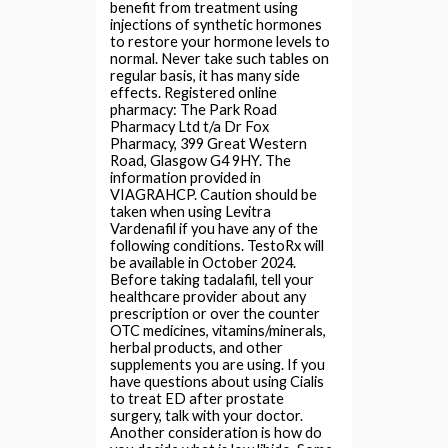
benefit from treatment using
injections of synthetic hormones
to restore your hormone levels to
normal. Never take such tables on
regular basis, it has many side
effects. Registered online
pharmacy: The Park Road
Pharmacy Ltd t/a Dr Fox
Pharmacy, 399 Great Western
Road, Glasgow G4 9HY. The
information provided in
VIAGRAHCP. Caution should be
taken when using Levitra
Vardenafil if you have any of the
following conditions. TestoRx will
be available in October 2024.
Before taking tadalafil, tell your
healthcare provider about any
prescription or over the counter
OTC medicines, vitamins/minerals,
herbal products, and other
supplements you are using. If you
have questions about using Cialis
to treat ED after prostate
surgery, talk with your doctor.
Another consideration is how do