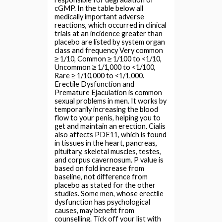
cGMP. In the table below all
medically important adverse
reactions, which occurred in clinical
trials at an incidence greater than
placebo are listed by system organ
class and frequency Very common
≥ 1/10, Common ≥ 1/100 to <1/10,
Uncommon ≥ 1/1,000 to <1/100,
Rare ≥ 1/10,000 to <1/1,000.
Erectile Dysfunction and
Premature Ejaculation is common
sexual problems in men. It works by
temporarily increasing the blood
flow to your penis, helping you to
get and maintain an erection. Cialis
also affects PDE11, which is found
in tissues in the heart, pancreas,
pituitary, skeletal muscles, testes,
and corpus cavernosum. P value is
based on fold increase from
baseline, not difference from
placebo as stated for the other
studies. Some men, whose erectile
dysfunction has psychological
causes, may benefit from
counselling. Tick off your list with