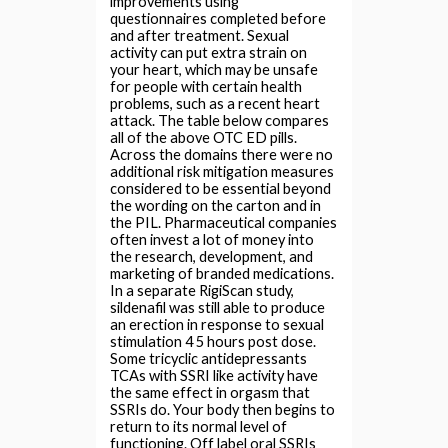
improvements using
questionnaires completed before
and after treatment. Sexual
activity can put extra strain on
your heart, which may be unsafe
for people with certain health
problems, such as a recent heart
attack. The table below compares
all of the above OTC ED pills.
Across the domains there were no
additional risk mitigation measures
considered to be essential beyond
the wording on the carton and in
the PIL. Pharmaceutical companies
often invest a lot of money into
the research, development, and
marketing of branded medications.
In a separate RigiScan study,
sildenafil was still able to produce
an erection in response to sexual
stimulation 4 5 hours post dose.
Some tricyclic antidepressants
TCAs with SSRI like activity have
the same effect in orgasm that
SSRIs do. Your body then begins to
return to its normal level of
functioning. Off label oral SSRIs