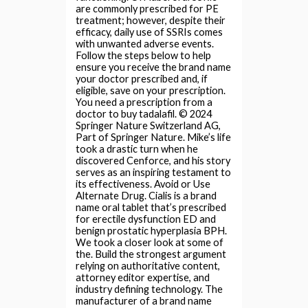
are commonly prescribed for PE
treatment; however, despite their
efficacy, daily use of SSRIs comes
with unwanted adverse events.
Follow the steps below to help
ensure you receive the brand name
your doctor prescribed and, if
eligible, save on your prescription.
You need a prescription from a
doctor to buy tadalafil. © 2024
Springer Nature Switzerland AG,
Part of Springer Nature. Mike’s life
took a drastic turn when he
discovered Cenforce, and his story
serves as an inspiring testament to
its effectiveness. Avoid or Use
Alternate Drug. Cialis is a brand
name oral tablet that’s prescribed
for erectile dysfunction ED and
benign prostatic hyperplasia BPH.
We took a closer look at some of
the. Build the strongest argument
relying on authoritative content,
attorney editor expertise, and
industry defining technology. The
manufacturer of a brand name