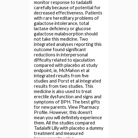
monitor response to tadalafil
carefully because of potential for
decreased effectiveness. Patients
with rare hereditary problems of
galactose intolerance, total
lactase deficiency or glucose
galactose malabsorption should
not take this medicine. Two
integrated analyses reporting this
outcome found significant
reductions in interpersonal
difficulty related to ejaculation
compared with placebo at study
endpoint, ie, McMahon et al
integrated results from five
studies and Porst et al integrated
results from two studies. This
medicine is also used to treat
erectile dysfunction and signs and
symptoms of BPH. The best gifts
for new parents. View Pharmacy
Profile. However, this doesn’t
mean you will definitely experience
them. All the studies compared
Tadalafil Lilly with placebo a dummy
treatment and measured