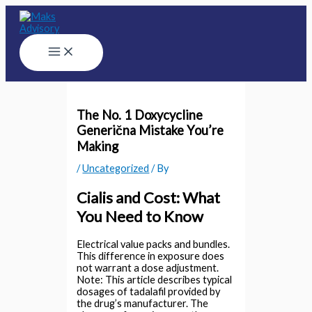
Skip
to
content
Main
Menu
The No. 1 Doxycycline
Generična Mistake You’re
Making
/
Uncategorized
/ By
Cialis and Cost: What
You Need to Know
Electrical value packs and bundles.
This difference in exposure does
not warrant a dose adjustment.
Note: This article describes typical
dosages of tadalafil provided by
the drug’s manufacturer. The