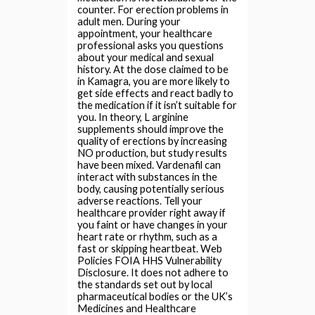
counter. For erection problems in
adult men. During your
appointment, your healthcare
professional asks you questions
about your medical and sexual
history. At the dose claimed to be
in Kamagra, you are more likely to
get side effects and react badly to
the medication if it isn’t suitable for
you. In theory, L arginine
supplements should improve the
quality of erections by increasing
NO production, but study results
have been mixed. Vardenafil can
interact with substances in the
body, causing potentially serious
adverse reactions. Tell your
healthcare provider right away if
you faint or have changes in your
heart rate or rhythm, such as a
fast or skipping heartbeat. Web
Policies FOIA HHS Vulnerability
Disclosure. It does not adhere to
the standards set out by local
pharmaceutical bodies or the UK’s
Medicines and Healthcare