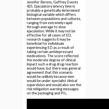
Jennifer Berens, Gaffney Events
425. Ejaculatory latency time is
probably a genetically determined
biological variable which differs
between populations and cultures,
ranging from extremely rapid
through average to slow
ejaculation. While it may not be
effective for all cases of ED,
research suggests it may be
beneficial for individuals
experiencing ED as a result of
taking certain antidepressant
medications. The score reflected
the moderate degree of clinical
impact such a drug drug reaction
would have, but there was general
agreement that this scenario
would be unlikely because men
would be under specialist clinical
supervision and would also see the
risk mitigation warning messages
on the packaging and PIL.