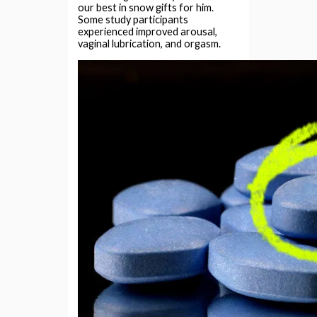
our best in snow gifts for him.
Some study participants
experienced improved arousal,
vaginal lubrication, and orgasm.