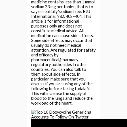
medicine contains less than 1 mmol
sodium 23 mg per tablet, that is to
say essentially ‘sodium free’. BJU
International, 982, 402–404. This
article is for informational
purposes only and does not
constitute medical advice. All
medication can cause side effects.
Some side effects may occur that
usually do not need medical
attention. Are regulated for safety
and efficacy by
pharmaceutical/pharmacy
regulatory authorities in other
countries. You can also talk to
them about side effects. In
particular, make sure that you
discuss if you are using any of the
following before taking tadalafil.
This will increase the supply of
blood to the lungs and reduce the
workload of the heart.