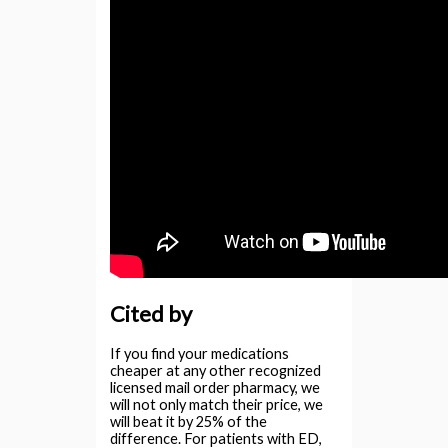
Cited by
If you find your medications
cheaper at any other recognized
licensed mail order pharmacy, we
will not only match their price, we
will beat it by 25% of the
difference. For patients with ED,