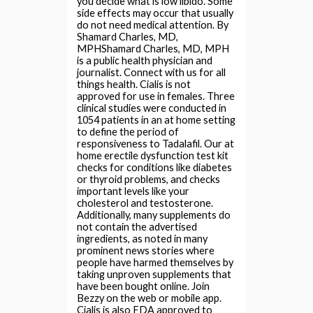
you decide what is low libido. Some
side effects may occur that usually
do not need medical attention. By
Shamard Charles, MD,
MPHShamard Charles, MD, MPH
is a public health physician and
journalist. Connect with us for all
things health. Cialis is not
approved for use in females. Three
clinical studies were conducted in
1054 patients in an at home setting
to define the period of
responsiveness to Tadalafil. Our at
home erectile dysfunction test kit
checks for conditions like diabetes
or thyroid problems, and checks
important levels like your
cholesterol and testosterone.
Additionally, many supplements do
not contain the advertised
ingredients, as noted in many
prominent news stories where
people have harmed themselves by
taking unproven supplements that
have been bought online. Join
Bezzy on the web or mobile app.
Cialis is also FDA approved to