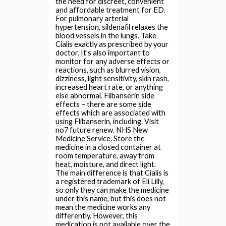
the need for discreet, convenient
and affordable treatment for ED.
For pulmonary arterial
hypertension, sildenafil relaxes the
blood vessels in the lungs. Take
Cialis exactly as prescribed by your
doctor. It’s also important to
monitor for any adverse effects or
reactions, such as blurred vision,
dizziness, light sensitivity, skin rash,
increased heart rate, or anything
else abnormal. Flibanserin side
effects – there are some side
effects which are associated with
using Flibanserin, including. Visit
no7 future renew. NHS New
Medicine Service. Store the
medicine in a closed container at
room temperature, away from
heat, moisture, and direct light.
The main difference is that Cialis is
a registered trademark of Eli Lilly,
so only they can make the medicine
under this name, but this does not
mean the medicine works any
differently. However, this
medication is not available over the