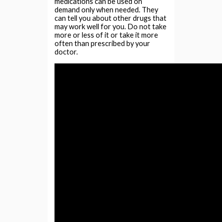
medications can be used on
demand only when needed. They
can tell you about other drugs that
may work well for you. Do not take
more or less of it or take it more
often than prescribed by your
doctor.