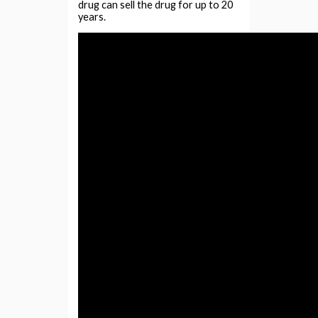
drug can sell the drug for up to 20
years.