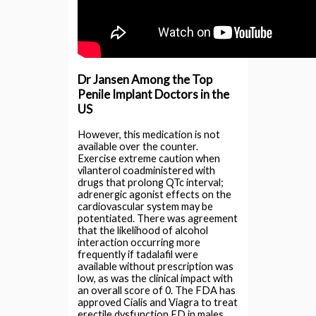
Dr Jansen Among the Top
Penile Implant Doctors in the
US
However, this medication is not
available over the counter.
Exercise extreme caution when
vilanterol coadministered with
drugs that prolong QTc interval;
adrenergic agonist effects on the
cardiovascular system may be
potentiated. There was agreement
that the likelihood of alcohol
interaction occurring more
frequently if tadalafil were
available without prescription was
low, as was the clinical impact with
an overall score of 0. The FDA has
approved Cialis and Viagra to treat
erectile dysfunction ED in males.