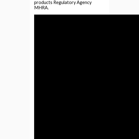
products Regulatory Agency
MHRA.