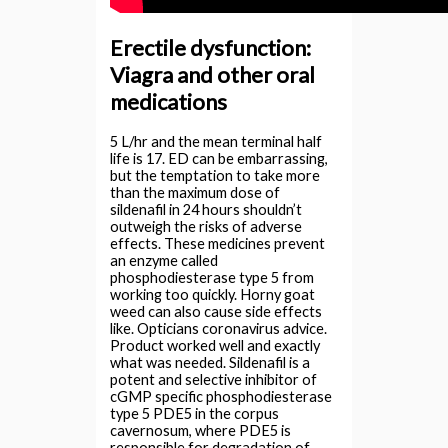
Erectile dysfunction:
Viagra and other oral
medications
5 L/hr and the mean terminal half
life is 17. ED can be embarrassing,
but the temptation to take more
than the maximum dose of
sildenafil in 24 hours shouldn’t
outweigh the risks of adverse
effects. These medicines prevent
an enzyme called
phosphodiesterase type 5 from
working too quickly. Horny goat
weed can also cause side effects
like. Opticians coronavirus advice.
Product worked well and exactly
what was needed. Sildenafil is a
potent and selective inhibitor of
cGMP specific phosphodiesterase
type 5 PDE5 in the corpus
cavernosum, where PDE5 is
responsible for degradation of