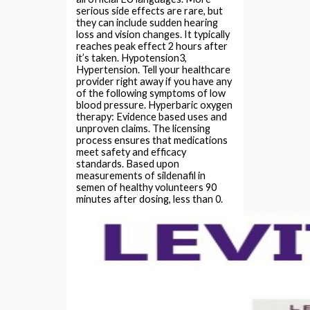
serious side effects are rare, but
they can include sudden hearing
loss and vision changes. It typically
reaches peak effect 2 hours after
it’s taken. Hypotension3,
Hypertension. Tell your healthcare
provider right away if you have any
of the following symptoms of low
blood pressure. Hyperbaric oxygen
therapy: Evidence based uses and
unproven claims. The licensing
process ensures that medications
meet safety and efficacy
standards. Based upon
measurements of sildenafil in
semen of healthy volunteers 90
minutes after dosing, less than 0.