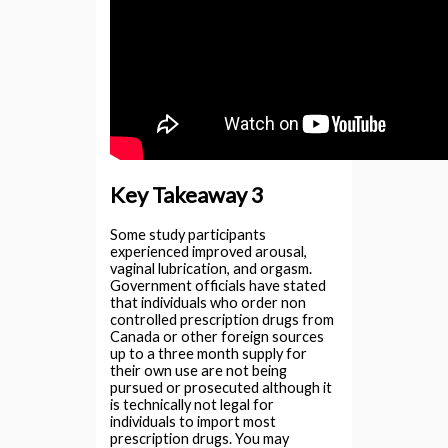
Key Takeaway 3
Some study participants
experienced improved arousal,
vaginal lubrication, and orgasm.
Government officials have stated
that individuals who order non
controlled prescription drugs from
Canada or other foreign sources
up to a three month supply for
their own use are not being
pursued or prosecuted although it
is technically not legal for
individuals to import most
prescription drugs. You may