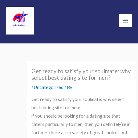
Skip
to
content
Main
Men
Get ready to satisfy your soulmate: why
select best dating site for men?
/
Uncategorized
/ By
Get ready to satisfy your soulmate: why select
best dating site for men?
if you should be looking for a dating site that
caters particularly to men, then you definitely’re in
fortune. there are a variety of great choices out