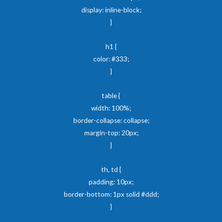
display: inline-block;
}
h1 {
color: #333;
}
table {
width: 100%;
border-collapse: collapse;
margin-top: 20px;
}
th, td {
padding: 10px;
border-bottom: 1px solid #ddd;
}