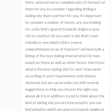
there, and now we’ve compiled a list of the best of
them for you to consider. regarding finding a
dating site that is perfect for you, it’s important
to consider a number of facets. are you looking
for a site that’s geared towards singles in your
city or country? do you want a site that’s user
friendly or one which offers a more
comprehensive array of features? we have built a
listing of the best dating internet sites for men,
based on these as well as other facets. therefore,
what is the best dating site for men? that varies
according to your requirements and choices,
obviously, but we can provide you with several
suggestions to help you choose the right one.
above all, it is in addition crucial to think about the
kind of dating site you are interested in. you can
find websites which are geared towards singles in