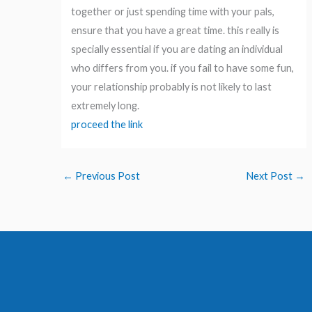
together or just spending time with your pals,
ensure that you have a great time. this really is
specially essential if you are dating an individual
who differs from you. if you fail to have some fun,
your relationship probably is not likely to last
extremely long.
proceed the link
←
Previous Post
Next Post
→