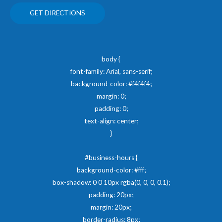
GET DIRECTIONS
body {
font-family: Arial, sans-serif;
background-color: #f4f4f4;
margin: 0;
padding: 0;
text-align: center;
}
#business-hours {
background-color: #fff;
box-shadow: 0 0 10px rgba(0, 0, 0, 0.1);
padding: 20px;
margin: 20px;
border-radius: 8px;