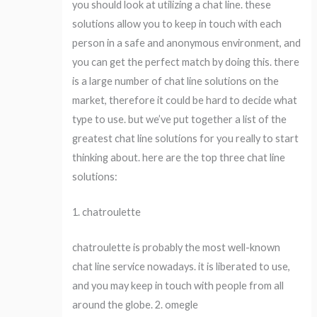
you should look at utilizing a chat line. these
solutions allow you to keep in touch with each
person in a safe and anonymous environment, and
you can get the perfect match by doing this. there
is a large number of chat line solutions on the
market, therefore it could be hard to decide what
type to use. but we’ve put together a list of the
greatest chat line solutions for you really to start
thinking about. here are the top three chat line
solutions:
1. chatroulette
chatroulette is probably the most well-known
chat line service nowadays. it is liberated to use,
and you may keep in touch with people from all
around the globe. 2. omegle