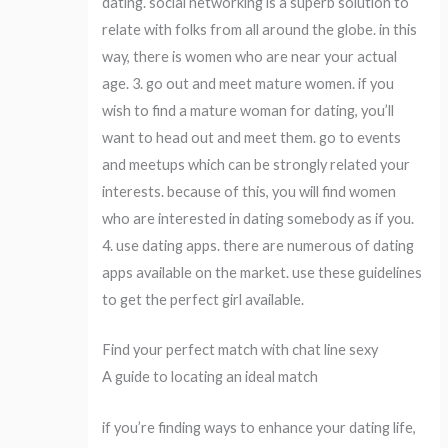
dating. social networking is a superb solution to
relate with folks from all around the globe. in this
way, there is women who are near your actual
age. 3. go out and meet mature women. if you
wish to find a mature woman for dating, you’ll
want to head out and meet them. go to events
and meetups which can be strongly related your
interests. because of this, you will find women
who are interested in dating somebody as if you.
4. use dating apps. there are numerous of dating
apps available on the market. use these guidelines
to get the perfect girl available.
Find your perfect match with chat line sexy
A guide to locating an ideal match
if you’re finding ways to enhance your dating life,