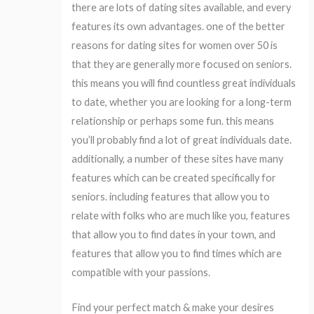
there are lots of dating sites available, and every
features its own advantages. one of the better
reasons for dating sites for women over 50 is
that they are generally more focused on seniors.
this means you will find countless great individuals
to date, whether you are looking for a long-term
relationship or perhaps some fun. this means
you’ll probably find a lot of great individuals date.
additionally, a number of these sites have many
features which can be created specifically for
seniors. including features that allow you to
relate with folks who are much like you, features
that allow you to find dates in your town, and
features that allow you to find times which are
compatible with your passions.
Find your perfect match & make your desires