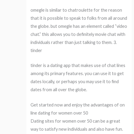
omegle is similar to chatroulette for the reason
that it is possible to speak to folks from all around
the globe. but omegle has an element called “video
chat.” this allows you to definitely movie chat with
individuals rather than just talking to them. 3.
tinder
tinder is a dating app that makes use of chat lines
among its primary features. you can use it to get
dates locally, or perhaps you may use it to find
dates from all over the globe.
Get started now and enjoy the advantages of on
line dating for women over 50
Dating sites for women over 50 can be a great
way to satisfy new individuals and also have fun.