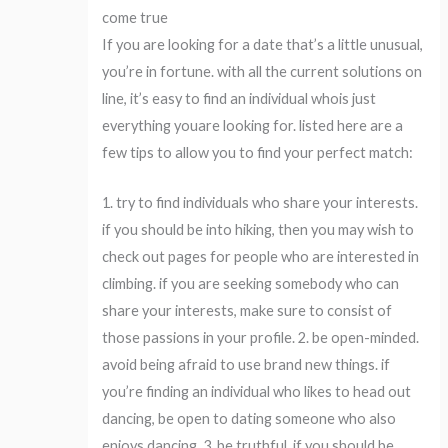
come true
If you are looking for a date that’s a little unusual,
you’re in fortune. with all the current solutions on
line, it’s easy to find an individual whois just
everything youare looking for. listed here are a
few tips to allow you to find your perfect match:
1. try to find individuals who share your interests.
if you should be into hiking, then you may wish to
check out pages for people who are interested in
climbing. if you are seeking somebody who can
share your interests, make sure to consist of
those passions in your profile. 2. be open-minded.
avoid being afraid to use brand new things. if
you’re finding an individual who likes to head out
dancing, be open to dating someone who also
enjoys dancing. 3. be truthful. if you should be