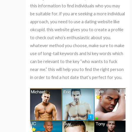
this information to find individuals who you may
be suitable for. if you are seeking a more individual
approach, you need to use a dating website like
okcupid. this website gives you to create a profile
to check out who’s enthusiastic about you.
whatever method you choose, make sure to make
use of long-tail keywords and lsi key words which
can be relevant to the key “who wants to fuck
near me.” this will help you to find the right person
in order to find a hot date that’s perfect for you.