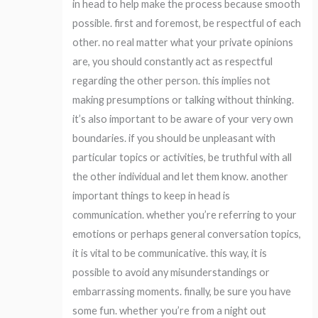
in head to help make the process because smooth
possible. first and foremost, be respectful of each
other. no real matter what your private opinions
are, you should constantly act as respectful
regarding the other person. this implies not
making presumptions or talking without thinking.
it’s also important to be aware of your very own
boundaries. if you should be unpleasant with
particular topics or activities, be truthful with all
the other individual and let them know. another
important things to keep in head is
communication. whether you’re referring to your
emotions or perhaps general conversation topics,
it is vital to be communicative. this way, it is
possible to avoid any misunderstandings or
embarrassing moments. finally, be sure you have
some fun. whether you’re from a night out