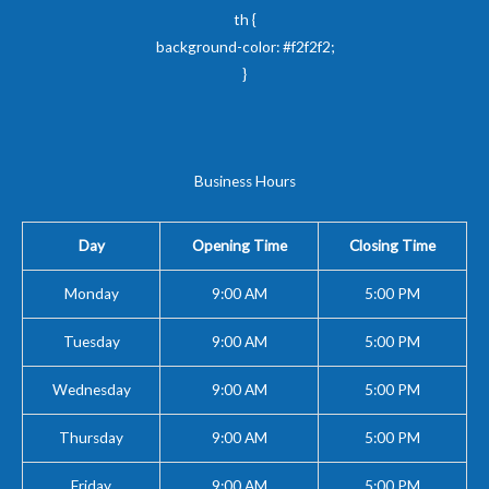
th {
background-color: #f2f2f2;
}
Business Hours
Day
Opening Time
Closing Time
Monday
9:00 AM
5:00 PM
Tuesday
9:00 AM
5:00 PM
Wednesday
9:00 AM
5:00 PM
Thursday
9:00 AM
5:00 PM
Friday
9:00 AM
5:00 PM