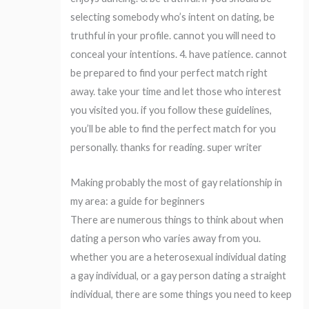
selecting somebody who’s intent on dating, be
truthful in your profile. cannot you will need to
conceal your intentions. 4. have patience. cannot
be prepared to find your perfect match right
away. take your time and let those who interest
you visited you. if you follow these guidelines,
you’ll be able to find the perfect match for you
personally. thanks for reading. super writer
Making probably the most of gay relationship in
my area: a guide for beginners
There are numerous things to think about when
dating a person who varies away from you.
whether you are a heterosexual individual dating
a gay individual, or a gay person dating a straight
individual, there are some things you need to keep