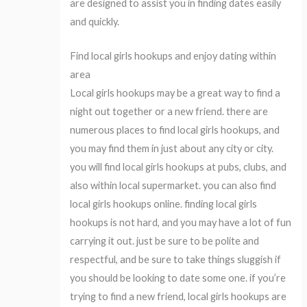
are designed to assist you in finding dates easily
and quickly.
Find local girls hookups and enjoy dating within
area
Local girls hookups may be a great way to find a
night out together or a new friend. there are
numerous places to find local girls hookups, and
you may find them in just about any city or city.
you will find local girls hookups at pubs, clubs, and
also within local supermarket. you can also find
local girls hookups online. finding local girls
hookups is not hard, and you may have a lot of fun
carrying it out. just be sure to be polite and
respectful, and be sure to take things sluggish if
you should be looking to date some one. if you’re
trying to find a new friend, local girls hookups are