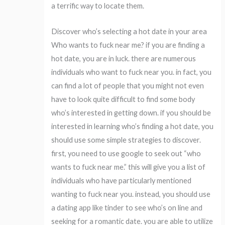
a terrific way to locate them.
Discover who’s selecting a hot date in your area
Who wants to fuck near me? if you are finding a
hot date, you are in luck. there are numerous
individuals who want to fuck near you. in fact, you
can find a lot of people that you might not even
have to look quite difficult to find some body
who’s interested in getting down. if you should be
interested in learning who’s finding a hot date, you
should use some simple strategies to discover.
first, you need to use google to seek out “who
wants to fuck near me.” this will give you a list of
individuals who have particularly mentioned
wanting to fuck near you. instead, you should use
a dating app like tinder to see who’s on line and
seeking for a romantic date. you are able to utilize