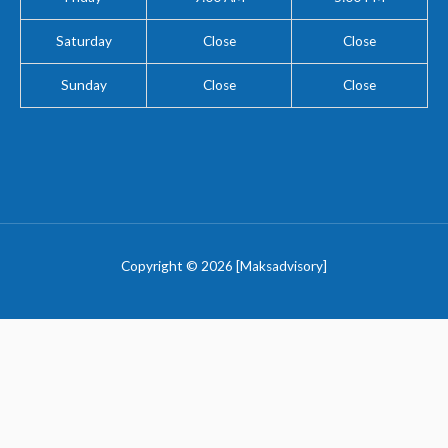
Saturday
Close
Close
Sunday
Close
Close
Copyright © 2026 [Maksadvisory]