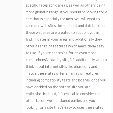
specific geographic areas, as well as others being
more global in range. if you should be looking for a
site that is especially for men, you will want to
consider web sites like manhunt and datehookup.
these websites are created to support you in
finding dates in your area, and additionally they
offer a range of features which make them easy
to use. if you’re searching for an even more
comprehensive dating site, it is additionally vital to
think about internet sites like eharmony and
match. these sites offer an array of features,
including compatibility tests and boards. once you
have decided on the sort of site you are
enthusiastic about, it is critical to consider the
other facets we mentioned earlier. are you
looking for a site that’s easy to use? these sites