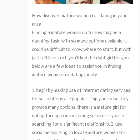
How discover mature women for dating in your
area
Finding a mature woman up to now may be a
daunting task. with so many options available, it
could be difficult to know where to start. but with
just a little effort, you’ll find the right girl for you.
below are a few ideas to assist you in finding
mature women for dating locally:
1. begin by making use of internet dating services.
these solutions are popular simply because they
provide many options. there is a mature girl for
dating through online dating services if you’re
searching for a significant relationship. 2. use
social networking to locate mature women for